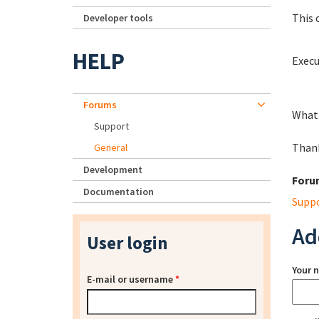
This 
Developer tools
HELP
Execu
Forums
What 
Support
Than
General
Development
Foru
Documentation
Supp
Ad
User login
Your 
E-mail or username
*