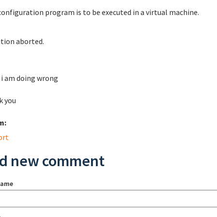
configuration program is to be executed in a virtual machine.
tion aborted.
i am doing wrong
k you
m:
ort
d new comment
name