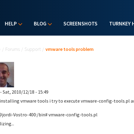
HELP
BLOG
SCREENSHOTS
TURNKEY 
u are here
e
/
Forums
/
Support
/
vmware tools problem
- Sat, 2010/12/18 - 15:49
 installing vmware tools i try to execute vmware-config-tools.pl an
jordi-Vostro-400:/bin# vmware-config-tools.pl
lizing...