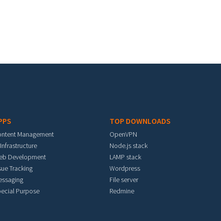
PPS
TOP DOWNLOADS
ontent Management
OpenVPN
 Infrastructure
Node.js stack
eb Development
LAMP stack
sue Tracking
Wordpress
essaging
File server
ecial Purpose
Redmine