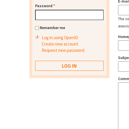
E-mai
Password
*
The con
associ
Remember me
Home
Log in using OpenID
Create new account
Request new password
Subje
Comm