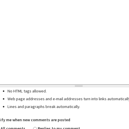
No HTML tags allowed.
Web page addresses and e-mail addresses turn into links automaticall
Lines and paragraphs break automatically.
ify me when new comments are posted
All comments
Replies to my comment