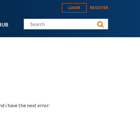
LOGIN
REGISTER
Search this site
HUB
d i have the next error: