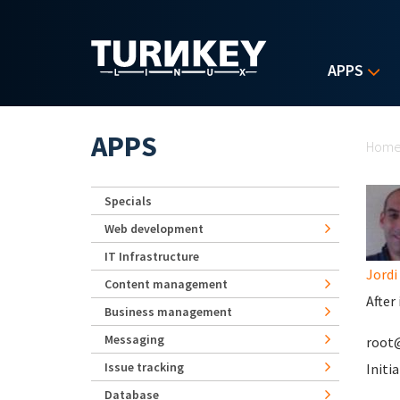
Skip to main content
APPS
Yo
APPS
Hom
Specials
Web development
IT Infrastructure
Jordi
Content management
After
Business management
Messaging
root@
Issue tracking
Initia
Database