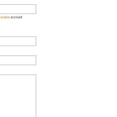
ravatar
account