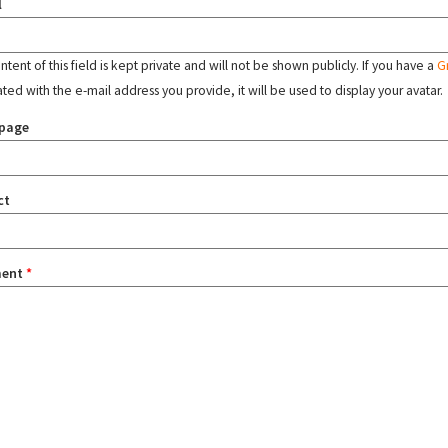
l
tent of this field is kept private and will not be shown publicly. If you have a
G
ated with the e-mail address you provide, it will be used to display your avatar.
page
ct
ent
*