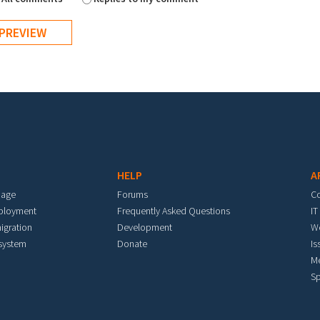
HELP
A
mage
Forums
C
eployment
Frequently Asked Questions
IT
igration
Development
W
 system
Donate
Is
M
Sp