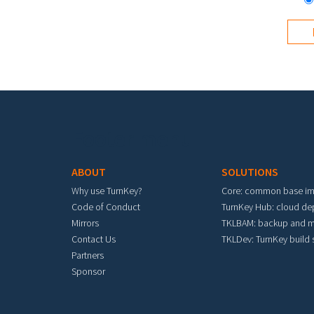
Footer menu
ABOUT
SOLUTIONS
Why use TurnKey?
Core: common base i
Code of Conduct
TurnKey Hub: cloud d
Mirrors
TKLBAM: backup and m
Contact Us
TKLDev: TurnKey build
Partners
Sponsor