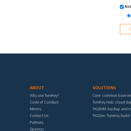
Not
Footer menu
ABOUT
SOLUTIONS
Why use TurnKey?
Core: common base i
Code of Conduct
TurnKey Hub: cloud d
Mirrors
TKLBAM: backup and m
Contact Us
TKLDev: TurnKey build
Partners
Sponsor