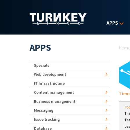
Skip to main content
APPS
Yo
APPS
Hom
Specials
Web development
IT Infrastructure
Content management
Timo
Business management
ro
Messaging
In
Issue tracking
fa
ba
Database