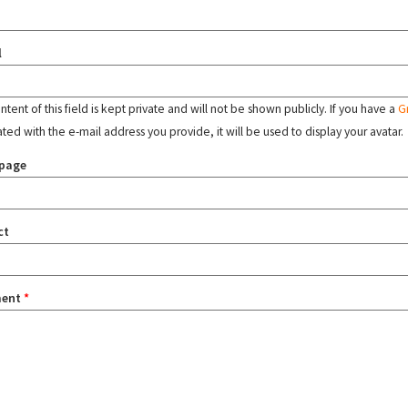
l
tent of this field is kept private and will not be shown publicly. If you have a
G
ated with the e-mail address you provide, it will be used to display your avatar.
page
ct
ent
*