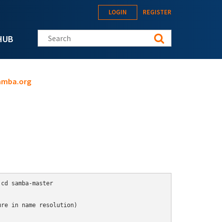
LOGIN
REGISTER
Search this site
HUB
samba.org
cd samba-master

re in name resolution)
