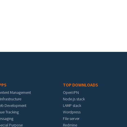
PPS
TOP DOWNLOADS
ontent Management
OpenVPN
 Infrastructure
Node.js stack
eb Development
LAMP stack
sue Tracking
Wordpress
essaging
File server
ecial Purpose
Redmine