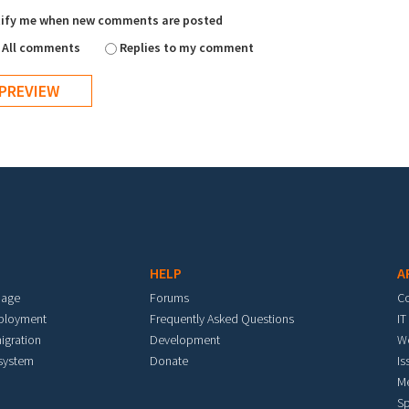
ify me when new comments are posted
All comments
Replies to my comment
HELP
A
mage
Forums
C
eployment
Frequently Asked Questions
IT
igration
Development
W
 system
Donate
Is
M
Sp