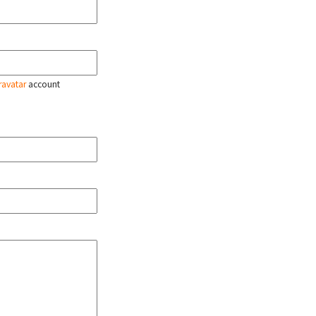
ravatar
account