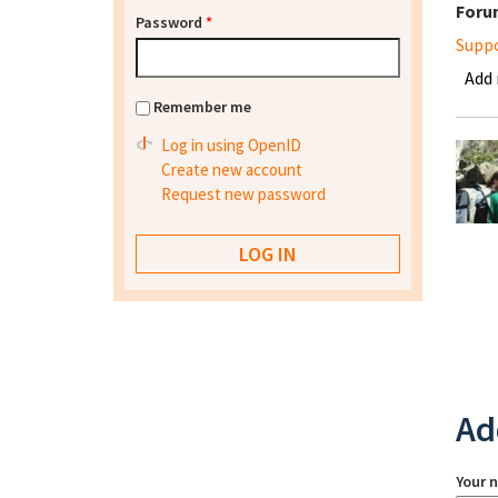
Foru
Password
*
Supp
Add
Remember me
Log in using OpenID
Create new account
Request new password
Ad
Your 