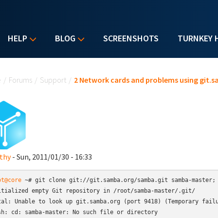
HELP
BLOG
SCREENSHOTS
TURNKEY 
u are here
e
/
Forums
/
Support
/
2 Network cards and problems using git.
thy
- Sun, 2011/01/30 - 16:33
ot@core
 ~# git clone git://git.samba.org/samba.git samba-master; 
itialized empty Git repository in /root/samba-master/.git/

tal: Unable to look up git.samba.org (port 9418) (Temporary failu
sh: cd: samba-master: No such file or directory