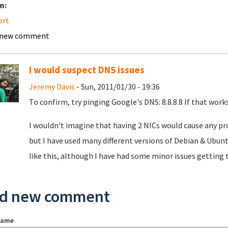
m:
ort
 new comment
I would suspect DNS issues
Jeremy Davis
- Sun, 2011/01/30 - 19:36
To confirm, try pinging Google's DNS: 8.8.8.8 If that wor
I wouldn't imagine that having 2 NICs would cause any pro
but I have used many different versions of Debian & Ubunt
like this, although I have had some minor issues getting
d new comment
name