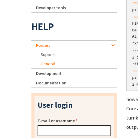
ro
Developer tools
pi
ro
HELP
PI
64
64
^X^
Forums
--
Support
2 
General
rt
ro
Development
pi
Documentation
2 
how w
User login
Core 
turnk
E-mail or username
*
outpu