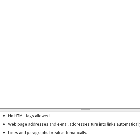
No HTML tags allowed.
Web page addresses and e-mail addresses turn into links automaticall
Lines and paragraphs break automatically.