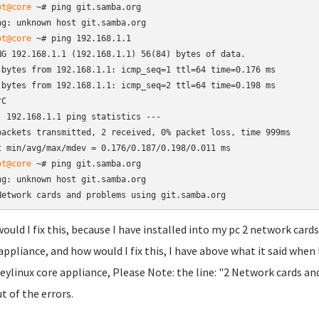
ot@core
 ~# ping git.samba.org

ng: unknown host git.samba.org
ot@core
 ~# ping 192.168.1.1

NG 192.168.1.1 (192.168.1.1) 56(84) bytes of data.

 bytes from 192.168.1.1: icmp_seq=1 ttl=64 time=0.176 ms

 bytes from 192.168.1.1: icmp_seq=2 ttl=64 time=0.198 ms

C

- 192.168.1.1 ping statistics ---

packets transmitted, 2 received, 0% packet loss, time 999ms

t min/avg/max/mdev = 0.176/0.187/0.198/0.011 ms
ot@core
 ~# ping git.samba.org

ng: unknown host git.samba.org

Network cards and problems using git.samba.org
ould I fix this, because I have installed into my pc 2 network card
appliance, and how would I fix this, I have above what it said wh
eylinux core appliance, Please Note: the line: "2 Network cards an
t of the errors.