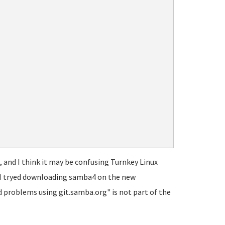
s, and I think it may be confusing Turnkey Linux
en I tryed downloading samba4 on the new
d problems using git.samba.org" is not part of the