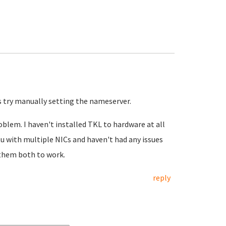
ks try manually setting the nameserver.
blem. I haven't installed TKL to hardware at all
u with multiple NICs and haven't had any issues
 them both to work.
reply