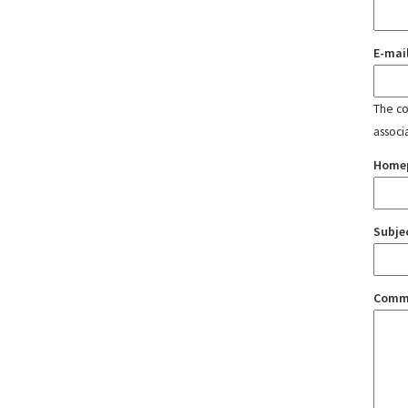
E-mai
The con
associ
Home
Subje
Comm