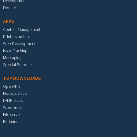
Development
Donate
APPS
Content Management
IT Infrastructure
Web Development
Issue Tracking
Messaging
Special Purpose
TOP DOWNLOADS
OpenVPN
Node.js stack
LAMP stack
Wordpress
File server
Redmine