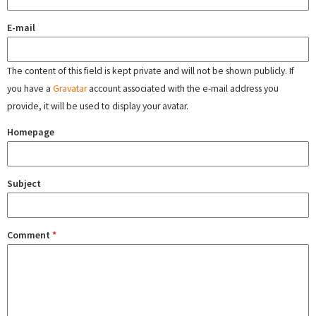
E-mail
The content of this field is kept private and will not be shown publicly. If
you have a
Gravatar
account associated with the e-mail address you
provide, it will be used to display your avatar.
Homepage
Subject
Comment
*