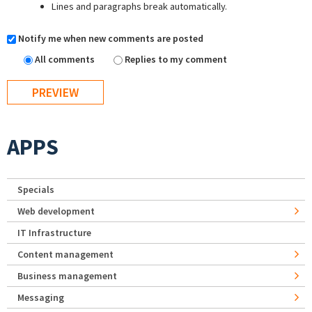
Lines and paragraphs break automatically.
Notify me when new comments are posted
All comments
Replies to my comment
APPS
Specials
Web development
IT Infrastructure
Content management
Business management
Messaging