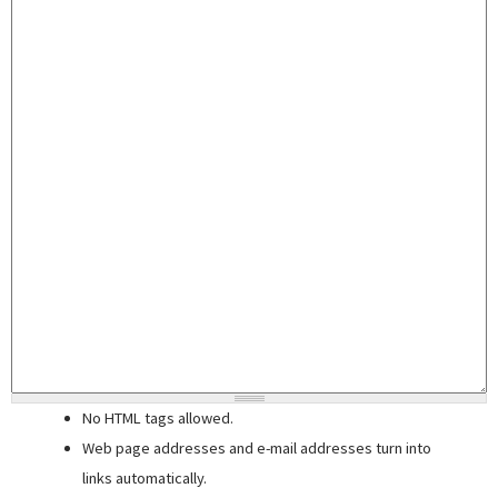
No HTML tags allowed.
Web page addresses and e-mail addresses turn into
links automatically.