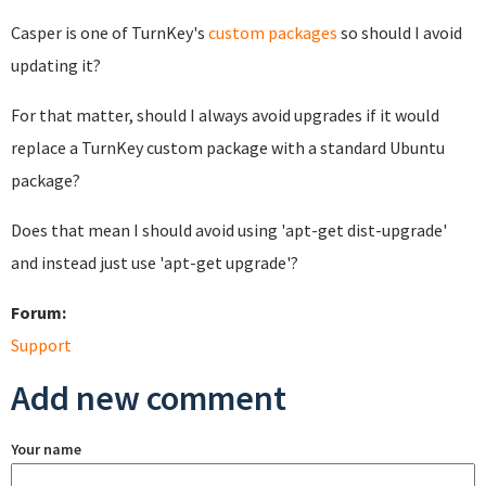
Casper is one of TurnKey's
custom packages
so should I avoid
updating it?
For that matter, should I always avoid upgrades if it would
replace a TurnKey custom package with a standard Ubuntu
package?
Does that mean I should avoid using 'apt-get dist-upgrade'
and instead just use 'apt-get upgrade'?
Forum:
Support
Add new comment
Your name