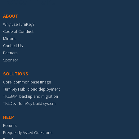
Footer menu
ABOUT
Why use TurnKey?
Code of Conduct
Mirrors
Contact Us
Partners
Sponsor
SOLUTIONS
Core: common base image
TurnKey Hub: cloud deployment
TKLBAM: backup and migration
TKLDev: TurnKey build system
HELP
Forums
Frequently Asked Questions