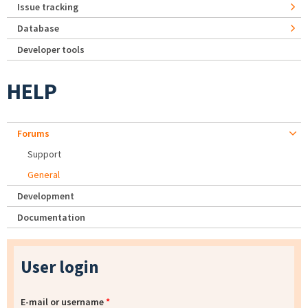
Issue tracking
Database
Developer tools
HELP
Forums
Support
General
Development
Documentation
User login
E-mail or username
*