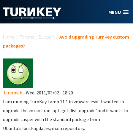
Skip to main content
MENU
You are here
Home
/
Forums
/
Support
/
Avoid upgrading TurnKey custom
packages?
Jeremiah
- Wed, 2011/03/02 - 18:20
I am running TurnKey Lamp 11.1 in vmware esxi. I wanted to
upgrade the vm so I ran 'apt-get dist-upgrade' and it wants to
upgrade casper with the standard package from
Ubuntu's lucid-updates/main repository.