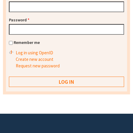
Password
*
Remember me
Log in using OpenID
Create new account
Request new password