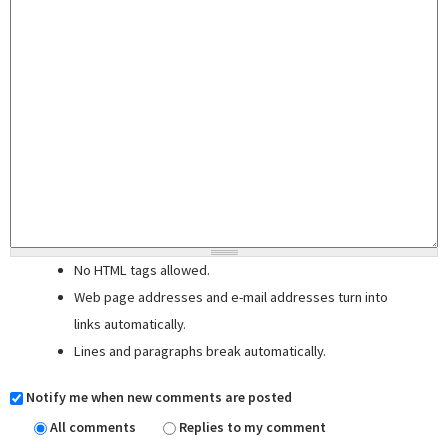
No HTML tags allowed.
Web page addresses and e-mail addresses turn into
links automatically.
Lines and paragraphs break automatically.
Notify me when new comments are posted
All comments
Replies to my comment