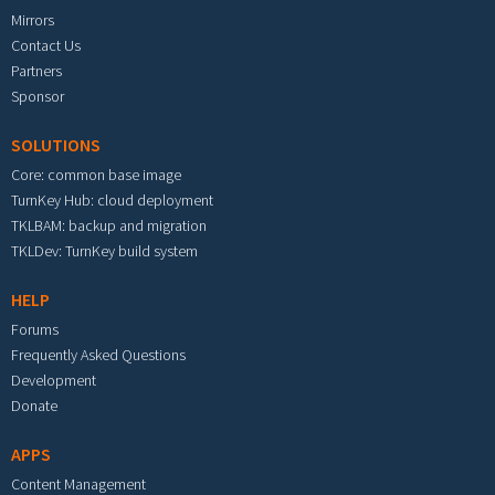
Mirrors
Contact Us
Partners
Sponsor
SOLUTIONS
Core: common base image
TurnKey Hub: cloud deployment
TKLBAM: backup and migration
TKLDev: TurnKey build system
HELP
Forums
Frequently Asked Questions
Development
Donate
APPS
Content Management