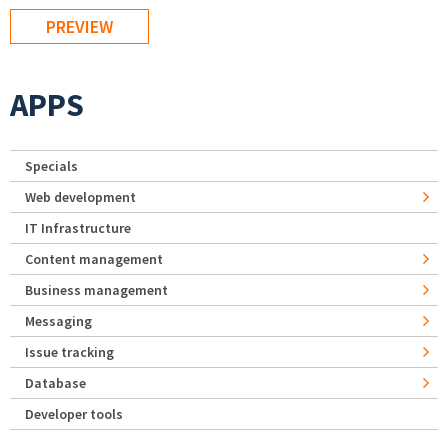
APPS
Specials
Web development
IT Infrastructure
Content management
Business management
Messaging
Issue tracking
Database
Developer tools