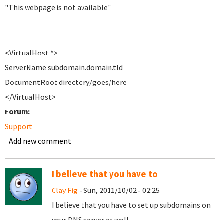
"This webpage is not available"
<VirtualHost *>
ServerName subdomain.domain.tld
DocumentRoot directory/goes/here
</VirtualHost>
Forum:
Support
Add new comment
I believe that you have to
Clay Fig
- Sun, 2011/10/02 - 02:25
I believe that you have to set up subdomains on
your DNS server as well.