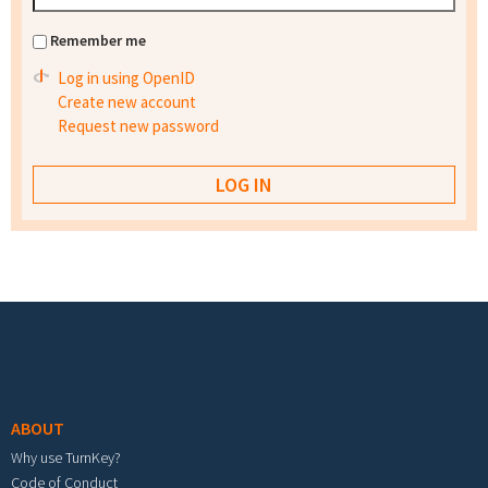
Remember me
Log in using OpenID
Create new account
Request new password
Footer menu
ABOUT
Why use TurnKey?
Code of Conduct