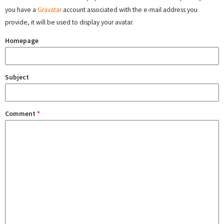
you have a
Gravatar
account associated with the e-mail address you
provide, it will be used to display your avatar.
Homepage
Subject
Comment
*