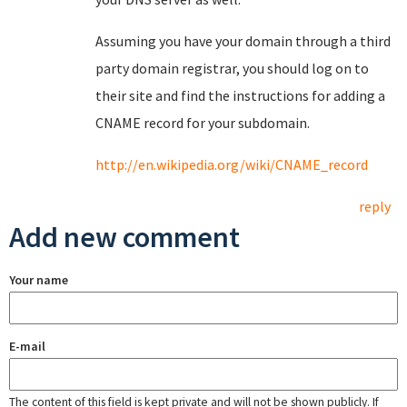
Assuming you have your domain through a third
party domain registrar, you should log on to
their site and find the instructions for adding a
CNAME record for your subdomain.
http://en.wikipedia.org/wiki/CNAME_record
reply
Add new comment
Your name
E-mail
The content of this field is kept private and will not be shown publicly. If