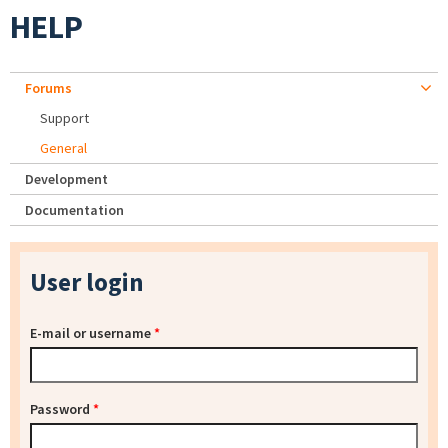
HELP
Forums
Support
General
Development
Documentation
User login
E-mail or username
*
Password
*