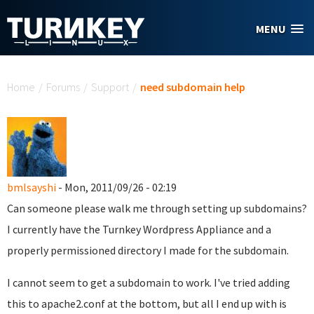
Skip to main content
MENU
You are here
Home
/
Forums
/
Support
/
need subdomain help
bmlsayshi
- Mon, 2011/09/26 - 02:19
Can someone please walk me through setting up subdomains?
I currently have the Turnkey Wordpress Appliance and a
properly permissioned directory I made for the subdomain.
I cannot seem to get a subdomain to work. I've tried adding
this to apache2.conf at the bottom, but all I end up with is