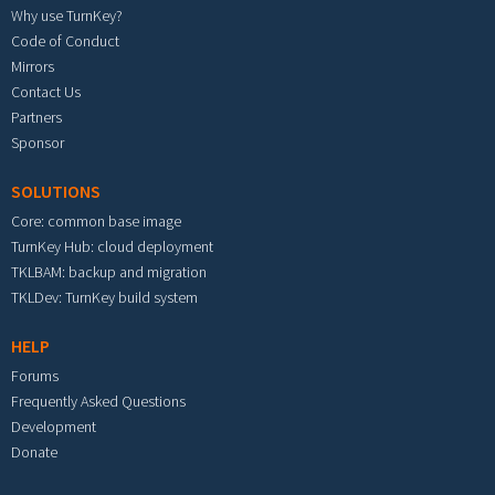
Why use TurnKey?
Code of Conduct
Mirrors
Contact Us
Partners
Sponsor
SOLUTIONS
Core: common base image
TurnKey Hub: cloud deployment
TKLBAM: backup and migration
TKLDev: TurnKey build system
HELP
Forums
Frequently Asked Questions
Development
Donate