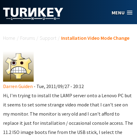
Skip to main content
MENU
You are here
Home
/
Forums
/
Support
/
Installation Video Mode Change
Darren Guiden
- Tue, 2011/09/27 - 20:12
Hi, I'm trying to install the LAMP server onto a Lenovo PC but
it seems to set some strange video mode that I can't see on
my monitor. The monitor is very old and I can't afford to
replace it just for installation / occasional console access. The
11.2 ISO image boots fine from the USB stick, I select the