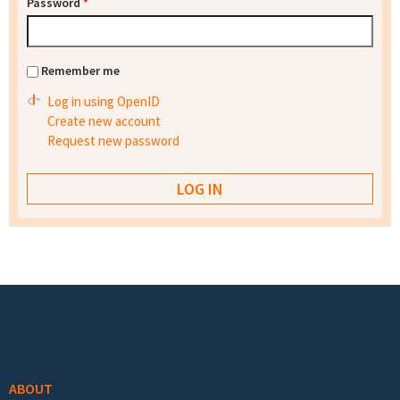
Password
*
Remember me
Log in using OpenID
Create new account
Request new password
Footer menu
ABOUT