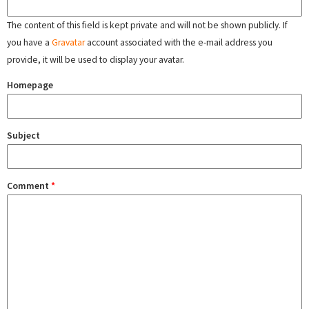
The content of this field is kept private and will not be shown publicly. If
you have a
Gravatar
account associated with the e-mail address you
provide, it will be used to display your avatar.
Homepage
Subject
Comment
*