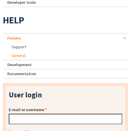
Developer tools
HELP
Forums
Support
General
Development
Documentation
User login
E-mail or username
*