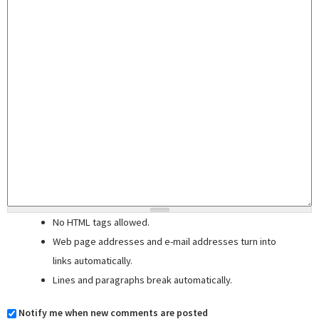
No HTML tags allowed.
Web page addresses and e-mail addresses turn into
links automatically.
Lines and paragraphs break automatically.
Notify me when new comments are posted