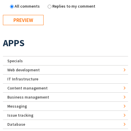
All comments
Replies to my comment
APPS
Specials
Web development
IT Infrastructure
Content management
Business management
Messaging
Issue tracking
Database