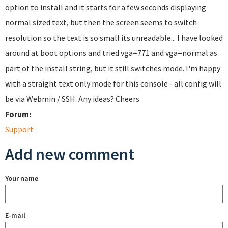
option to install and it starts for a few seconds displaying
normal sized text, but then the screen seems to switch
resolution so the text is so small its unreadable... I have looked
around at boot options and tried vga=771 and vga=normal as
part of the install string, but it still switches mode. I'm happy
with a straight text only mode for this console - all config will
be via Webmin / SSH. Any ideas? Cheers
Forum:
Support
Add new comment
Your name
E-mail