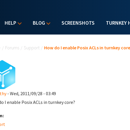
HELP
BLOG
SCREENSHOTS
TURNKEY 
u are here
e
/
Forums
/
Support
/
How do I enable Posix ACLs in turnkey cor
thy
- Wed, 2011/09/28 - 03:49
o I enable Posix ACLs in turnkey core?
m:
ort