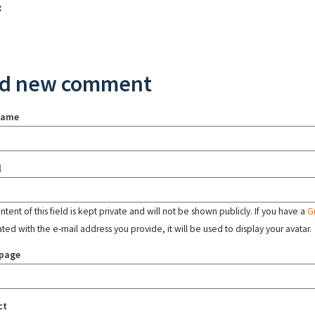
:
d new comment
name
l
tent of this field is kept private and will not be shown publicly. If you have a
G
ated with the e-mail address you provide, it will be used to display your avatar.
page
ct