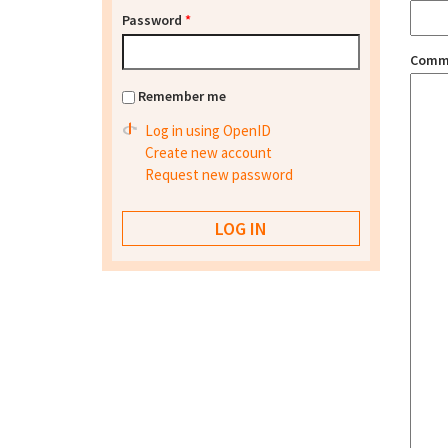
Password
*
Comm
Remember me
Log in using OpenID
Create new account
Request new password