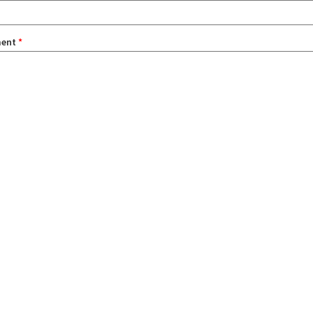
ent
*