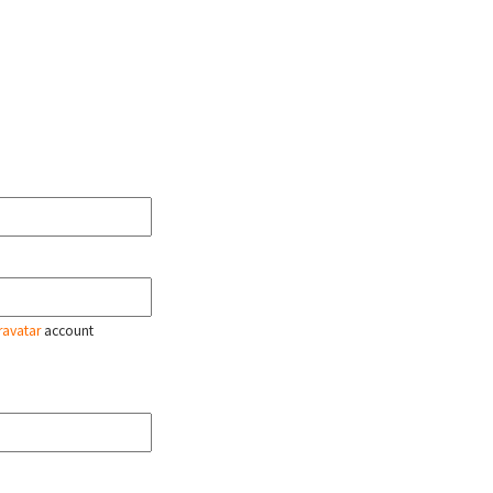
ravatar
account