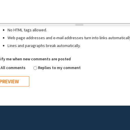
No HTML tags allowed.
Web page addresses and e-mail addresses turn into links automaticall
Lines and paragraphs break automatically.
ify me when new comments are posted
All comments
Replies to my comment