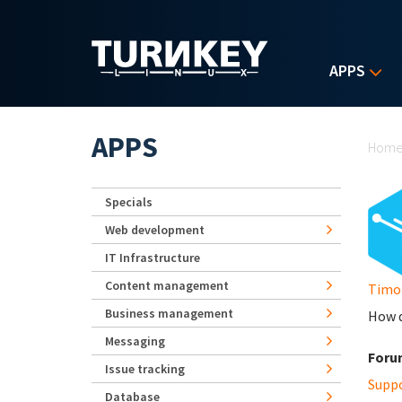
Skip to main content
APPS
Yo
APPS
Hom
Specials
Web development
IT Infrastructure
Content management
Timo
Business management
How d
Messaging
Foru
Issue tracking
Supp
Database