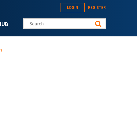
LOGIN
REGISTER
Search this site
HUB
e?