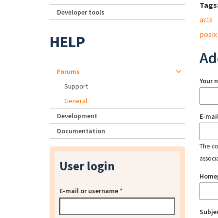
Tags
Developer tools
acls
posix
HELP
Ad
Forums
Your 
Support
General
Development
E-mai
Documentation
The con
associ
User login
Home
E-mail or username
*
Subje