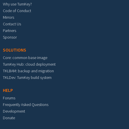
Why use TurnKey?
Code of Conduct
Mirrors
Contact Us
Partners
Sponsor
SOLUTIONS
Core: common base image
TurnKey Hub: cloud deployment
TKLBAM: backup and migration
TKLDev: TurnKey build system
HELP
Forums
Frequently Asked Questions
Development
Donate