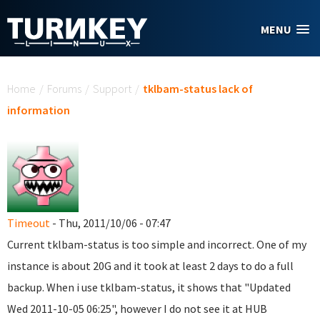
Skip to main content
MENU
You are here
Home
/
Forums
/
Support
/
tklbam-status lack of
information
Timeout
- Thu, 2011/10/06 - 07:47
Current tklbam-status is too simple and incorrect. One of my
instance is about 20G and it took at least 2 days to do a full
backup. When i use tklbam-status, it shows that "Updated
Wed 2011-10-05 06:25", however I do not see it at HUB