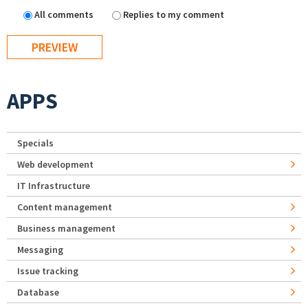
All comments
Replies to my comment
APPS
Specials
Web development
IT Infrastructure
Content management
Business management
Messaging
Issue tracking
Database