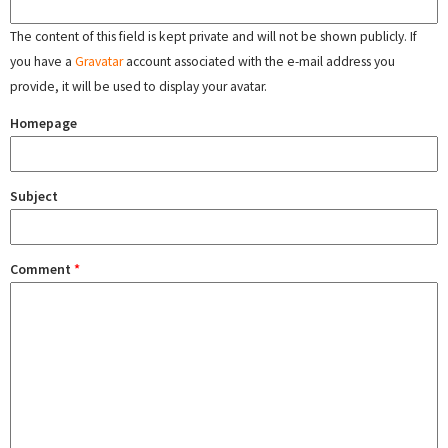
The content of this field is kept private and will not be shown publicly. If
you have a
Gravatar
account associated with the e-mail address you
provide, it will be used to display your avatar.
Homepage
Subject
Comment
*