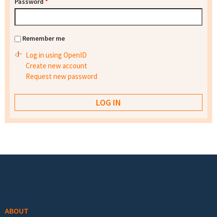
Password
*
Remember me
Log in using OpenID
Create new account
Request new password
Footer menu
ABOUT