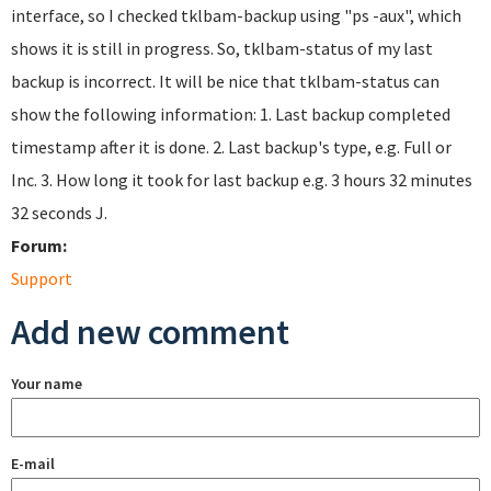
interface, so I checked tklbam-backup using "ps -aux", which
shows it is still in progress. So, tklbam-status of my last
backup is incorrect. It will be nice that tklbam-status can
show the following information: 1. Last backup completed
timestamp after it is done. 2. Last backup's type, e.g. Full or
Inc. 3. How long it took for last backup e.g. 3 hours 32 minutes
32 seconds J.
Forum:
Support
Add new comment
Your name
E-mail