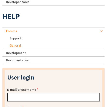
Developer tools
HELP
Forums
Support
General
Development
Documentation
User login
E-mail or username
*