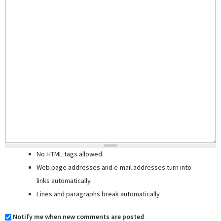
No HTML tags allowed.
Web page addresses and e-mail addresses turn into
links automatically.
Lines and paragraphs break automatically.
Notify me when new comments are posted