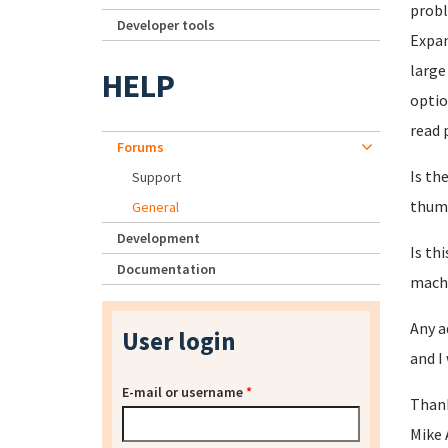
probl
Developer tools
Expa
large
HELP
optio
read 
Forums
Is th
Support
thumb
General
Development
Is th
Documentation
machi
Any a
User login
and I
E-mail or username
*
Than
Mike 