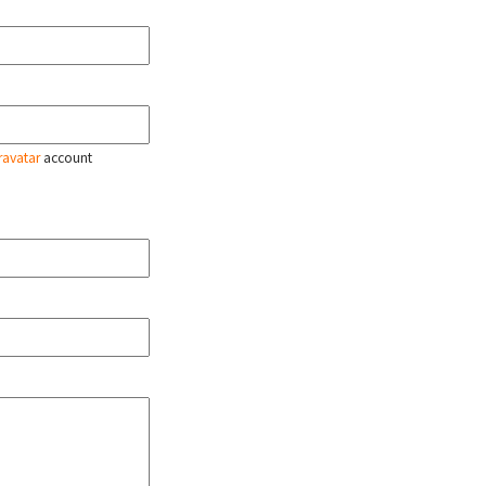
ravatar
account