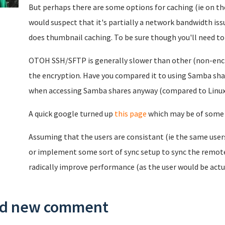
But perhaps there are some options for caching (ie on t
would suspect that it's partially a network bandwidth is
does thumbnail caching. To be sure though you'll need to
OTOH SSH/SFTP is generally slower than other (non-enc
the encryption. Have you compared it to using Samba shar
when accessing Samba shares anyway (compared to Linux
A quick google turned up
this page
which may be of some 
Assuming that the users are consistant (ie the same user
or implement some sort of sync setup to sync the remote
radically improve performance (as the user would be actua
d new comment