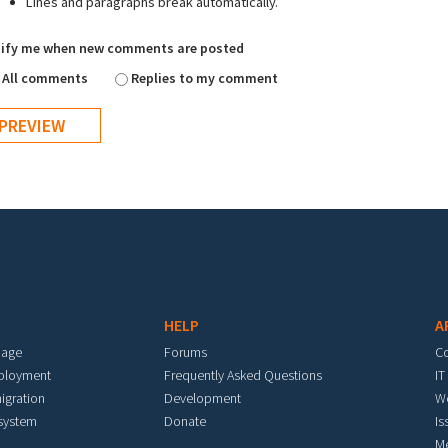
Lines and paragraphs break automatically.
ify me when new comments are posted
All comments
Replies to my comment
HELP
A
mage
Forums
C
eployment
Frequently Asked Questions
IT
igration
Development
W
 system
Donate
Is
M