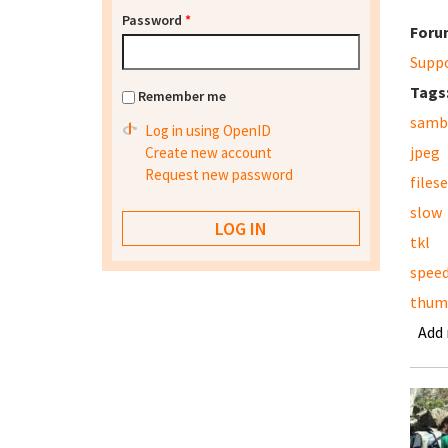
Password
*
Foru
Supp
Tags
Remember me
samb
Log in using OpenID
jpeg
Create new account
Request new password
files
slow
tkl
spee
thum
Add