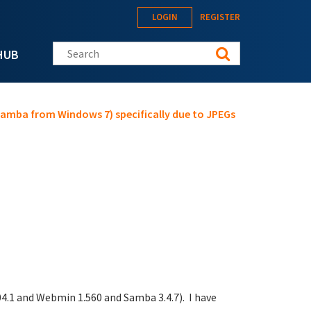
LOGIN
REGISTER
Search this site
HUB
 Samba from Windows 7) specifically due to JPEGs
.04.1 and Webmin 1.560 and Samba 3.4.7). I have