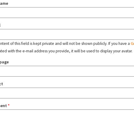
name
l
tent of this field is kept private and will not be shown publicly. If you have a
G
ated with the e-mail address you provide, it will be used to display your avatar.
page
ct
ent
*