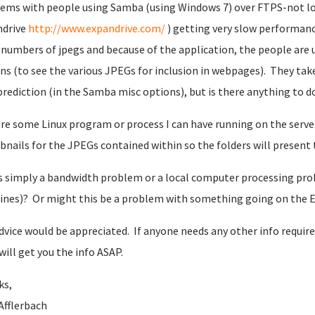
ems with people using Samba (using Windows 7) over FTPS-not lo
ndrive
http://www.expandrive.com/
) getting very slow performance
 numbers of jpegs and because of the application, the people are 
ns (to see the various JPEGs for inclusion in webpages). They take
prediction (in the Samba misc options), but is there anything to 
ere some Linux program or process I can have running on the server
nails for the JPEGs contained within so the folders will present
is simply a bandwidth problem or a local computer processing pro
nes)? Or might this be a problem with something going on the 
dvice would be appreciated. If anyone needs any other info requir
 will get you the info ASAP.
ks,
Afflerbach