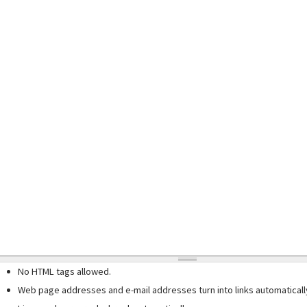
No HTML tags allowed.
Web page addresses and e-mail addresses turn into links automaticall