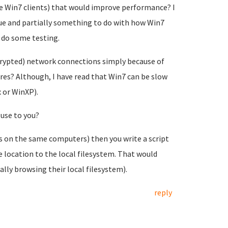
he Win7 clients) that would improve performance? I
sue and partially something to do with how Win7
 do some testing.
rypted) network connections simply because of
es? Although, I have read that Win7 can be slow
 or WinXP).
use to you?
s on the same computers) then you write a script
 location to the local filesystem. That would
lly browsing their local filesystem).
reply