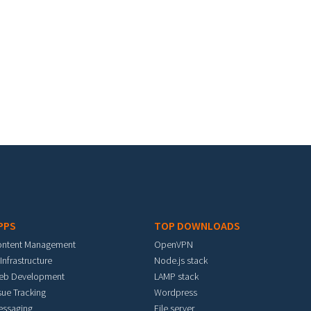
PPS
TOP DOWNLOADS
ontent Management
OpenVPN
 Infrastructure
Node.js stack
eb Development
LAMP stack
sue Tracking
Wordpress
essaging
File server