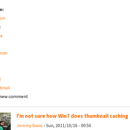
m:
ort
:
a
erver
d
bnail
 new comment
I'm not sure how Win7 does thumbnail caching
Jeremy Davis
- Sun, 2011/10/16 - 00:50