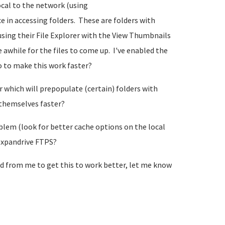
cal to the network (using
 in accessing folders. These are folders with
using their File Explorer with the View Thumbnails
 awhile for the files to come up. I've enabled the
do to make this work faster?
 which will prepopulate (certain) folders with
 themselves faster?
blem (look for better cache options on the local
Expandrive FTPS?
ed from me to get this to work better, let me know