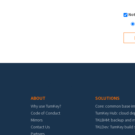
Not
Footer menu
ABOUT
SOLUTIONS
Why use TurnKey?
Core: common base i
Code of Conduct
TurnKey Hub: cloud d
Mirrors
TKLBAM: backup and m
Contact Us
TKLDev: TurnKey build
Partners