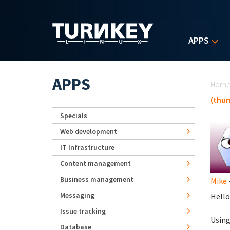
Skip to main content
APPS
Yo
APPS
Hom
(thum
Specials
Web development
IT Infrastructure
Content management
Business management
Mike
Messaging
Hello
Issue tracking
Using
Database