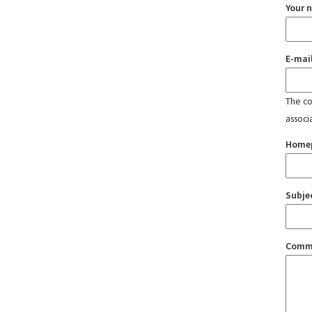
Your 
E-mai
The con
associ
Home
Subje
Comm