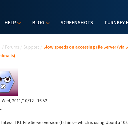
HELP
BLOG
SCREENSHOTS
TURNKEY 
u are here
e
/
Forums
/
Support
/
Slow speeds on accessing File Server (via
bnails)
- Wed, 2011/10/12 - 16:52
-
 latest TKL File Server version (I think-- which is using Ubuntu 10