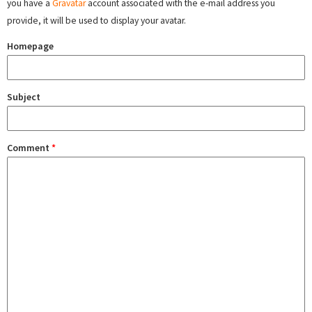
you have a
Gravatar
account associated with the e-mail address you
provide, it will be used to display your avatar.
Homepage
Subject
Comment
*