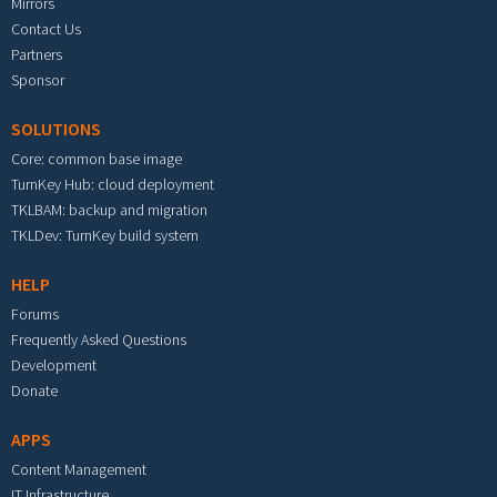
Mirrors
Contact Us
Partners
Sponsor
SOLUTIONS
Core: common base image
TurnKey Hub: cloud deployment
TKLBAM: backup and migration
TKLDev: TurnKey build system
HELP
Forums
Frequently Asked Questions
Development
Donate
APPS
Content Management
IT Infrastructure