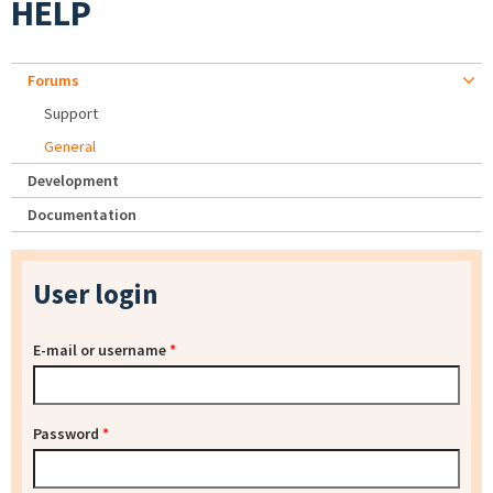
HELP
Forums
Support
General
Development
Documentation
User login
E-mail or username
*
Password
*