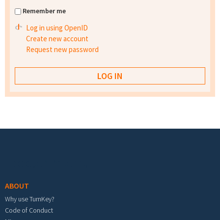
Remember me
Log in using OpenID
Create new account
Request new password
Footer menu
ABOUT
Why use TurnKey?
Code of Conduct