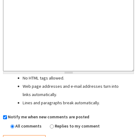
No HTML tags allowed.
Web page addresses and e-mail addresses turn into
links automatically.
Lines and paragraphs break automatically.
Notify me when new comments are posted
All comments
Replies to my comment