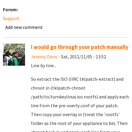
Forum:
Support
Add new comment
I would go through your patch manually
Jeremy Davis
- Sat, 2011/11/05 - 13:52
Line by line...
So extract the ISO (IIRC tklpatch-extract) and
chroot in (tklpatch-chroot
/path/to/turnkeylinux.iso.rootfs) and apply each
line from the pre-overly conf of your patch.
Then copy your overlay in (treat the '.rootfs'
folder as the root of your appliance to be). Then