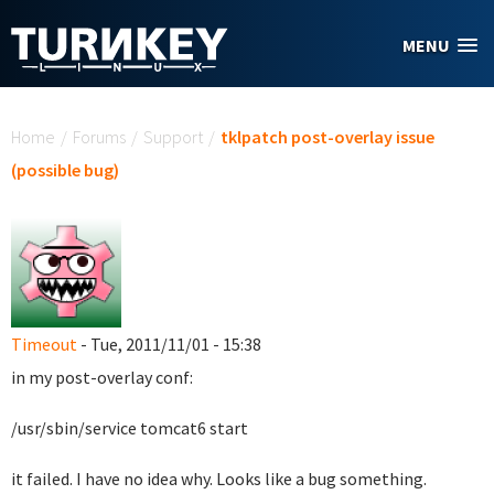
Skip to main content
MENU
You are here
Home
/
Forums
/
Support
/
tklpatch post-overlay issue
(possible bug)
Timeout
- Tue, 2011/11/01 - 15:38
in my post-overlay conf:
/usr/sbin/service tomcat6 start
it failed. I have no idea why. Looks like a bug something.