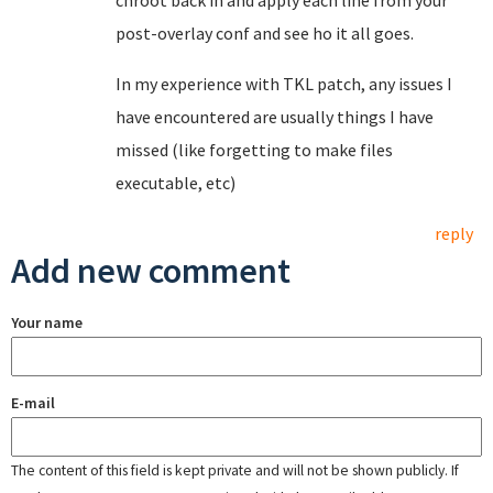
chroot back in and apply each line from your
post-overlay conf and see ho it all goes.
In my experience with TKL patch, any issues I
have encountered are usually things I have
missed (like forgetting to make files
executable, etc)
reply
Add new comment
Your name
E-mail
The content of this field is kept private and will not be shown publicly. If