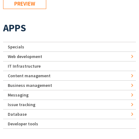
APPS
Specials
Web development
IT Infrastructure
Content management
Business management
Messaging
Issue tracking
Database
Developer tools