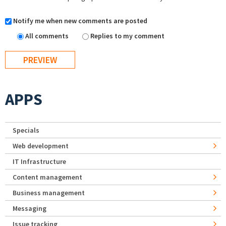
Notify me when new comments are posted
All comments
Replies to my comment
APPS
Specials
Web development
IT Infrastructure
Content management
Business management
Messaging
Issue tracking