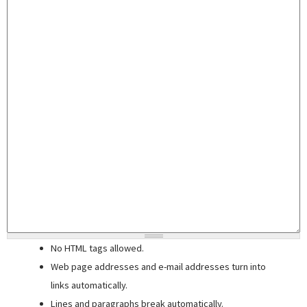
No HTML tags allowed.
Web page addresses and e-mail addresses turn into
links automatically.
Lines and paragraphs break automatically.