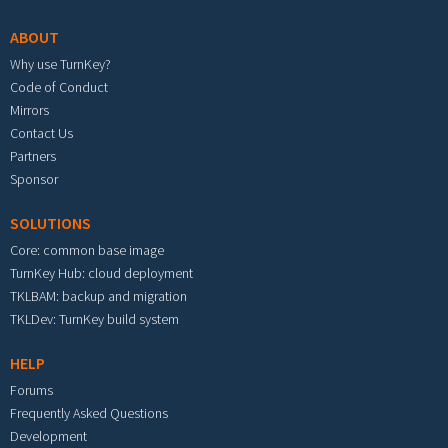
ABOUT
Why use TurnKey?
Code of Conduct
Mirrors
Contact Us
Partners
Sponsor
SOLUTIONS
Core: common base image
TurnKey Hub: cloud deployment
TKLBAM: backup and migration
TKLDev: TurnKey build system
HELP
Forums
Frequently Asked Questions
Development