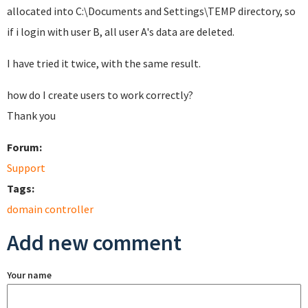
allocated into C:\Documents and Settings\TEMP directory, so
if i login with user B, all user A's data are deleted.
I have tried it twice, with the same result.
how do I
create users
to work
correctly?
Thank you
Forum:
Support
Tags:
domain controller
Add new comment
Your name