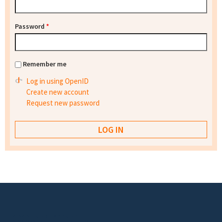
Password
*
Remember me
Log in using OpenID
Create new account
Request new password
Footer menu