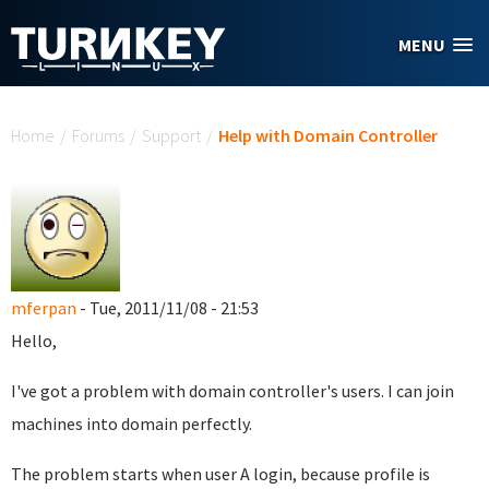
Skip to main content
MENU
You are here
Home
/
Forums
/
Support
/
Help with Domain Controller
mferpan
- Tue, 2011/11/08 - 21:53
Hello,
I've got a problem with domain controller's users. I can join
machines into domain perfectly.
The problem starts when user A login, because profile is