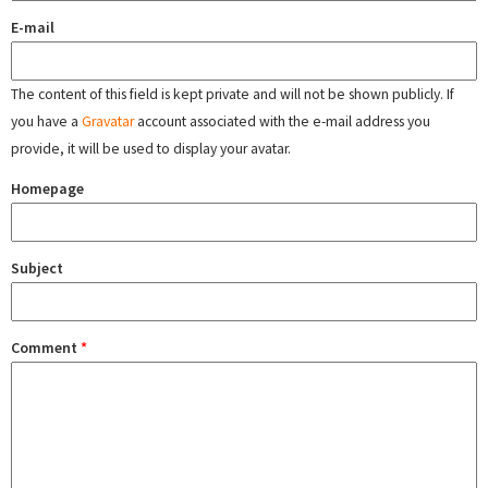
E-mail
The content of this field is kept private and will not be shown publicly. If
you have a
Gravatar
account associated with the e-mail address you
provide, it will be used to display your avatar.
Homepage
Subject
Comment
*