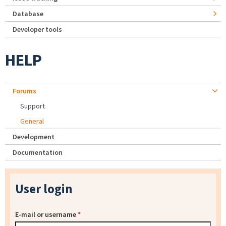
Database
Developer tools
HELP
Forums
Support
General
Development
Documentation
User login
E-mail or username
*