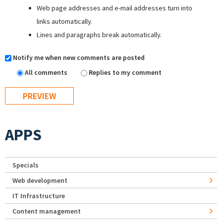
Web page addresses and e-mail addresses turn into
links automatically.
Lines and paragraphs break automatically.
Notify me when new comments are posted
All comments
Replies to my comment
APPS
Specials
Web development
IT Infrastructure
Content management