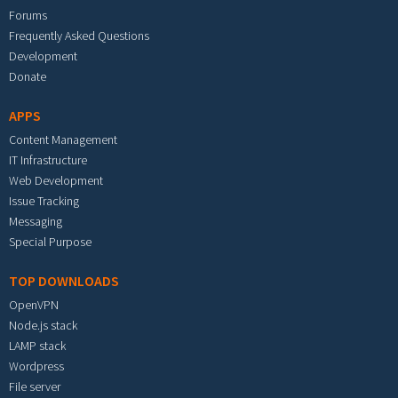
Forums
Frequently Asked Questions
Development
Donate
APPS
Content Management
IT Infrastructure
Web Development
Issue Tracking
Messaging
Special Purpose
TOP DOWNLOADS
OpenVPN
Node.js stack
LAMP stack
Wordpress
File server