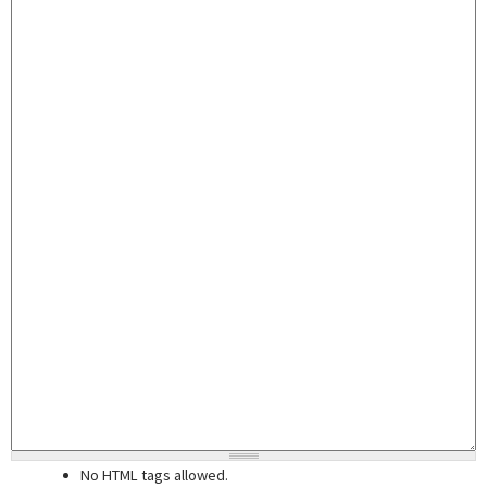
No HTML tags allowed.