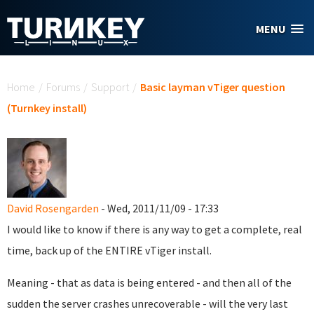
Skip to main content
MENU
You are here
Home
/
Forums
/
Support
/
Basic layman vTiger question
(Turnkey install)
David Rosengarden
- Wed, 2011/11/09 - 17:33
I would like to know if there is any way to get a complete, real
time, back up of the ENTIRE vTiger install.
Meaning - that as data is being entered - and then all of the
sudden the server crashes unrecoverable - will the very last