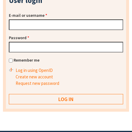
User login
E-mail or username
*
Password
*
Remember me
Log in using OpenID
Create new account
Request new password