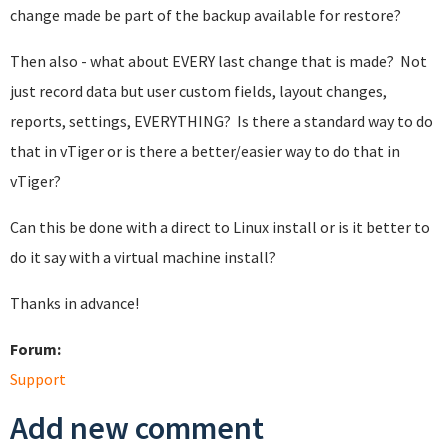
change made be part of the backup available for restore?
Then also - what about EVERY last change that is made? Not
just record data but user custom fields, layout changes,
reports, settings, EVERYTHING? Is there a standard way to do
that in vTiger or is there a better/easier way to do that in
vTiger?
Can this be done with a direct to Linux install or is it better to
do it say with a virtual machine install?
Thanks in advance!
Forum:
Support
Add new comment