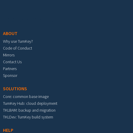
Footer menu
ABOUT
Why use TurnKey?
Code of Conduct
Mirrors
Contact Us
Partners
Sponsor
SOLUTIONS
Core: common base image
TurnKey Hub: cloud deployment
TKLBAM: backup and migration
TKLDev: TurnKey build system
HELP