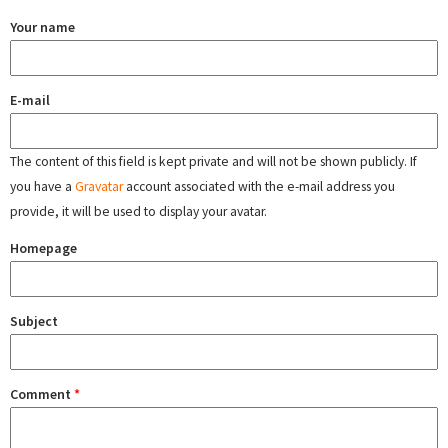
Your name
E-mail
The content of this field is kept private and will not be shown publicly. If
you have a
Gravatar
account associated with the e-mail address you
provide, it will be used to display your avatar.
Homepage
Subject
Comment
*