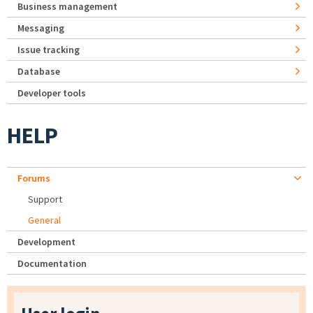
Business management
Messaging
Issue tracking
Database
Developer tools
HELP
Forums
Support
General
Development
Documentation