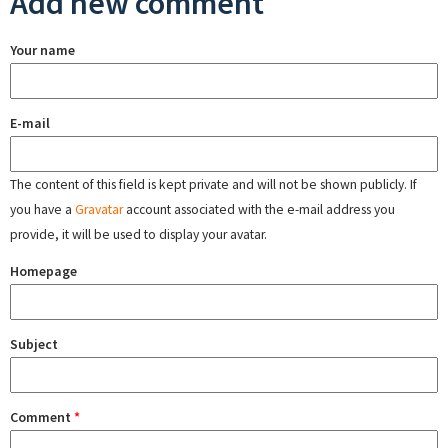
Add new comment
Your name
E-mail
The content of this field is kept private and will not be shown publicly. If
you have a
Gravatar
account associated with the e-mail address you
provide, it will be used to display your avatar.
Homepage
Subject
Comment
*