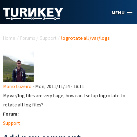
Skip to main content
MENU
You are here
Home
/
Forums
/
Support
/
logrotate all /var/logs
Mario Luzeiro
- Mon, 2011/11/14 - 18:11
My var/log files are very huge, how can I setup logrotate to
rotate all log files?
Forum:
Support