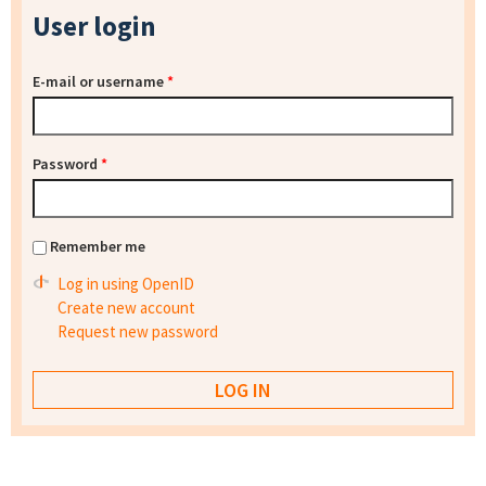
User login
E-mail or username
*
Password
*
Remember me
Log in using OpenID
Create new account
Request new password