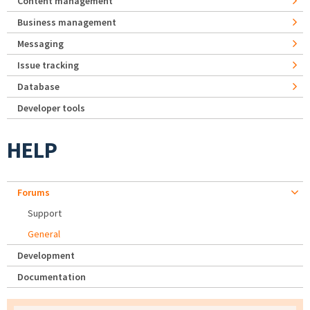
Content management
Business management
Messaging
Issue tracking
Database
Developer tools
HELP
Forums
Support
General
Development
Documentation