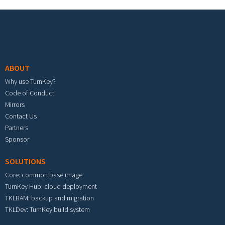
Footer menu
ABOUT
Why use TurnKey?
Code of Conduct
Mirrors
Contact Us
Partners
Sponsor
SOLUTIONS
Core: common base image
TurnKey Hub: cloud deployment
TKLBAM: backup and migration
TKLDev: TurnKey build system