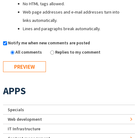
No HTML tags allowed.
Web page addresses and e-mail addresses turn into
links automatically.
Lines and paragraphs break automatically.
Notify me when new comments are posted
All comments
Replies to my comment
APPS
Specials
Web development
IT Infrastructure