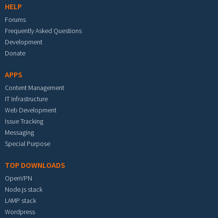
HELP
Forums
Frequently Asked Questions
Development
Donate
APPS
Content Management
IT Infrastructure
Web Development
Issue Tracking
Messaging
Special Purpose
TOP DOWNLOADS
OpenVPN
Node.js stack
LAMP stack
Wordpress