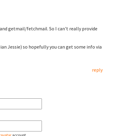
and getmail/fetchmail. So I can't really provide
an Jessie) so hopefully you can get some info via
reply
ravatar
account