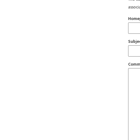
associ
Home
Subje
Comm