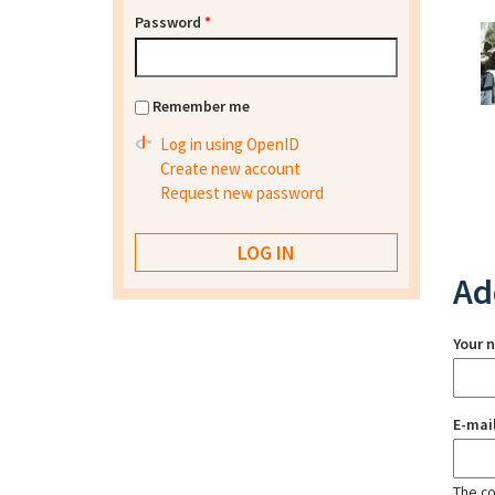
Password
*
Remember me
Log in using OpenID
Create new account
Request new password
Ad
Your 
E-mai
The con