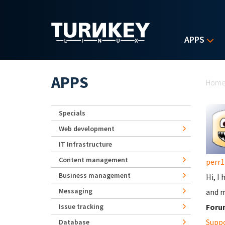
Skip to main content
APPS
Yo
APPS
Hom
Specials
Web development
IT Infrastructure
Content management
perr1
Business management
Hi, I 
Messaging
and m
Issue tracking
Foru
Supp
Database