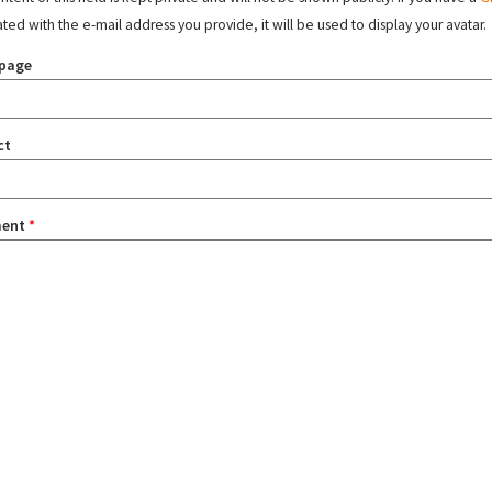
ated with the e-mail address you provide, it will be used to display your avatar.
page
ct
ent
*