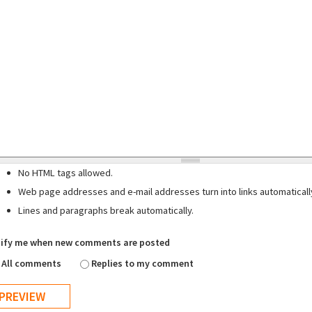
No HTML tags allowed.
Web page addresses and e-mail addresses turn into links automaticall
Lines and paragraphs break automatically.
ify me when new comments are posted
All comments
Replies to my comment