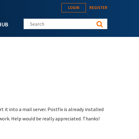
LOGIN
REGISTER
Search this site
HUB
t it into a mail server. Postfix is already installed
work. Help would be really appreciated. Thanks!