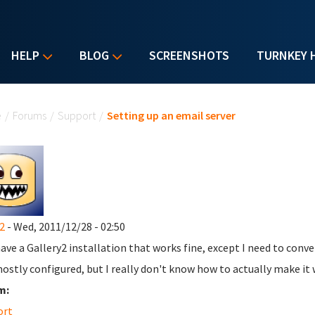
HELP
BLOG
SCREENSHOTS
TURNKEY 
u are here
e
/
Forums
/
Support
/
Setting up an email server
2
- Wed, 2011/12/28 - 02:50
have a Gallery2 installation that works fine, except I need to conver
ostly configured, but I really don't know how to actually make it 
m:
ort