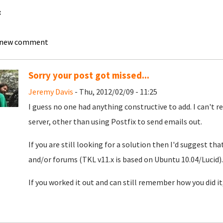
:
l
 new comment
Sorry your post got missed...
Jeremy Davis
- Thu, 2012/02/09 - 11:25
I guess no one had anything constructive to add. I can't re
server, other than using Postfix to send emails out.
If you are still looking for a solution then I'd suggest th
and/or forums (TKL v11.x is based on Ubuntu 10.04/Lucid).
If you worked it out and can still remember how you did it,