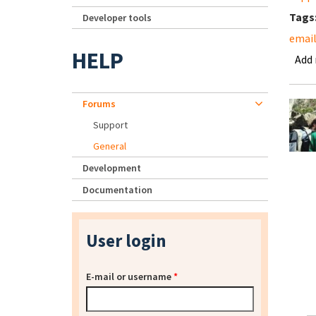
Tags
Developer tools
emai
HELP
Add
Forums
Support
General
Development
Documentation
User login
E-mail or username
*