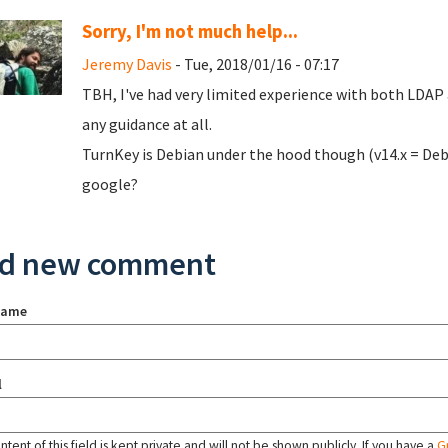
Sorry, I'm not much help...
Jeremy Davis
- Tue, 2018/01/16 - 07:17
TBH, I've had very limited experience with both LDAP 
any guidance at all.
TurnKey is Debian under the hood though (v14.x = Debi
google?
d new comment
name
l
tent of this field is kept private and will not be shown publicly. If you have a
G