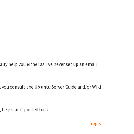
ally help you either as I've never set up an email
at you consult the Ub untu Server Guide and/or Wiki
 be great if posted back.
reply