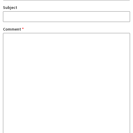
Subject
Comment
*