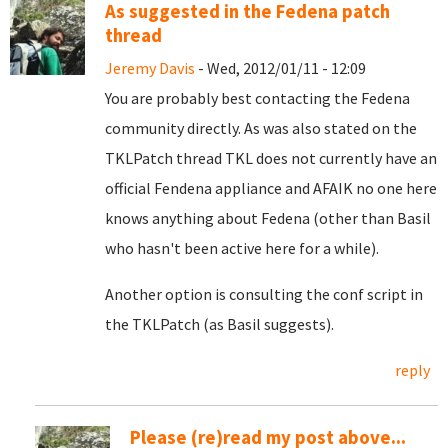
As suggested in the Fedena patch
thread
Jeremy Davis
- Wed, 2012/01/11 - 12:09
You are probably best contacting the Fedena
community directly. As was also stated on the
TKLPatch thread TKL does not currently have an
official Fendena appliance and AFAIK no one here
knows anything about Fedena (other than Basil
who hasn't been active here for a while).
Another option is consulting the conf script in
the TKLPatch (as Basil suggests).
reply
Please (re)read my post above...