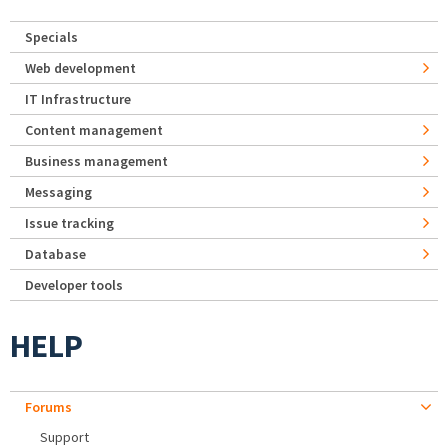
Specials
Web development
IT Infrastructure
Content management
Business management
Messaging
Issue tracking
Database
Developer tools
HELP
Forums
Support