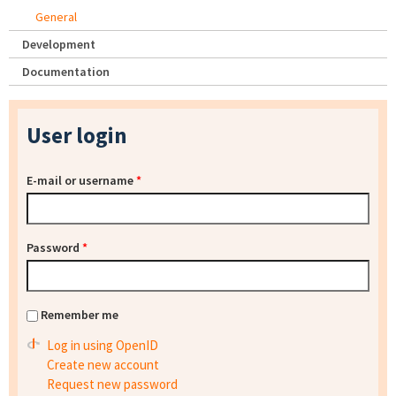
General
Development
Documentation
User login
E-mail or username
*
Password
*
Remember me
Log in using OpenID
Create new account
Request new password