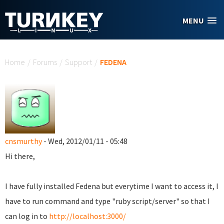
Skip to main content
MENU
You are here
Home
/
Forums
/
Support
/
FEDENA
cnsmurthy
- Wed, 2012/01/11 - 05:48
Hi there,
I have fully installed Fedena but everytime I want to access it, I
have to run command and type "ruby script/server" so that I
can log in to
http://localhost:3000/