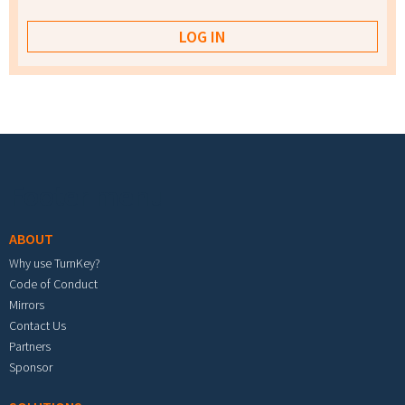
Footer menu
ABOUT
Why use TurnKey?
Code of Conduct
Mirrors
Contact Us
Partners
Sponsor