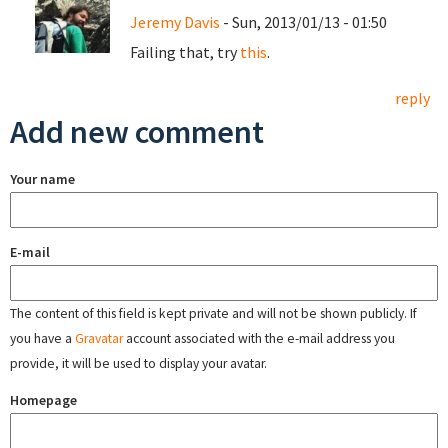
Jeremy Davis
- Sun, 2013/01/13 - 01:50
Failing that, try
this
.
reply
Add new comment
Your name
E-mail
The content of this field is kept private and will not be shown publicly. If
you have a
Gravatar
account associated with the e-mail address you
provide, it will be used to display your avatar.
Homepage