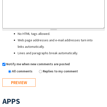
No HTML tags allowed.
Web page addresses and e-mail addresses turn into
links automatically.
Lines and paragraphs break automatically.
Notify me when new comments are posted
All comments
Replies to my comment
APPS