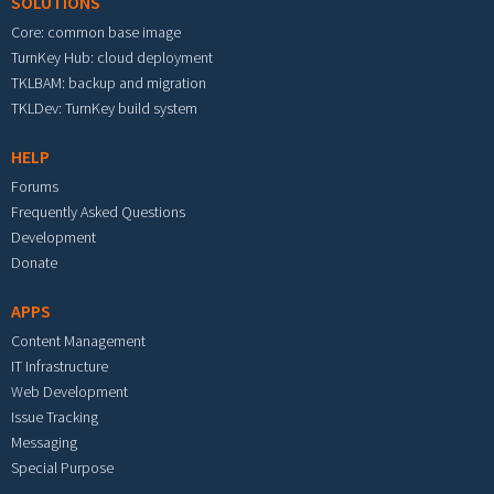
SOLUTIONS
Core: common base image
TurnKey Hub: cloud deployment
TKLBAM: backup and migration
TKLDev: TurnKey build system
HELP
Forums
Frequently Asked Questions
Development
Donate
APPS
Content Management
IT Infrastructure
Web Development
Issue Tracking
Messaging
Special Purpose