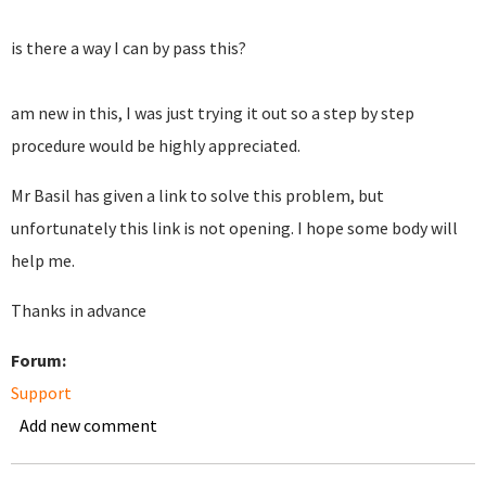
is there a way I can by pass this?
am new in this, I was just trying it out so a step by step
procedure would be highly appreciated.
Mr Basil has given a link to solve this problem, but
unfortunately this link is not opening. I hope some body will
help me.
Thanks in advance
Forum:
Support
Add new comment