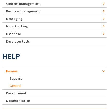
Content management
Business management
Messaging
Issue tracking
Database
Developer tools
HELP
Forums
Support
General
Development
Documentation