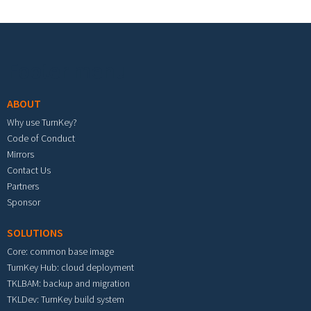
Footer menu
ABOUT
Why use TurnKey?
Code of Conduct
Mirrors
Contact Us
Partners
Sponsor
SOLUTIONS
Core: common base image
TurnKey Hub: cloud deployment
TKLBAM: backup and migration
TKLDev: TurnKey build system