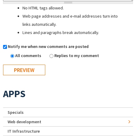
No HTML tags allowed.
Web page addresses and e-mail addresses turn into
links automatically.
Lines and paragraphs break automatically.
Notify me when new comments are posted
All comments
Replies to my comment
APPS
Specials
Web development
IT Infrastructure