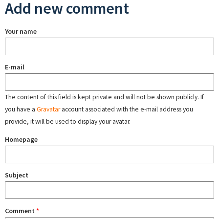
Add new comment
Your name
E-mail
The content of this field is kept private and will not be shown publicly. If
you have a
Gravatar
account associated with the e-mail address you
provide, it will be used to display your avatar.
Homepage
Subject
Comment
*