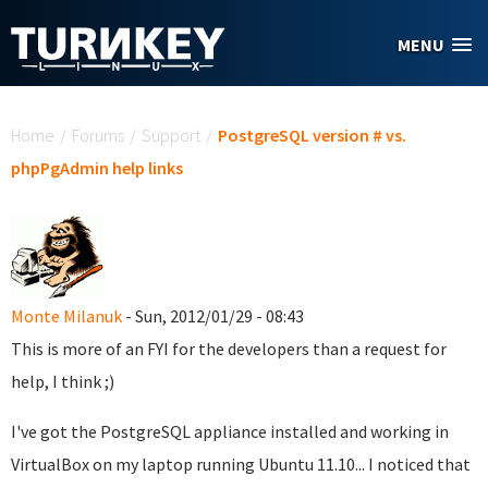
Skip to main content
MENU
You are here
Home
/
Forums
/
Support
/
PostgreSQL version # vs.
phpPgAdmin help links
Monte Milanuk
- Sun, 2012/01/29 - 08:43
This is more of an FYI for the developers than a request for
help, I think ;)
I've got the PostgreSQL appliance installed and working in
VirtualBox on my laptop running Ubuntu 11.10... I noticed that