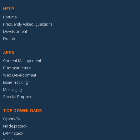
HELP
Forums
Frequently Asked Questions
Development
Donate
APPS
Content Management
IT Infrastructure
Web Development
Issue Tracking
Messaging
Special Purpose
TOP DOWNLOADS
OpenVPN
Node.js stack
LAMP stack