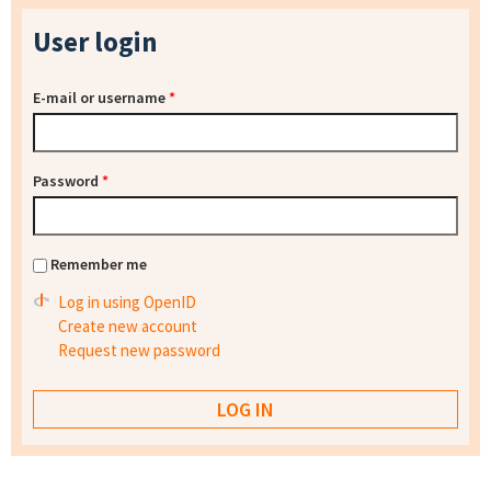
User login
E-mail or username
*
Password
*
Remember me
Log in using OpenID
Create new account
Request new password