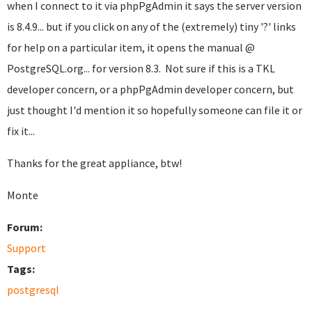
when I connect to it via phpPgAdmin it says the server version
is 8.4.9... but if you click on any of the (extremely) tiny '?' links
for help on a particular item, it opens the manual @
PostgreSQL.org... for version 8.3. Not sure if this is a TKL
developer concern, or a phpPgAdmin developer concern, but
just thought I'd mention it so hopefully someone can file it or
fix it...
Thanks for the great appliance, btw!
Monte
Forum:
Support
Tags:
postgresql