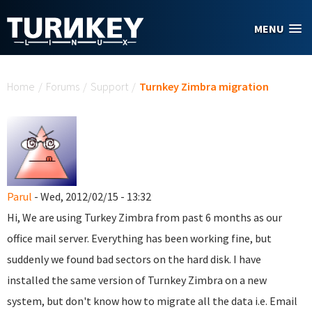
Skip to main content
MENU
You are here
Home
/
Forums
/
Support
/
Turnkey Zimbra migration
Parul
- Wed, 2012/02/15 - 13:32
Hi, We are using Turkey Zimbra from past 6 months as our
office mail server. Everything has been working fine, but
suddenly we found bad sectors on the hard disk. I have
installed the same version of Turnkey Zimbra on a new
system, but don't know how to migrate all the data i.e. Email