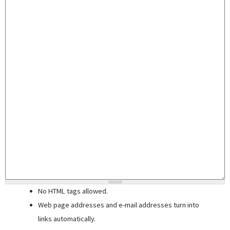
No HTML tags allowed.
Web page addresses and e-mail addresses turn into
links automatically.