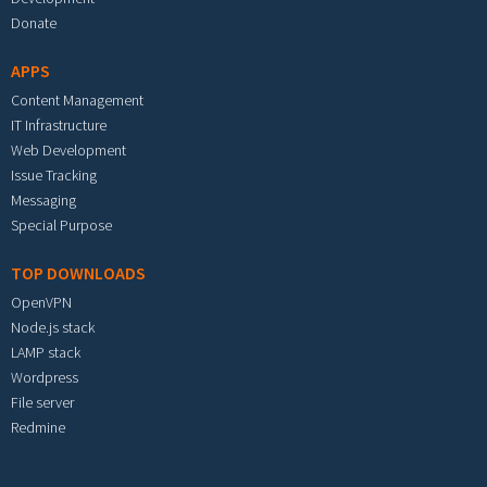
Donate
APPS
Content Management
IT Infrastructure
Web Development
Issue Tracking
Messaging
Special Purpose
TOP DOWNLOADS
OpenVPN
Node.js stack
LAMP stack
Wordpress
File server
Redmine