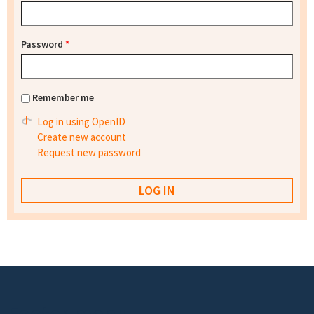
Password
*
Remember me
Log in using OpenID
Create new account
Request new password