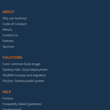
Footer menu
ABOUT
Why use TurnKey?
Code of Conduct
Mirrors
Contact Us
Partners
Sponsor
SOLUTIONS
Core: common base image
TurnKey Hub: cloud deployment
TKLBAM: backup and migration
TKLDev: TurnKey build system
HELP
Forums
Frequently Asked Questions
Development