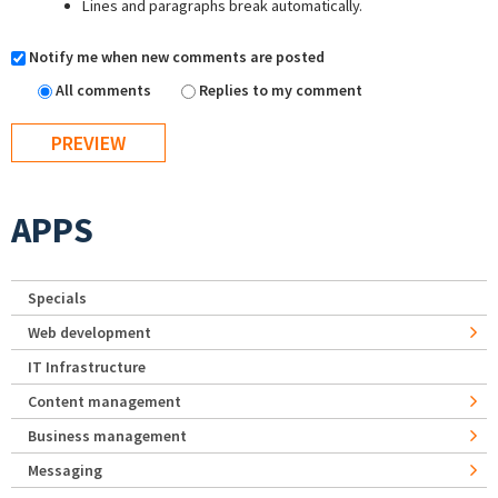
Lines and paragraphs break automatically.
Notify me when new comments are posted
All comments
Replies to my comment
APPS
Specials
Web development
IT Infrastructure
Content management
Business management
Messaging