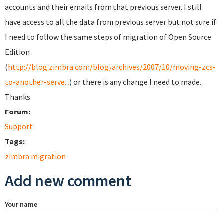
accounts and their emails from that previous server. I still
have access to all the data from previous server but not sure if
I need to follow the same steps of migration of Open Source
Edition
(
http://blog.zimbra.com/blog/archives/2007/10/moving-zcs-
to-another-serve...
) or there is any change I need to made.
Thanks
Forum:
Support
Tags:
zimbra migration
Add new comment
Your name