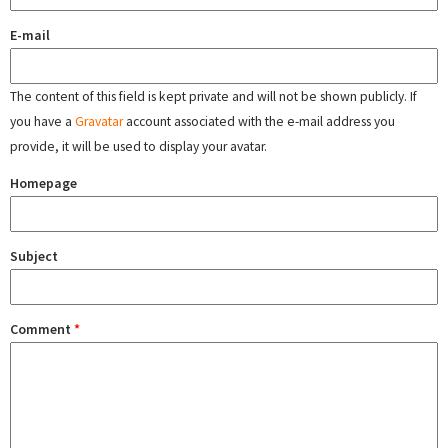
E-mail
The content of this field is kept private and will not be shown publicly. If
you have a
Gravatar
account associated with the e-mail address you
provide, it will be used to display your avatar.
Homepage
Subject
Comment
*