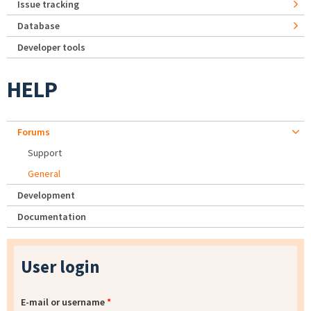
Issue tracking
Database
Developer tools
HELP
Forums
Support
General
Development
Documentation
User login
E-mail or username
*