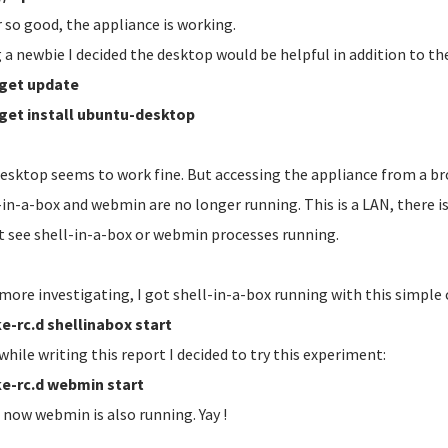
r so good, the appliance is working.
 a newbie I decided the desktop would be helpful in addition to the
get update
get install ubuntu-desktop
esktop seems to work fine. But accessing the appliance from a br
-in-a-box and webmin are no longer running. This is a LAN, there 
't see shell-in-a-box or webmin processes running.
 more investigating, I got shell-in-a-box running with this simpl
e-rc.d shellinabox start
while writing this report I decided to try this experiment:
e-rc.d webmin start
, now webmin is also running. Yay !