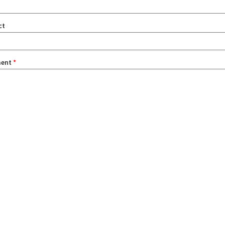
ct
ent
*