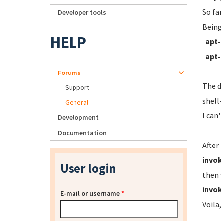
So fa
Developer tools
Being
HELP
apt-
apt-
Forums
The d
Support
shell
General
I can
Development
Documentation
After
invok
User login
then 
invok
E-mail or username
*
Voila