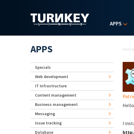
Skip to main content
APPS
Yo
APPS
Hom
Specials
Web development
IT Infrastructure
Content management
Patri
Business management
Hello
Messaging
Issue tracking
I ins
http:
Database