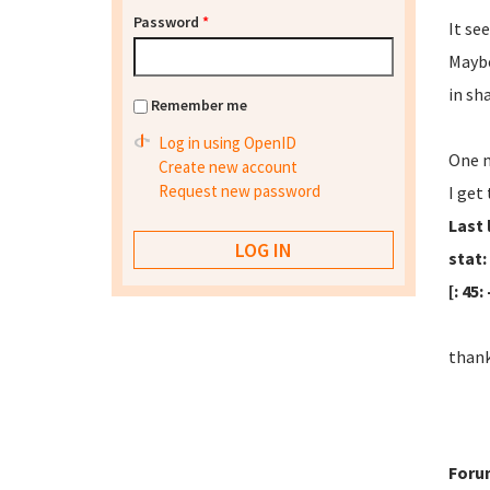
Password
*
It se
Maybe
in sh
Remember me
Log in using OpenID
One m
Create new account
Request new password
I get
Last 
stat:
[: 45
thank
Foru