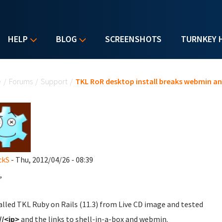
HELP
BLOG
SCREENSHOTS
TURNKEY 
u are here
e
/
Forums
/
Support
/
TKL RoR desktop install breaks webmin an
ckS
- Thu, 2012/04/26 - 08:39
,
talled TKL Ruby on Rails (11.3) from Live CD image and tested
//<ip>
and the links to shell-in-a-box and webmin.