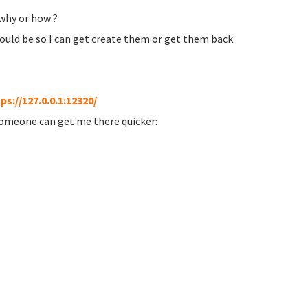
 why or how ?
ould be so I can get create them or get them back
ps://127.0.0.1:12320/
someone can get me there quicker: