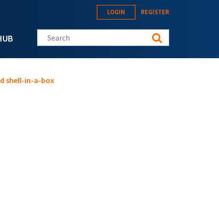
LOGIN
REGISTER
Search this site
HUB
d shell-in-a-box