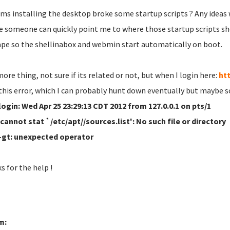
ems installing the desktop broke some startup scripts ? Any ideas
 someone can quickly point me to where those startup scripts sh
ape so the shellinabox and webmin start automatically on boot.
ore thing, not sure if its related or not, but when I login here:
htt
 this error, which I can probably hunt down eventually but maybe 
login: Wed Apr 25 23:29:13 CDT 2012 from 127.0.0.1 on pts/1
 cannot stat `/etc/apt//sources.list': No such file or directory
: -gt: unexpected operator
s for the help !
m: