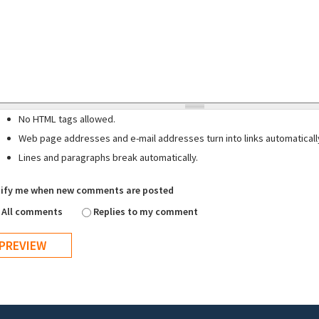
No HTML tags allowed.
Web page addresses and e-mail addresses turn into links automaticall
Lines and paragraphs break automatically.
ify me when new comments are posted
All comments
Replies to my comment