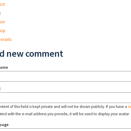
ort
:
in
top
nrails
d new comment
name
l
tent of this field is kept private and will not be shown publicly. If you have a
G
ated with the e-mail address you provide, it will be used to display your avatar.
page