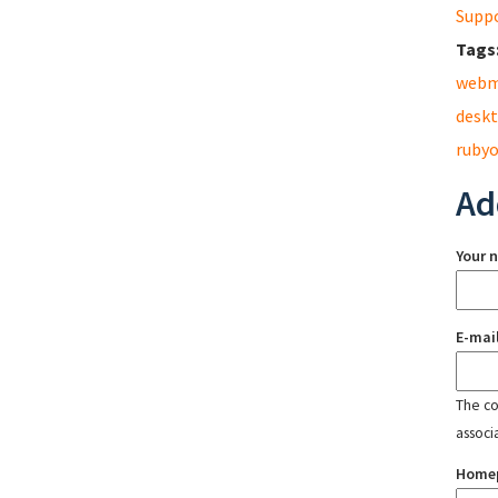
Supp
Tags
webm
desk
rubyo
Ad
Your 
E-mai
The con
associ
Home