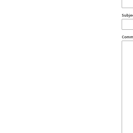
Subje
Comm