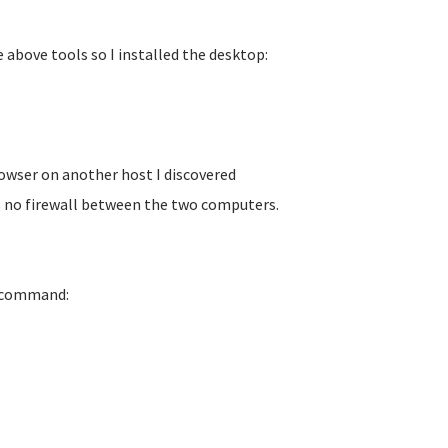
 above tools so I installed the desktop:
owser on another host I discovered
is no firewall between the two computers.
e command: