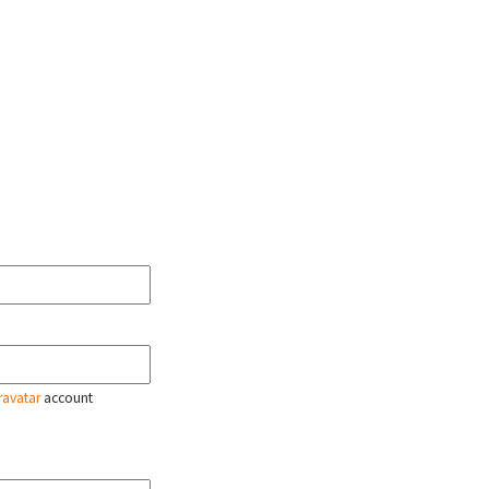
ravatar
account