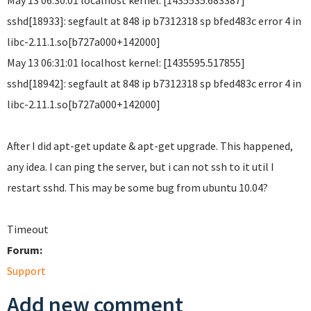
May 13 06:30:01 localhost kernel: [1435535.683387]
sshd[18933]: segfault at 848 ip b7312318 sp bfed483c error 4 in
libc-2.11.1.so[b727a000+142000]
May 13 06:31:01 localhost kernel: [1435595.517855]
sshd[18942]: segfault at 848 ip b7312318 sp bfed483c error 4 in
libc-2.11.1.so[b727a000+142000]
After I did apt-get update & apt-get upgrade. This happened,
any idea. I can ping the server, but i can not ssh to it util I
restart sshd. This may be some bug from ubuntu 10.04?
Timeout
Forum:
Support
Add new comment