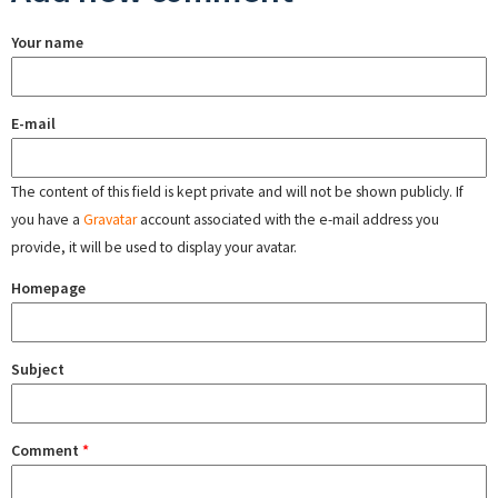
Your name
E-mail
The content of this field is kept private and will not be shown publicly. If
you have a
Gravatar
account associated with the e-mail address you
provide, it will be used to display your avatar.
Homepage
Subject
Comment
*