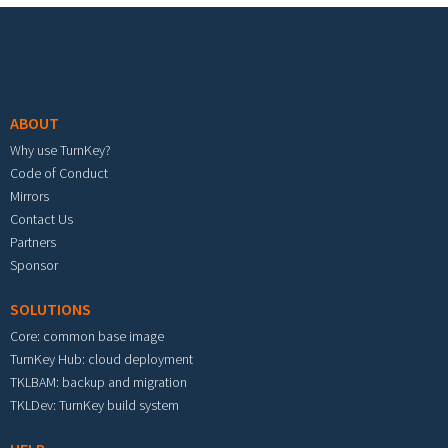
Footer menu
ABOUT
Why use TurnKey?
Code of Conduct
Mirrors
Contact Us
Partners
Sponsor
SOLUTIONS
Core: common base image
TurnKey Hub: cloud deployment
TKLBAM: backup and migration
TKLDev: TurnKey build system