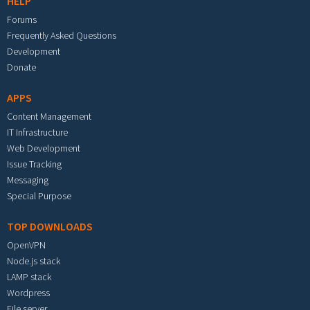
HELP
Forums
Frequently Asked Questions
Development
Donate
APPS
Content Management
IT Infrastructure
Web Development
Issue Tracking
Messaging
Special Purpose
TOP DOWNLOADS
OpenVPN
Node.js stack
LAMP stack
Wordpress
File server