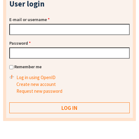
User login
E-mail or username
*
Password
*
Remember me
Log in using OpenID
Create new account
Request new password