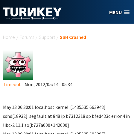
Skip to main content
MENU
You are here
Home
/
Forums
/
Support
/
SSH Crashed
Timeout
- Mon, 2012/05/14 - 05:34
May 13 06:30:01 localhost kernel: [1435535.663948]
sshd[18932]: segfault at 848 ip b7312318 sp bfed483c error 4 in
libc-2.11.1.so[b727a000+142000]