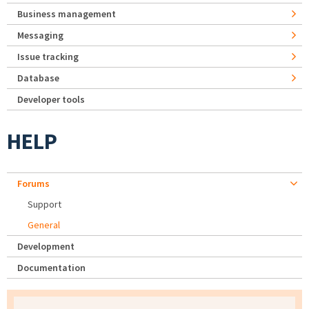
Business management
Messaging
Issue tracking
Database
Developer tools
HELP
Forums
Support
General
Development
Documentation