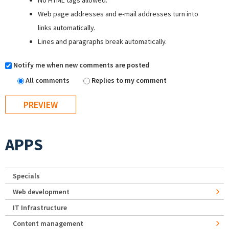
No HTML tags allowed.
Web page addresses and e-mail addresses turn into
links automatically.
Lines and paragraphs break automatically.
Notify me when new comments are posted
All comments
Replies to my comment
APPS
Specials
Web development
IT Infrastructure
Content management