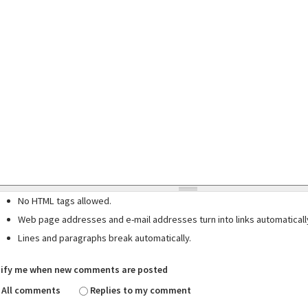
No HTML tags allowed.
Web page addresses and e-mail addresses turn into links automaticall
Lines and paragraphs break automatically.
ify me when new comments are posted
All comments
Replies to my comment