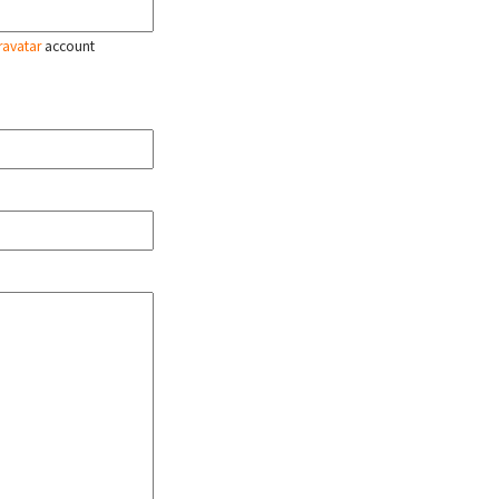
ravatar
account