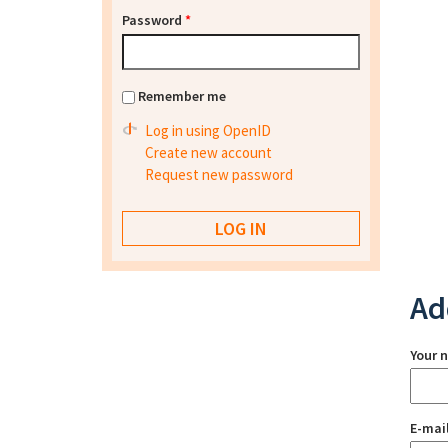
Password
*
Remember me
Log in using OpenID
Create new account
Request new password
Ad
Your 
E-mai