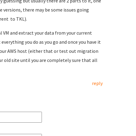
 guessing but usually there are 2 parts to it, one
 the versions, there may be some issues going
erent to TKL).
al VM and extract your data from your current
 everything you do as you go and once you have it
our AWS host (either that or test out migration
old site until you are completely sure that all
reply