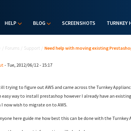
HELP
BLOG
SCREENSHOTS
TURNKEY 
u are here
e
/
Forums
/
Support
/
Need help with moving existing Prestasho
ut
- Tue, 2012/06/12 - 15:17
till trying to figure out AWS and came across the Turnkey Applian
an easy way to install prestashop however I already have an exist
 I now wish to migrate on to AWS.
nyone here guide me how best this can be done with the Turnkey 