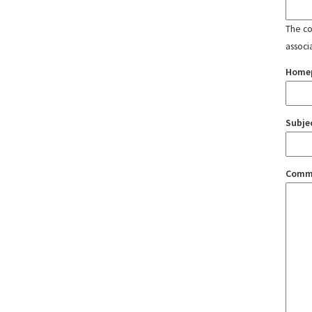
The con
associ
Home
Subje
Comm