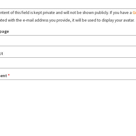
tent of this field is kept private and will not be shown publicly. If you have a
G
ated with the e-mail address you provide, it will be used to display your avatar.
page
ct
ent
*