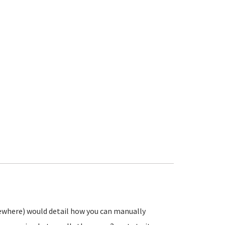
ewhere) would detail how you can manually