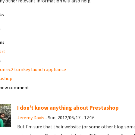
ny other relevant information will also help.
ks
a
m:
ort
:
n ec2 turnkey launch appliance
tashop
 new comment
I don't know anything about Prestashop
Jeremy Davis
- Sun, 2012/06/17 - 12:16
But I'm sure that their website (or some other blog som