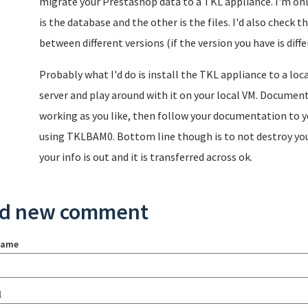
migrate your Prestashop data to a TKL appliance. I'm only
is the database and the other is the files. I'd also check
between different versions (if the version you have is diff
Probably what I'd do is install the TKL appliance to a loc
server and play around with it on your local VM. Document
working as you like, then follow your documentation to y
using TKLBAM0. Bottom line though is to not destroy your 
your info is out and it is transferred across ok.
d new comment
name
l