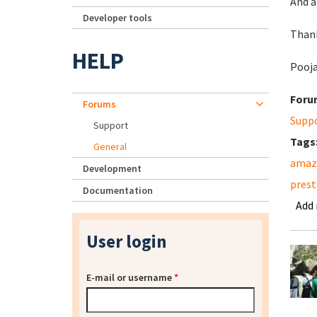
And a
Developer tools
Than
HELP
Pooj
Foru
Forums
Supp
Support
Tags
General
amazo
Development
pres
Documentation
Add
User login
E-mail or username
*