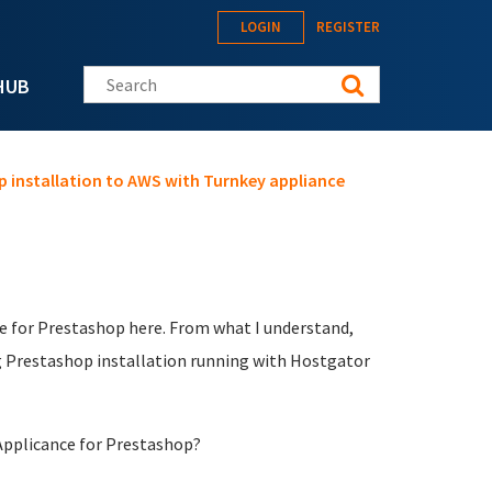
LOGIN
REGISTER
Search this site
HUB
p installation to AWS with Turnkey appliance
ce for Prestashop here. From what I understand,
ing Prestashop installation running with Hostgator
Applicance for Prestashop?