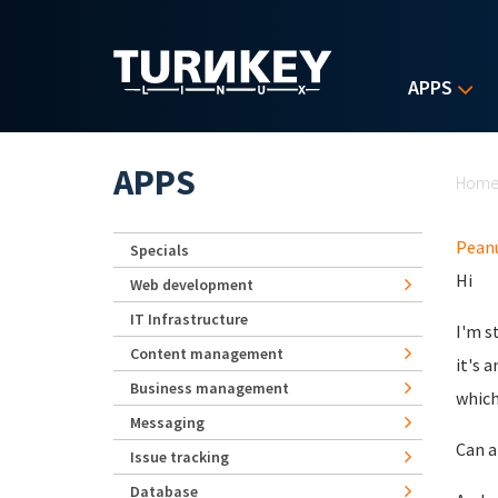
Skip to main content
APPS
Yo
APPS
Hom
Pean
Specials
Hi
Web development
IT Infrastructure
I'm s
Content management
it's 
Business management
which
Messaging
Can a
Issue tracking
Database