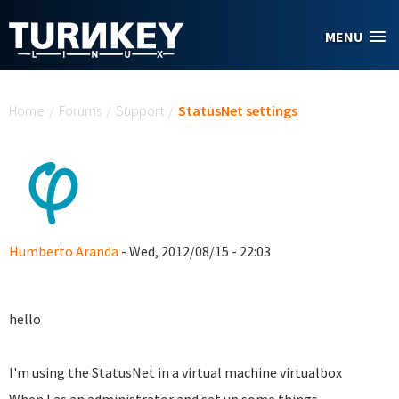
Skip to main content
MENU
You are here
Home
/
Forums
/
Support
/
StatusNet settings
Humberto Aranda
- Wed, 2012/08/15 - 22:03
hello
I'm using the StatusNet in a virtual machine virtualbox