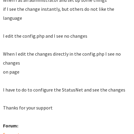
When I as an administrator and set up some things
if I see the change instantly, but others do not like the
language
I edit the config.php and I see no changes
When I edit the changes directly in the config.php I see no
changes
on page
I have to do to configure the StatusNet and see the changes
Thanks for your support
Forum: