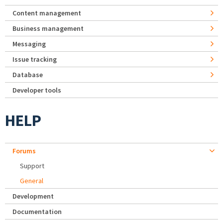
Content management
Business management
Messaging
Issue tracking
Database
Developer tools
HELP
Forums
Support
General
Development
Documentation