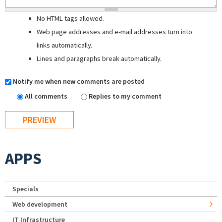
No HTML tags allowed.
Web page addresses and e-mail addresses turn into
links automatically.
Lines and paragraphs break automatically.
Notify me when new comments are posted
All comments
Replies to my comment
APPS
Specials
Web development
IT Infrastructure