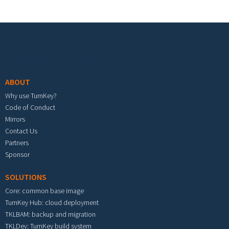
Footer menu
ABOUT
Why use TurnKey?
Code of Conduct
Mirrors
Contact Us
Partners
Sponsor
SOLUTIONS
Core: common base image
TurnKey Hub: cloud deployment
TKLBAM: backup and migration
TKLDev: TurnKey build system