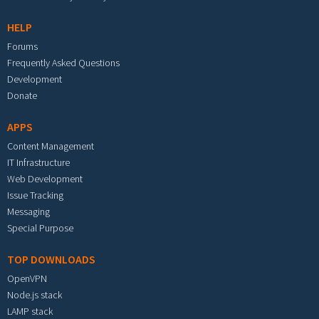
HELP
Forums
Frequently Asked Questions
Development
Donate
APPS
Content Management
IT Infrastructure
Web Development
Issue Tracking
Messaging
Special Purpose
TOP DOWNLOADS
OpenVPN
Node.js stack
LAMP stack