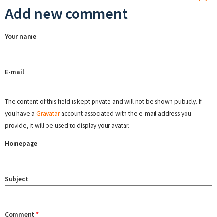
Add new comment
Your name
E-mail
The content of this field is kept private and will not be shown publicly. If
you have a
Gravatar
account associated with the e-mail address you
provide, it will be used to display your avatar.
Homepage
Subject
Comment
*