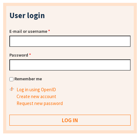
User login
E-mail or username
*
Password
*
Remember me
Log in using OpenID
Create new account
Request new password