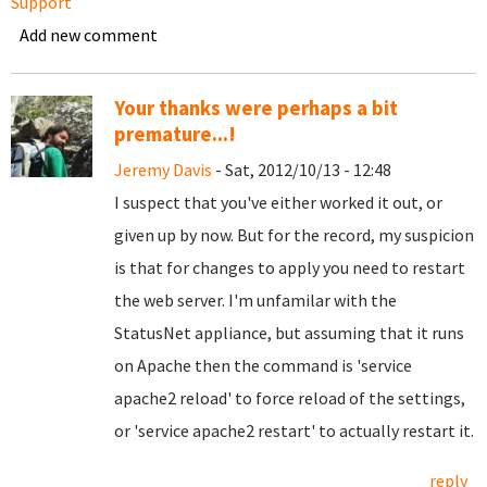
Support
Add new comment
Your thanks were perhaps a bit
premature...!
Jeremy Davis
- Sat, 2012/10/13 - 12:48
I suspect that you've either worked it out, or
given up by now. But for the record, my suspicion
is that for changes to apply you need to restart
the web server. I'm unfamilar with the
StatusNet appliance, but assuming that it runs
on Apache then the command is 'service
apache2 reload' to force reload of the settings,
or 'service apache2 restart' to actually restart it.
reply