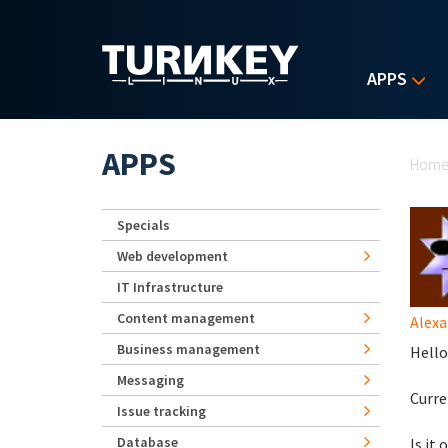
Skip to main content
APPS
Yo
APPS
Hom
Specials
Web development
IT Infrastructure
Content management
Alexa
Business management
Hello
Messaging
Curre
Issue tracking
Database
Is it