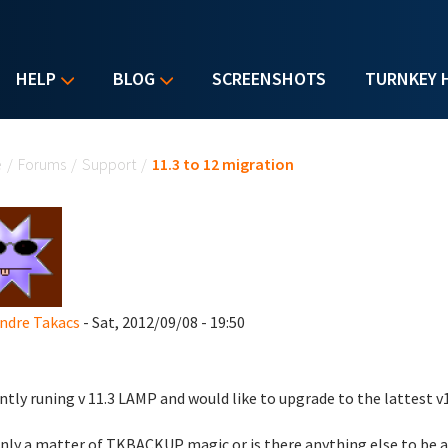
HELP
BLOG
SCREENSHOTS
TURNKEY 
u are here
e
/
Forums
/
Support
/
11.3 to 12 migration
ndre Takacs
- Sat, 2012/09/08 - 19:50
ntly runing v 11.3 LAMP and would like to upgrade to the lattest v1
 only a matter of TKBACKUP magic or is there anything else to be 