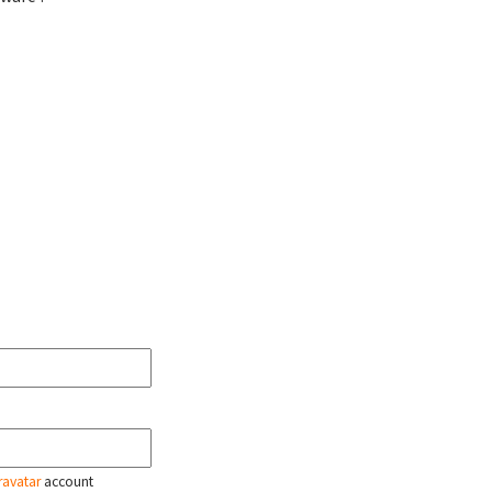
ravatar
account