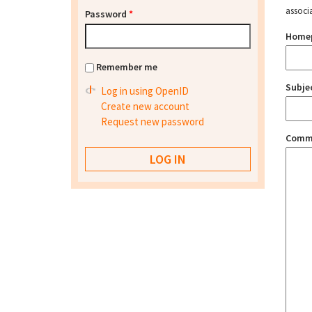
associ
Password
*
Home
Remember me
Subje
Log in using OpenID
Create new account
Request new password
Comm