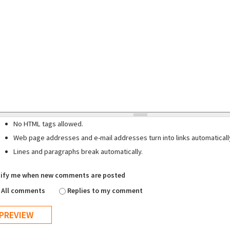
No HTML tags allowed.
Web page addresses and e-mail addresses turn into links automaticall
Lines and paragraphs break automatically.
ify me when new comments are posted
All comments
Replies to my comment