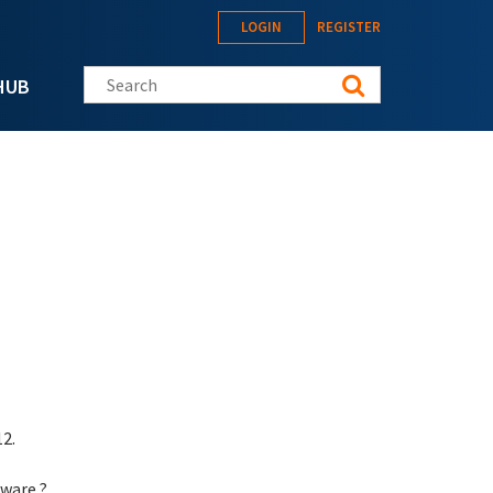
LOGIN
REGISTER
Search this site
HUB
2.
aware ?