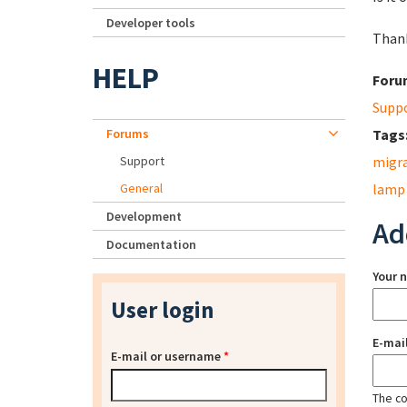
Developer tools
Thank
HELP
Foru
Supp
Forums
Tags
Support
migr
General
lamp
Development
Ad
Documentation
Your 
User login
E-mai
E-mail or username
*
The con