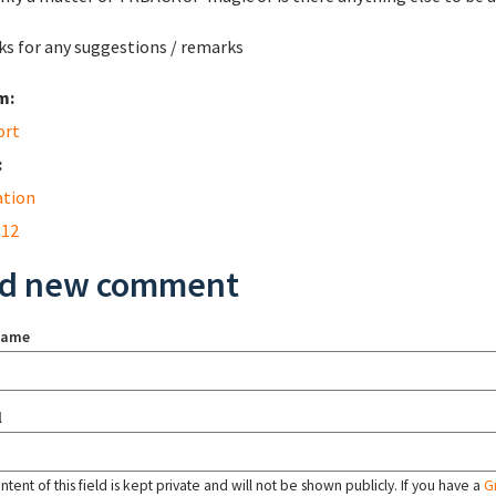
s for any suggestions / remarks
m:
ort
:
ation
 12
d new comment
name
l
tent of this field is kept private and will not be shown publicly. If you have a
G