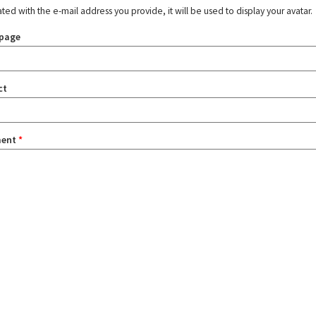
ated with the e-mail address you provide, it will be used to display your avatar.
page
ct
ent
*