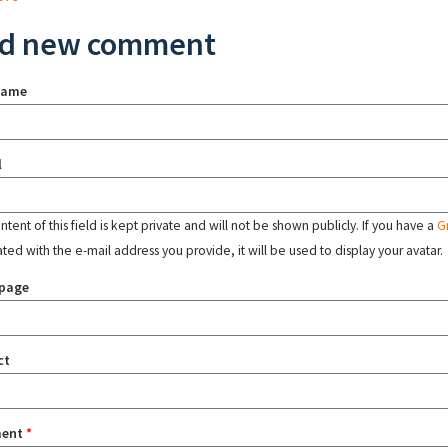
d new comment
name
l
tent of this field is kept private and will not be shown publicly. If you have a
G
ated with the e-mail address you provide, it will be used to display your avatar.
page
ct
ent
*