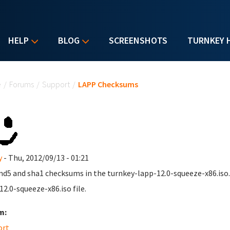
HELP
BLOG
SCREENSHOTS
TURNKEY 
u are here
e
/
Forums
/
Support
/
LAPP Checksums
y
- Thu, 2012/09/13 - 01:21
d5 and sha1 checksums in the turnkey-lapp-12.0-squeeze-x86.iso.
12.0-squeeze-x86.iso file.
m:
ort