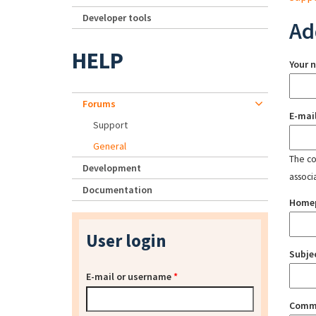
Developer tools
Ad
HELP
Your 
Forums
E-mai
Support
General
The con
Development
associ
Documentation
Home
User login
Subje
E-mail or username
*
Comm