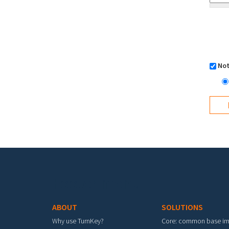
Not
Footer menu
ABOUT
SOLUTIONS
Why use TurnKey?
Core: common base i