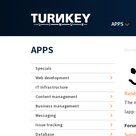
Skip to main content
APPS
Yo
APPS
Hom
Specials
Web development
IT Infrastructure
Rand
Content management
The m
Business management
lapp-
Messaging
Issue tracking
Foru
Database
Supp