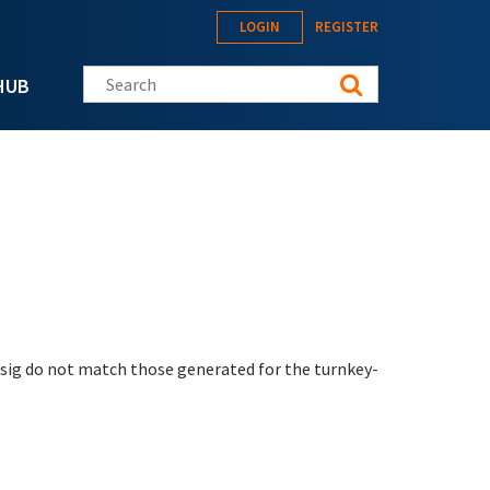
LOGIN
REGISTER
Search this site
HUB
sig do not match those generated for the turnkey-