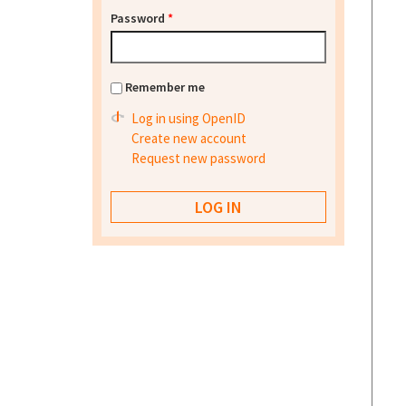
Password
*
Remember me
Log in using OpenID
Create new account
Request new password