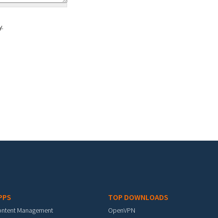
y.
PPS
TOP DOWNLOADS
ontent Management
OpenVPN