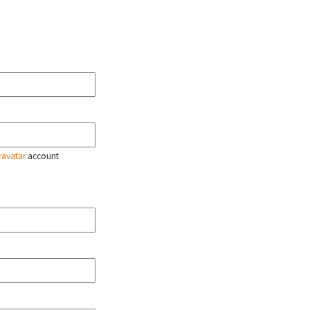
ravatar
account