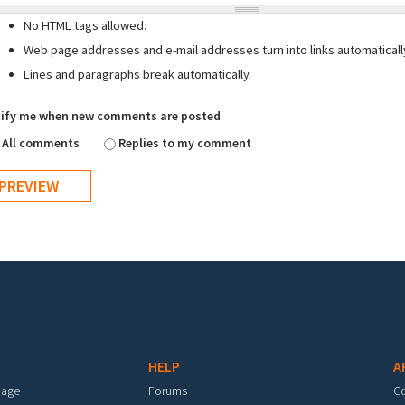
No HTML tags allowed.
Web page addresses and e-mail addresses turn into links automaticall
Lines and paragraphs break automatically.
ify me when new comments are posted
All comments
Replies to my comment
HELP
A
mage
Forums
C