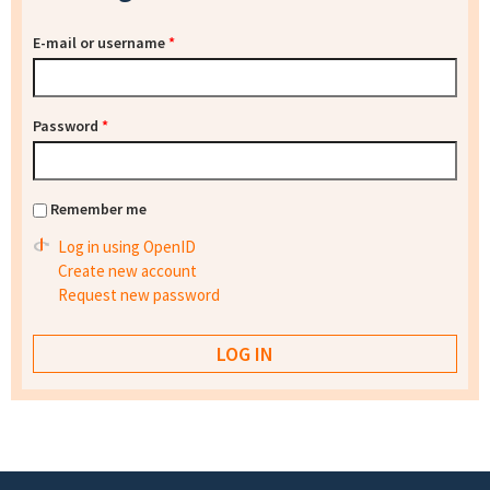
E-mail or username
*
Password
*
Remember me
Log in using OpenID
Create new account
Request new password