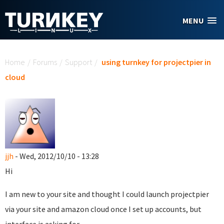
Skip to main content
MENU
You are here
Home
/
Forums
/
Support
/
using turnkey for projectpier in
cloud
jjh
- Wed, 2012/10/10 - 13:28
Hi
I am new to your site and thought I could launch projectpier
via your site and amazon cloud once I set up accounts, but