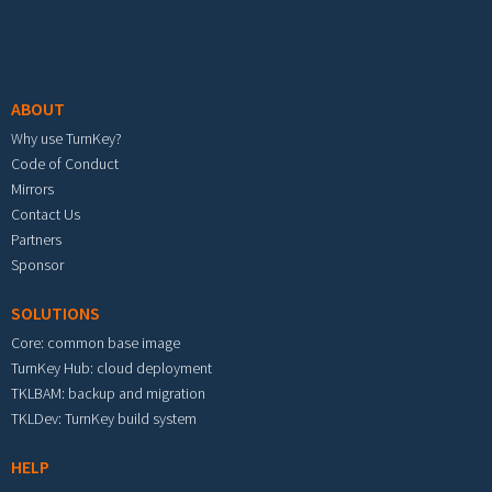
Footer menu
ABOUT
Why use TurnKey?
Code of Conduct
Mirrors
Contact Us
Partners
Sponsor
SOLUTIONS
Core: common base image
TurnKey Hub: cloud deployment
TKLBAM: backup and migration
TKLDev: TurnKey build system
HELP