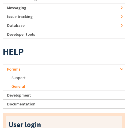
Messaging
Issue tracking
Database
Developer tools
HELP
Forums
Support
General
Development
Documentation
User login