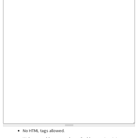
No HTML tags allowed.