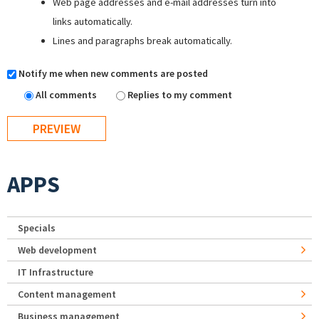
Web page addresses and e-mail addresses turn into
links automatically.
Lines and paragraphs break automatically.
Notify me when new comments are posted
All comments
Replies to my comment
APPS
Specials
Web development
IT Infrastructure
Content management
Business management