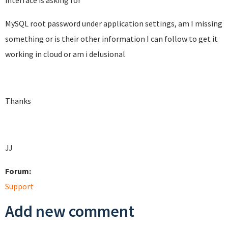
interface is asking for
MySQL root password under application settings, am I missing
something or is their other information I can follow to get it
working in cloud or am i delusional
Thanks
JJ
Forum:
Support
Add new comment