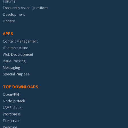
Forums
Frequently Asked Questions
Development
Donate
APPS
Content Management
IT Infrastructure
Web Development
Issue Tracking
Messaging
Special Purpose
TOP DOWNLOADS
OpenVPN
Node.js stack
LAMP stack
Wordpress
File server
Redmine