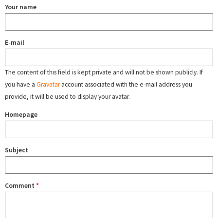
Your name
E-mail
The content of this field is kept private and will not be shown publicly. If
you have a
Gravatar
account associated with the e-mail address you
provide, it will be used to display your avatar.
Homepage
Subject
Comment
*