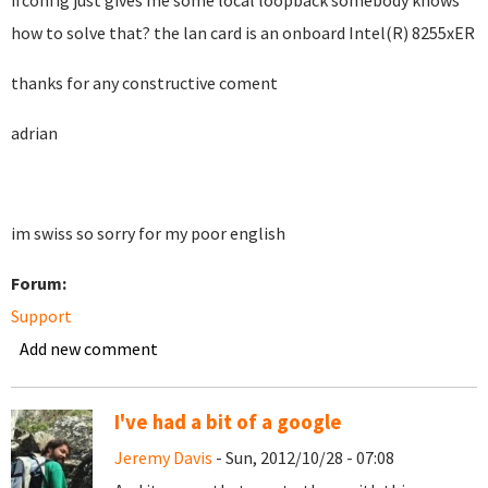
ifconfig just gives me some local loopback somebody knows
how to solve that? the lan card is an onboard Intel(R) 8255xER
thanks for any constructive coment
adrian
im swiss so sorry for my poor english
Forum:
Support
Add new comment
I've had a bit of a google
Jeremy Davis
- Sun, 2012/10/28 - 07:08