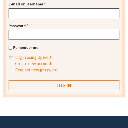
E-mail or username
*
Password
*
Remember me
Log in using OpenID
Create new account
Request new password