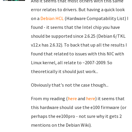
And it seems that most others with this same
error relates to drivers. But having a quick look
on a
Debian HCL
(Hardware Compatability List) I
found - it seems that the Intel chip you have
should be supported since 2.6.25 (Debian 6/TKL
v12.x has 2.6.32). To back that up all the results I
found that related to issues with this NIC with
Linux kernel, all relate to ~2007-2009. So
theoretically it should just work...
Obviously that's not the case though...
From my reading (
here
and
here
) it seems that
this hardware should use the e100 firmware (or
perhaps the ee100pro - not sure why it gets 2
mentions on the Debian Wiki).