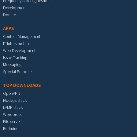
Frequently Asked Questions
Development
Donate
APPS
Content Management
IT Infrastructure
Web Development
Issue Tracking
Messaging
Special Purpose
TOP DOWNLOADS
OpenVPN
Node.js stack
LAMP stack
Wordpress
File server
Redmine