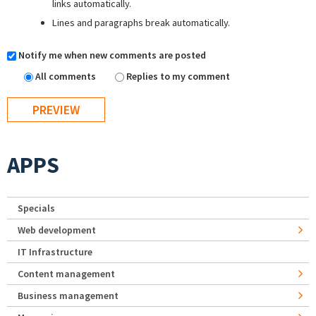
links automatically.
Lines and paragraphs break automatically.
Notify me when new comments are posted
All comments
Replies to my comment
APPS
Specials
Web development
IT Infrastructure
Content management
Business management