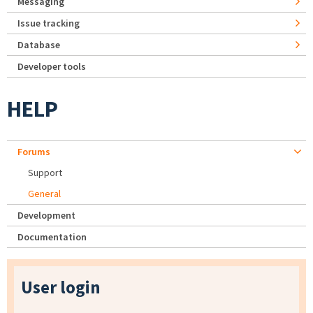
Messaging
Issue tracking
Database
Developer tools
HELP
Forums
Support
General
Development
Documentation
User login