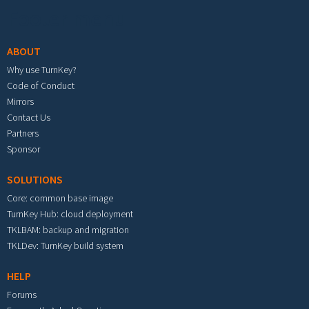
Footer menu
ABOUT
Why use TurnKey?
Code of Conduct
Mirrors
Contact Us
Partners
Sponsor
SOLUTIONS
Core: common base image
TurnKey Hub: cloud deployment
TKLBAM: backup and migration
TKLDev: TurnKey build system
HELP
Forums