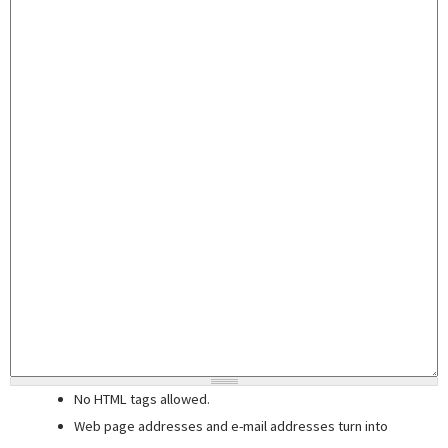
No HTML tags allowed.
Web page addresses and e-mail addresses turn into