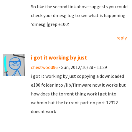
So like the second link above suggests you could
check your dmesg log to see what is happening
'dmesg |grep e100'.
reply
i got it working by just
chestwood96
- Sun, 2012/10/28 - 11:29
i got it working by just coppying a downloaded
e100 folder into /lib/firmware now it works but
how does the torrent thing work i get into
webmin but the torrent part on port 12322
doesnt work