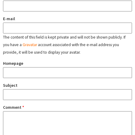
E-mail
The content of this field is kept private and will not be shown publicly. If
you have a
Gravatar
account associated with the e-mail address you
provide, it will be used to display your avatar.
Homepage
Subject
Comment
*