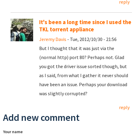
reply
It's been a long time since I used the
TKL torrent appliance
Jeremy Davis
- Tue, 2012/10/30 - 21:56
But I thought that it was just via the
(normal http) port 80? Perhaps not. Glad
you got the driver issue sorted though, but
as I said, from what I gather it never should
have been an issue. Perhaps your download
was slightly corrupted?
reply
Add new comment
Your name