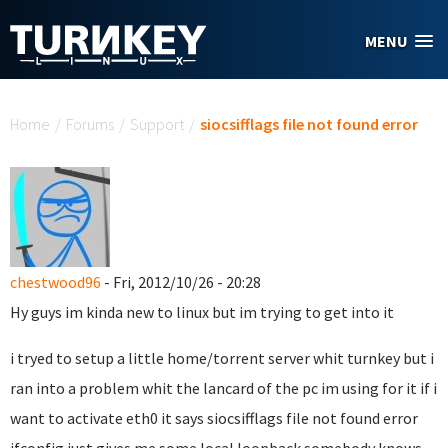
Skip to main content
MENU
You are here
Home
/
Forums
/
Support
/
siocsifflags file not found error
chestwood96
- Fri, 2012/10/26 - 20:28
Hy guys im kinda new to linux but im trying to get into it
i tryed to setup a little home/torrent server whit turnkey but i
ran into a problem whit the lancard of the pc im using for it if i
want to activate eth0 it says siocsifflags file not found error