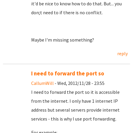
it'd be nice to know how to do that. But... you
don;t need to if there is no conflict.
Maybe I'm missing something?
reply
I need to forward the port so
CallumWill
- Wed, 2012/11/28 - 23:55
I need to forward the port so it is accessible
from the internet. I only have 1 internet IP
address but several servers provide internet
services - this is why I use port forwarding.
For example: