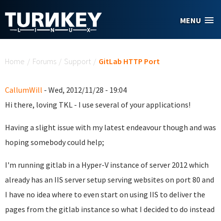
Skip to main content
MENU
You are here
Home
/
Forums
/
Support
/
GitLab HTTP Port
CallumWill
- Wed, 2012/11/28 - 19:04
Hi there, loving TKL - I use several of your applications!
Having a slight issue with my latest endeavour though and was
hoping somebody could help;
I'm running gitlab in a Hyper-V instance of server 2012 which
already has an IIS server setup serving websites on port 80 and
I have no idea where to even start on using IIS to deliver the
pages from the gitlab instance so what I decided to do instead