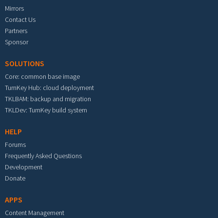
Mirrors
Contact Us
Partners
Sponsor
SOLUTIONS
Core: common base image
TurnKey Hub: cloud deployment
TKLBAM: backup and migration
TKLDev: TurnKey build system
HELP
Forums
Frequently Asked Questions
Development
Donate
APPS
Content Management