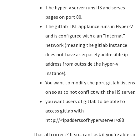
The hyper-v server runs IIS and serves
pages on port 80.
The gitlab TKL applaince runs in Hyper-V
and is configured with a an "Internal"
network (meaning the gitlab instance
does not have a serpately addresible ip
address from outsside the hyper-v
instance).
You want to modify the port gitlab listens
on so as to not conflict with the IIS server.
you want users of gitlab to be able to
access gitlab with
http://<ipadderssofhypervserver>:88
That all correct? If so... can I ask if you're able to