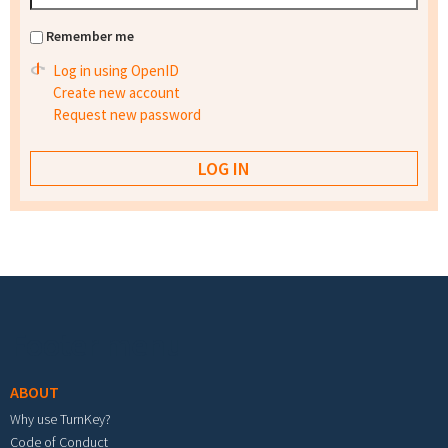
Remember me
Log in using OpenID
Create new account
Request new password
Footer menu
ABOUT
Why use TurnKey?
Code of Conduct