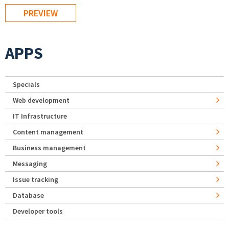
APPS
Specials
Web development
IT Infrastructure
Content management
Business management
Messaging
Issue tracking
Database
Developer tools