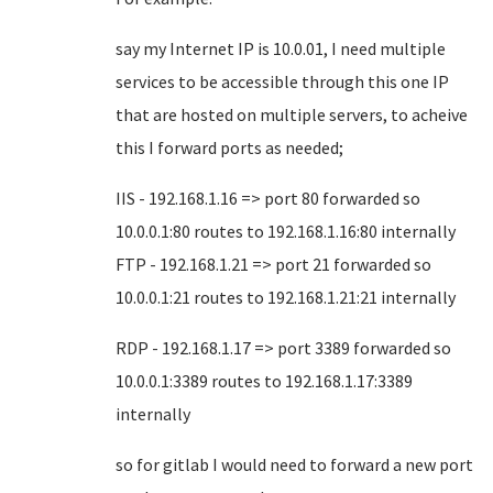
say my Internet IP is 10.0.01, I need multiple
services to be accessible through this one IP
that are hosted on multiple servers, to acheive
this I forward ports as needed;
IIS - 192.168.1.16 => port 80 forwarded so
10.0.0.1:80 routes to 192.168.1.16:80 internally
FTP - 192.168.1.21 => port 21 forwarded so
10.0.0.1:21 routes to 192.168.1.21:21 internally
RDP - 192.168.1.17 => port 3389 forwarded so
10.0.0.1:3389 routes to 192.168.1.17:3389
internally
so for gitlab I would need to forward a new port