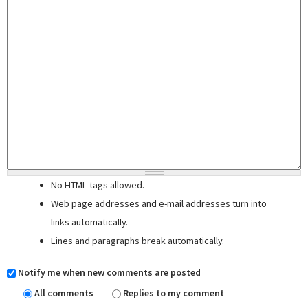
No HTML tags allowed.
Web page addresses and e-mail addresses turn into
links automatically.
Lines and paragraphs break automatically.
Notify me when new comments are posted
All comments
Replies to my comment