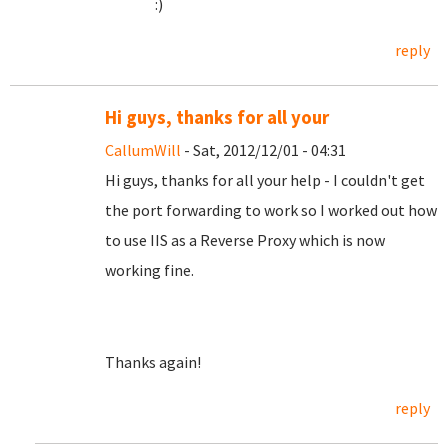
:)
reply
Hi guys, thanks for all your
CallumWill
- Sat, 2012/12/01 - 04:31
Hi guys, thanks for all your help - I couldn't get
the port forwarding to work so I worked out how
to use IIS as a Reverse Proxy which is now
working fine.
Thanks again!
reply