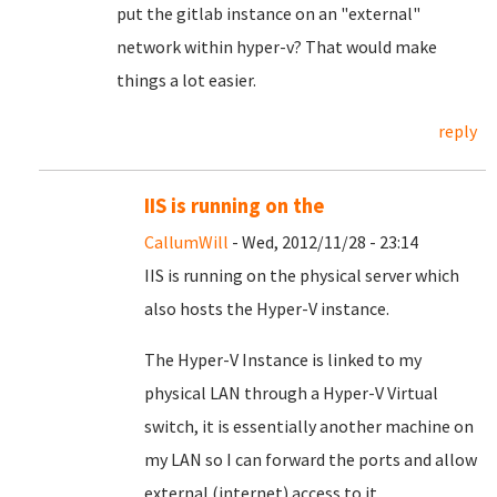
put the gitlab instance on an "external"
network within hyper-v? That would make
things a lot easier.
reply
IIS is running on the
CallumWill
- Wed, 2012/11/28 - 23:14
IIS is running on the physical server which
also hosts the Hyper-V instance.
The Hyper-V Instance is linked to my
physical LAN through a Hyper-V Virtual
switch, it is essentially another machine on
my LAN so I can forward the ports and allow
external (internet) access to it.