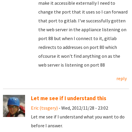
make it accessible externally I need to
change the port that it uses so I can forward
that port to gitlab. I've successfully gotten
the web server in the appliance listening on
port 88 but when I connect to it, gitlab
redirects to addresses on port 80 which
ofcourse it won't find anything on as the
web server is listening on port 88
reply
Let me see if I understand this
Eric (tssgery)
- Wed, 2012/11/28 - 23:02
Let me see if I understand what you want to do
before I answer.