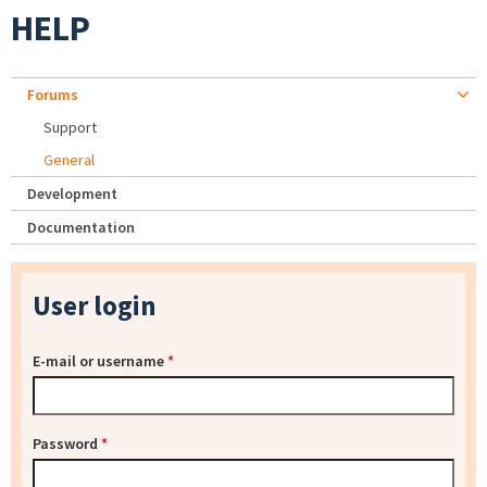
HELP
Forums
Support
General
Development
Documentation
User login
E-mail or username
*
Password
*