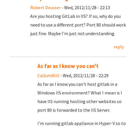
Robert Deusser
- Wed, 2012/11/28 - 22:13
Are you hosting GitLab in IIS? If so, why do you
need to use a different port? Port 80 should work
just fine. Maybe I'm just not understanding.
reply
As far as I know you can't
CallumWill
- Wed, 2012/11/28 - 22:29
As far as I know you can't host gitlab in a
Windows IIS environment? What I mean is I
have IIS running hosting other websites so
port 80 is forwarded to the IIS Server.
I'm running gitlab appliance in Hyper-V so to