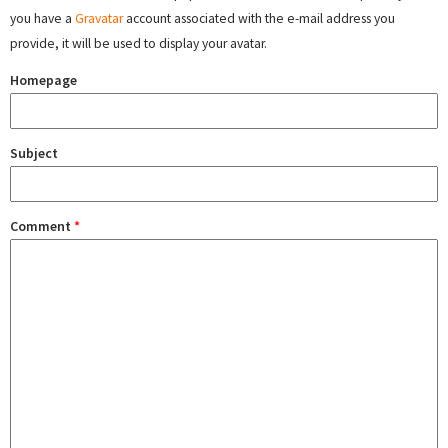
you have a
Gravatar
account associated with the e-mail address you
provide, it will be used to display your avatar.
Homepage
Subject
Comment
*