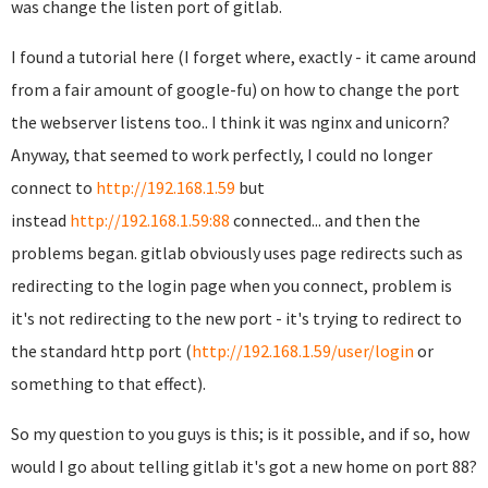
was change the listen port of gitlab.
I found a tutorial here (I forget where, exactly - it came around
from a fair amount of google-fu) on how to change the port
the webserver listens too.. I think it was nginx and unicorn?
Anyway, that seemed to work perfectly, I could no longer
connect to
http://192.168.1.59
but
instead
http://192.168.1.59:88
connected... and then the
problems began. gitlab obviously uses page redirects such as
redirecting to the login page when you connect, problem is
it's not redirecting to the new port - it's trying to redirect to
the standard http port (
http://192.168.1.59/user/login
or
something to that effect).
So my question to you guys is this; is it possible, and if so, how
would I go about telling gitlab it's got a new home on port 88?