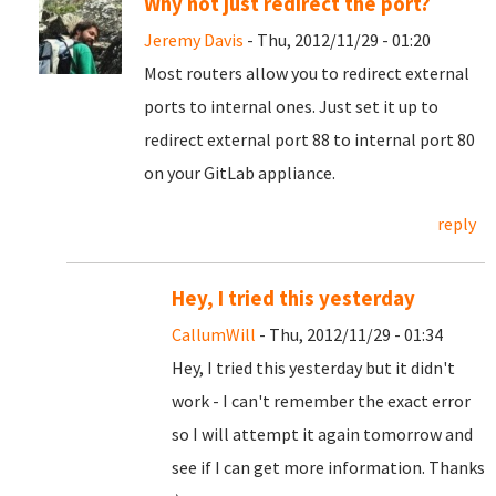
Why not just redirect the port?
Jeremy Davis
- Thu, 2012/11/29 - 01:20
Most routers allow you to redirect external
ports to internal ones. Just set it up to
redirect external port 88 to internal port 80
on your GitLab appliance.
reply
Hey, I tried this yesterday
CallumWill
- Thu, 2012/11/29 - 01:34
Hey, I tried this yesterday but it didn't
work - I can't remember the exact error
so I will attempt it again tomorrow and
see if I can get more information. Thanks