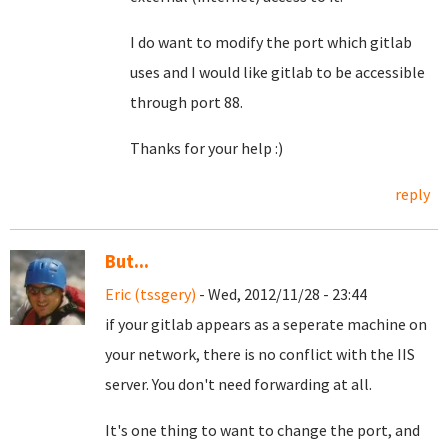
I do want to modify the port which gitlab
uses and I would like gitlab to be accessible
through port 88.
Thanks for your help :)
reply
But...
Eric (tssgery)
- Wed, 2012/11/28 - 23:44
if your gitlab appears as a seperate machine on
your network, there is no conflict with the IIS
server. You don't need forwarding at all.
It's one thing to want to change the port, and