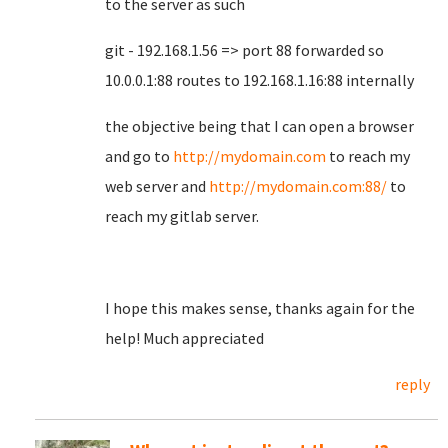
to the server as such
git - 192.168.1.56 => port 88 forwarded so
10.0.0.1:88 routes to 192.168.1.16:88 internally
the objective being that I can open a browser
and go to
http://mydomain.com
to reach my
web server and
http://mydomain.com:88/
to
reach my gitlab server.
I hope this makes sense, thanks again for the
help! Much appreciated
reply