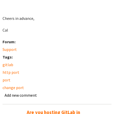
Cheers in advance,
Cal
Forum:
Support
Tags:
gitlab
http port
port
change port
Add new comment
Are you hosting GitLab in