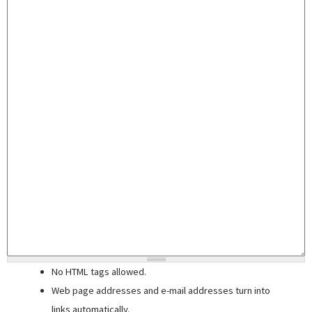
No HTML tags allowed.
Web page addresses and e-mail addresses turn into
links automatically.