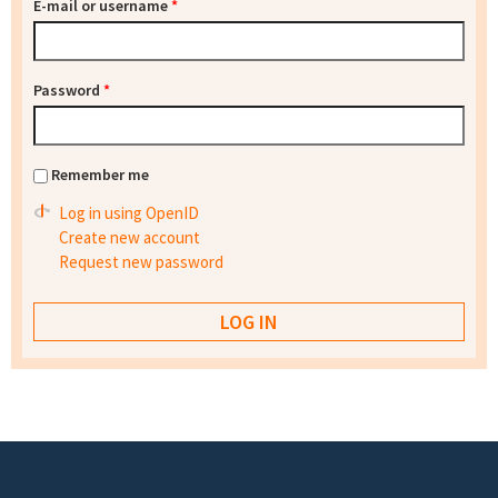
E-mail or username
*
Password
*
Remember me
Log in using OpenID
Create new account
Request new password