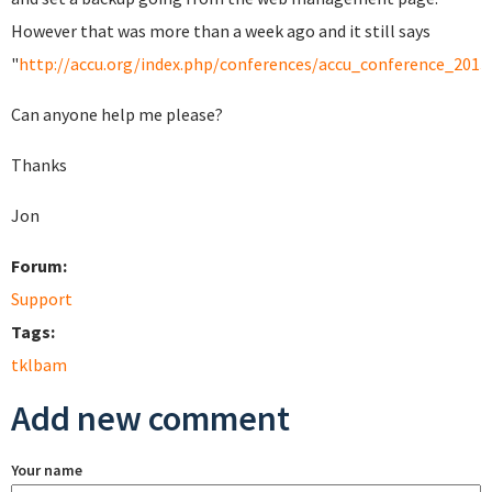
However that was more than a week ago and it still says
"
http://accu.org/index.php/conferences/accu_conference_2013/
Can anyone help me please?
Thanks
Jon
Forum:
Support
Tags:
tklbam
Add new comment
Your name