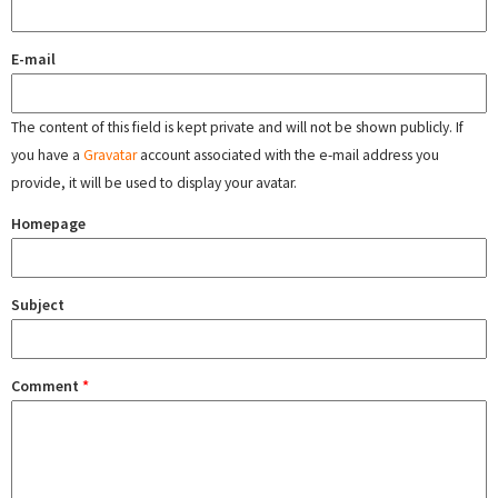
E-mail
The content of this field is kept private and will not be shown publicly. If
you have a
Gravatar
account associated with the e-mail address you
provide, it will be used to display your avatar.
Homepage
Subject
Comment
*