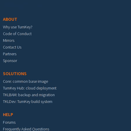
Footer menu
ABOUT
Why use TurnKey?
Code of Conduct
Mirrors
Contact Us
Partners
Sponsor
SOLUTIONS
Core: common base image
TurnKey Hub: cloud deployment
TKLBAM: backup and migration
TKLDev: TurnKey build system
HELP
Forums
Frequently Asked Questions