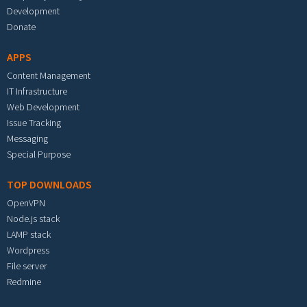
Development
Donate
APPS
Content Management
IT Infrastructure
Web Development
Issue Tracking
Messaging
Special Purpose
TOP DOWNLOADS
OpenVPN
Node.js stack
LAMP stack
Wordpress
File server
Redmine