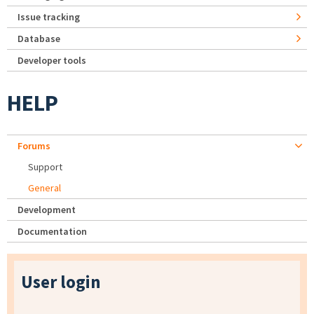
Issue tracking
Database
Developer tools
HELP
Forums
Support
General
Development
Documentation
User login