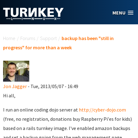
Skip to main content
MENU
You are here
Home
/
Forums
/
Support
/
backup has been "still in
progress" for more than a week
Jon Jagger
- Tue, 2013/05/07 - 16:49
Hi all,
I run an online coding dojo server at
http://cyber-dojo.com
(free, no registration, donations buy Raspberry Pi'es for kids)
based on a rails turnkey image. I've enabled amazon backups
and set a backup going from the web management page.