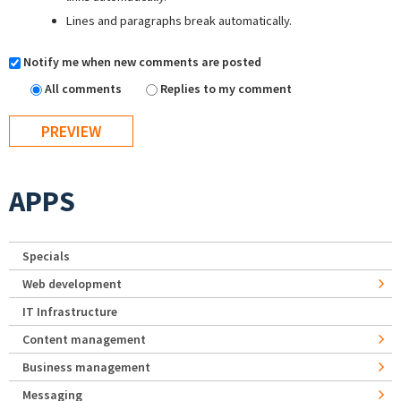
Lines and paragraphs break automatically.
Notify me when new comments are posted
All comments
Replies to my comment
APPS
Specials
Web development
IT Infrastructure
Content management
Business management
Messaging