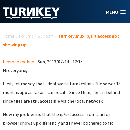
Skip to main content
MENU
You are here
Home
/
Forums
/
Support
/
Turnkeylinux ip/url access not
showing up
heeman mohun
- Sun, 2013/07/14 - 12:15
Hi everyone,
First, let me say that I deployed a turnkeylinux file server 18
months ago as far as I can recall.. Since then, I left it behind
since files are still accessible via the local network.
Now my problem is that the ip/url access from a url or
browser shows up differently and I never bothered to fix.