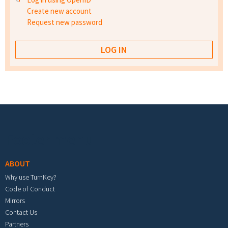
Create new account
Request new password
Footer menu
ABOUT
Why use TurnKey?
Code of Conduct
Mirrors
Contact Us
Partners