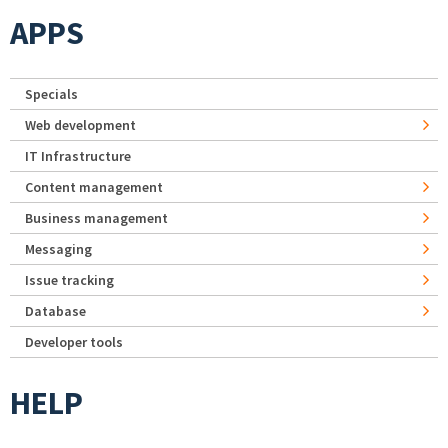
APPS
Specials
Web development
IT Infrastructure
Content management
Business management
Messaging
Issue tracking
Database
Developer tools
HELP