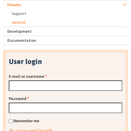
Forums
Support
General
Development
Documentation
User login
E-mail or username
*
Password
*
Remember me
Log in using OpenID