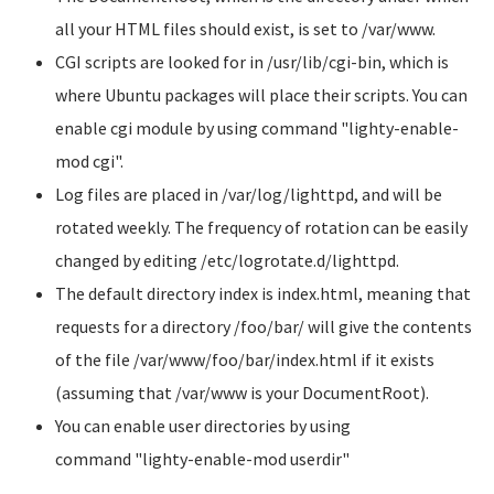
all your HTML files should exist, is set to
/var/www
.
CGI scripts are looked for in
/usr/lib/cgi-bin
, which is
where Ubuntu packages will place their scripts. You can
enable cgi module by using command
"lighty-enable-
mod cgi"
.
Log files are placed in
/var/log/lighttpd
, and will be
rotated weekly. The frequency of rotation can be easily
changed by editing
/etc/logrotate.d/lighttpd
.
The default directory index is
index.html
, meaning that
requests for a directory
/foo/bar/
will give the contents
of the file /var/www/foo/bar/index.html if it exists
(assuming that
/var/www
is your DocumentRoot).
You can enable user directories by using
command
"lighty-enable-mod userdir"