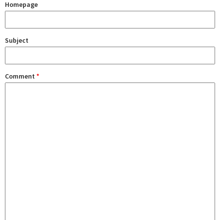
Homepage
Subject
Comment
*