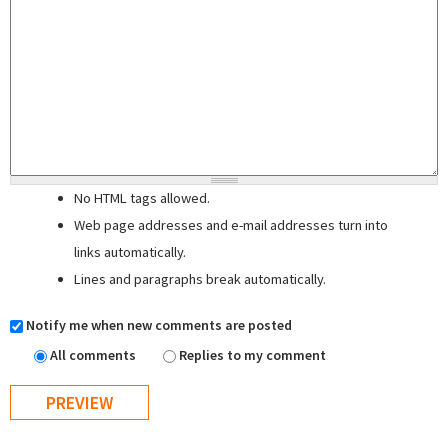
No HTML tags allowed.
Web page addresses and e-mail addresses turn into
links automatically.
Lines and paragraphs break automatically.
Notify me when new comments are posted
All comments
Replies to my comment