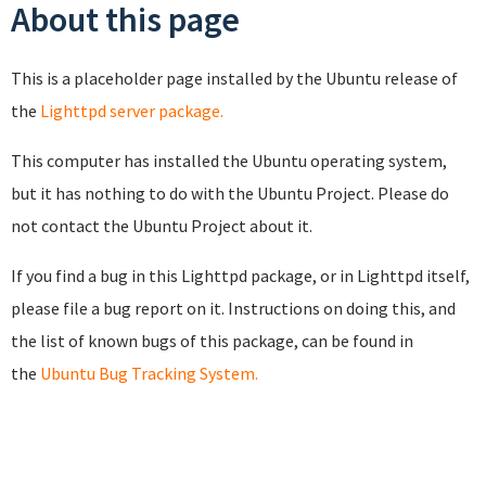
About this page
This is a placeholder page installed by the Ubuntu release of
the
Lighttpd server package.
This computer has installed the Ubuntu operating system,
but it has nothing to do with the Ubuntu Project. Please do
not contact the Ubuntu Project about it.
If you find a bug in this Lighttpd package, or in Lighttpd itself,
please file a bug report on it. Instructions on doing this, and
the list of known bugs of this package, can be found in
the
Ubuntu Bug Tracking System.