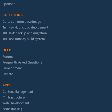
Sponsor
SOLUTIONS
Core: common base image
TurnKey Hub: cloud deployment
TKLBAM: backup and migration
TKLDev: TurnKey build system
HELP
Forums
Frequently Asked Questions
Development
Donate
APPS
Content Management
IT Infrastructure
Web Development
Issue Tracking