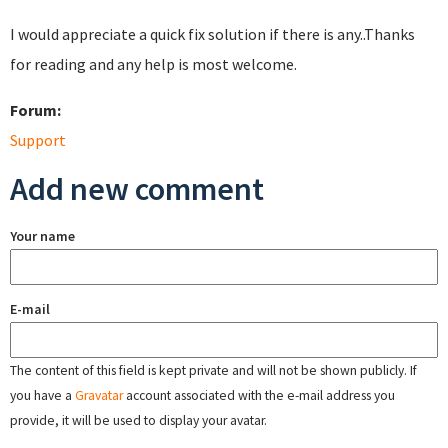
I would appreciate a quick fix solution if there is any..Thanks
for reading and any help is most welcome.
Forum:
Support
Add new comment
Your name
E-mail
The content of this field is kept private and will not be shown publicly. If
you have a
Gravatar
account associated with the e-mail address you
provide, it will be used to display your avatar.