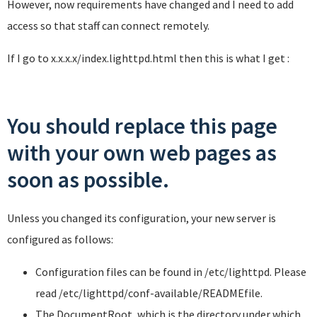
However, now requirements have changed and I need to add
access so that staff can connect remotely.
If I go to x.x.x.x/index.lighttpd.html then this is what I get :
You should replace this page
with your own web pages as
soon as possible.
Unless you changed its configuration, your new server is
configured as follows:
Configuration files can be found in
/etc/lighttpd
. Please
read
/etc/lighttpd/conf-available/README
file.
The DocumentRoot, which is the directory under which