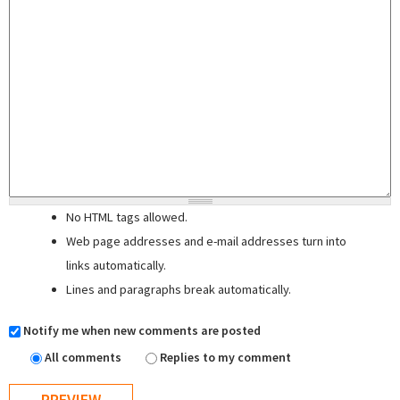
No HTML tags allowed.
Web page addresses and e-mail addresses turn into
links automatically.
Lines and paragraphs break automatically.
Notify me when new comments are posted
All comments
Replies to my comment