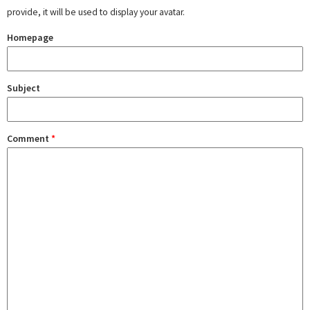
provide, it will be used to display your avatar.
Homepage
Subject
Comment
*