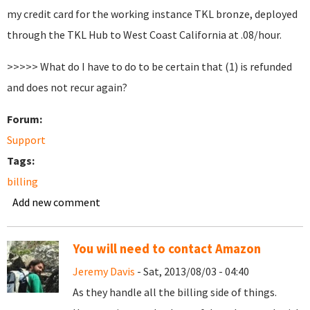
my credit card for the working instance TKL bronze, deployed
through the TKL Hub to West Coast California at .08/hour.
>>>>> What do I have to do to be certain that (1) is refunded
and does not recur again?
Forum:
Support
Tags:
billing
Add new comment
You will need to contact Amazon
Jeremy Davis
- Sat, 2013/08/03 - 04:40
As they handle all the billing side of things.