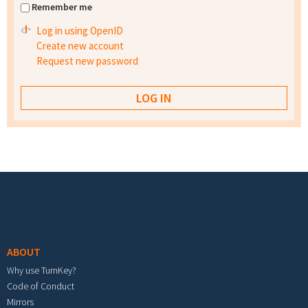
Remember me
Log in using OpenID
Create new account
Request new password
Footer menu
ABOUT
Why use TurnKey?
Code of Conduct
Mirrors