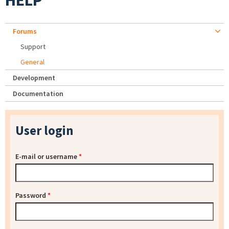
HELP
Forums
Support
General
Development
Documentation
User login
E-mail or username
*
Password
*