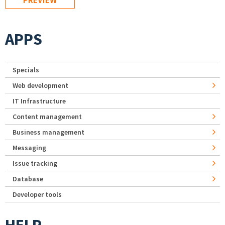
APPS
Specials
Web development
IT Infrastructure
Content management
Business management
Messaging
Issue tracking
Database
Developer tools