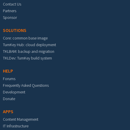
Contact Us
Partners
Sponsor
SOLUTIONS
Core: common base image
TurnKey Hub: cloud deployment
TKLBAM: backup and migration
TKLDev: TurnKey build system
HELP
Forums
Frequently Asked Questions
Development
Donate
APPS
Content Management
IT Infrastructure