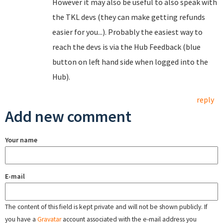
However it may also be useful to also speak with
the TKL devs (they can make getting refunds
easier for you...). Probably the easiest way to
reach the devs is via the Hub Feedback (blue
button on left hand side when logged into the
Hub).
reply
Add new comment
Your name
E-mail
The content of this field is kept private and will not be shown publicly. If
you have a
Gravatar
account associated with the e-mail address you