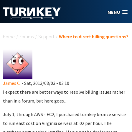
Skip to main content
MENU
You are here
Home
/
Forums
/
Support
/
Where to direct billing questions?
James C.
- Sat, 2013/08/03 - 03:10
I expect there are better ways to resolve billing issues rather
than in a forum, but here goes...
July 1, through AWS - EC2, I purchased turnkey bronze service
to run east cost on Virginia servers at .02 per hour. The