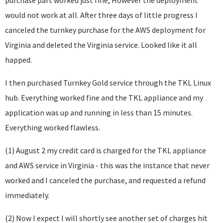
purchase part worked just fine, However the deployment
would not work at all. After three days of little progress I
canceled the turnkey purchase for the AWS deployment for
Virginia and deleted the Virginia service. Looked like it all
happed.
I then purchased Turnkey Gold service through the TKL Linux
hub. Everything worked fine and the TKL appliance and my
application was up and running in less than 15 minutes.
Everything worked flawless.
(1) August 2 my credit card is charged for the TKL appliance
and AWS service in Virginia - this was the instance that never
worked and I canceled the purchase, and requested a refund
immediately.
(2) Now I expect I will shortly see another set of charges hit