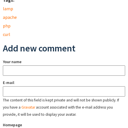
Tags:
lamp
apache
php
curl
Add new comment
Your name
E-mail
The content of this field is kept private and will not be shown publicly. If
you have a
Gravatar
account associated with the e-mail address you
provide, it will be used to display your avatar.
Homepage