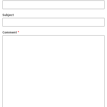
Subject
Comment
*