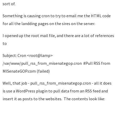
sort of.
Something is causing cron to try to email me the HTML code
for all the landding pages on the sires on the server.
I opened up the root mail file, and there are a lot of references
to
Subject: Cron <root@lamp>
/var/www/pull_rss_from_misenategop.cron #Pull RSS from
MISenateGOP.com (failed)
Well, that job - pull_rss_from_misenategop.cron - all it does
is use a WordPress plugin to pull data from an RSS feed and
insert it as posts to the websites. The contents look like: