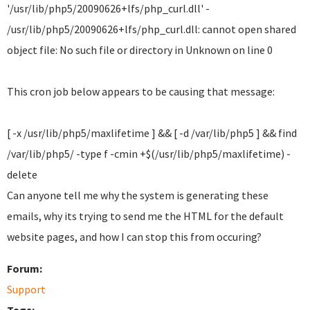
'/usr/lib/php5/20090626+lfs/php_curl.dll' -
/usr/lib/php5/20090626+lfs/php_curl.dll: cannot open shared
object file: No such file or directory in Unknown on line 0
This cron job below appears to be causing that message:
[ -x /usr/lib/php5/maxlifetime ] && [ -d /var/lib/php5 ] && find
/var/lib/php5/ -type f -cmin +$(/usr/lib/php5/maxlifetime) -
delete
Can anyone tell me why the system is generating these
emails, why its trying to send me the HTML for the default
website pages, and how I can stop this from occuring?
Forum:
Support