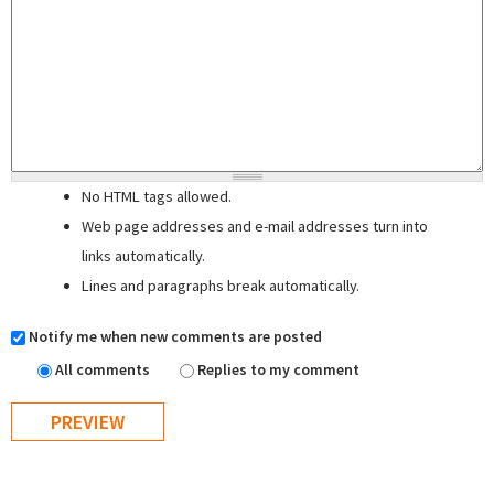
No HTML tags allowed.
Web page addresses and e-mail addresses turn into
links automatically.
Lines and paragraphs break automatically.
Notify me when new comments are posted
All comments
Replies to my comment