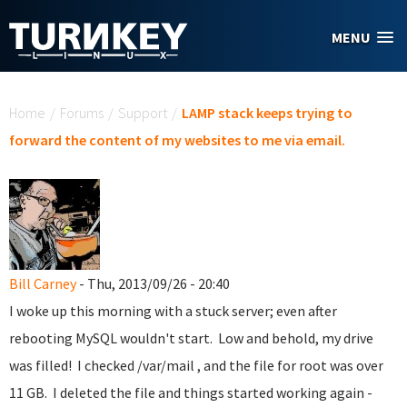
Skip to main content
MENU
You are here
Home
/
Forums
/
Support
/
LAMP stack keeps trying to
forward the content of my websites to me via email.
Bill Carney
- Thu, 2013/09/26 - 20:40
I woke up this morning with a stuck server; even after
rebooting MySQL wouldn't start. Low and behold, my drive
was filled! I checked /var/mail , and the file for root was over
11 GB. I deleted the file and things started working again -