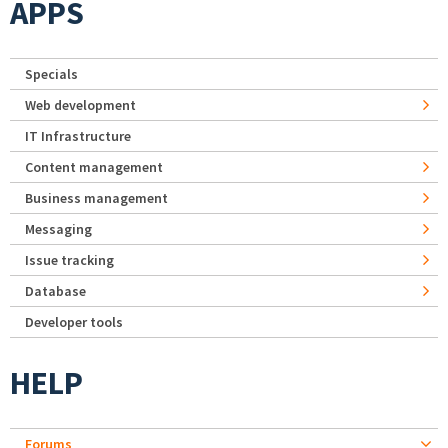
APPS
Specials
Web development
IT Infrastructure
Content management
Business management
Messaging
Issue tracking
Database
Developer tools
HELP
Forums