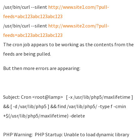
/usr/bin/curl --silent
http://www.site1.com/?pull-
feeds=abc123abc123abc123
/usr/bin/curl --silent
http://www.site2.com/?pull-
feeds=abc123abc123abc123
The cron job appears to be working as the contents from the
feeds are being pulled.
But then more errors are appearing:
Subject: Cron <root@lamp> [ -x /usr/lib/php5/maxlifetime ]
&& [ -d /var/lib/php5 ] && find /var/lib/php5/ -type f -cmin
+$(/usr/lib/php5/maxlifetime) -delete
PHP Warning: PHP Startup: Unable to load dynamic library