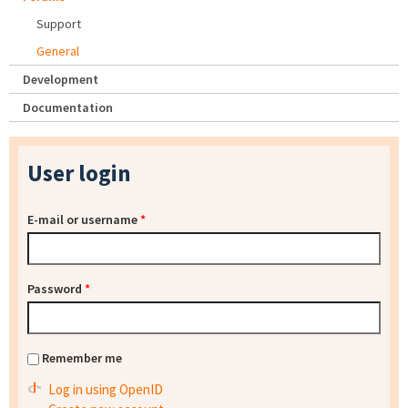
Support
General
Development
Documentation
User login
E-mail or username
*
Password
*
Remember me
Log in using OpenID