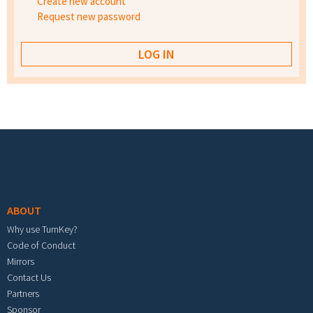
Create new account
Request new password
Footer menu
ABOUT
Why use TurnKey?
Code of Conduct
Mirrors
Contact Us
Partners
Sponsor