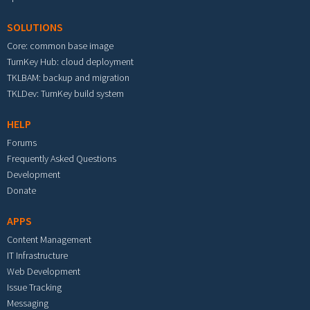
SOLUTIONS
Core: common base image
TurnKey Hub: cloud deployment
TKLBAM: backup and migration
TKLDev: TurnKey build system
HELP
Forums
Frequently Asked Questions
Development
Donate
APPS
Content Management
IT Infrastructure
Web Development
Issue Tracking
Messaging