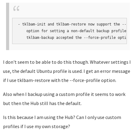
- tklbam-init and tklbam-restore now support the --force
    option for setting a non-default backup profile. Pre
    tklbam-backup accepted the --force-profile option.
I don't seem to be able to do this though. Whatever settings I
use, the default Ubuntu profile is used. I get an error message
if I use tklbam-restore with the --force-profile option.
Also when I backup using a custom profile it seems to work
but then the Hub still has the default.
Is this because I am using the Hub? Can I only use custom
profiles if I use my own storage?