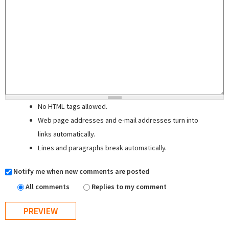
No HTML tags allowed.
Web page addresses and e-mail addresses turn into
links automatically.
Lines and paragraphs break automatically.
Notify me when new comments are posted
All comments
Replies to my comment