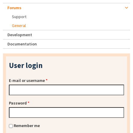
Forums
Support
General
Development
Documentation
User login
E-mail or username
*
Password
*
Remember me