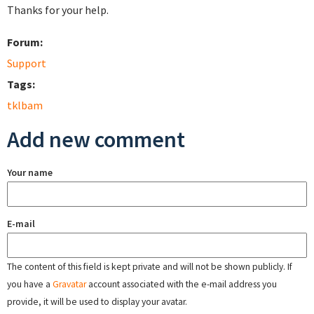
Thanks for your help.
Forum:
Support
Tags:
tklbam
Add new comment
Your name
E-mail
The content of this field is kept private and will not be shown publicly. If
you have a
Gravatar
account associated with the e-mail address you
provide, it will be used to display your avatar.