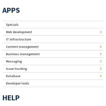
APPS
Specials
Web development
IT Infrastructure
Content management
Business management
Messaging
Issue tracking
Database
Developer tools
HELP