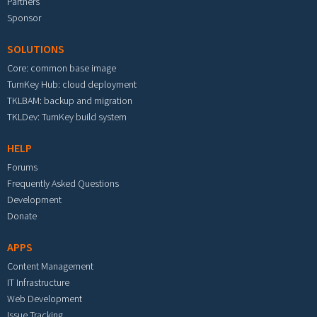
Partners
Sponsor
SOLUTIONS
Core: common base image
TurnKey Hub: cloud deployment
TKLBAM: backup and migration
TKLDev: TurnKey build system
HELP
Forums
Frequently Asked Questions
Development
Donate
APPS
Content Management
IT Infrastructure
Web Development
Issue Tracking