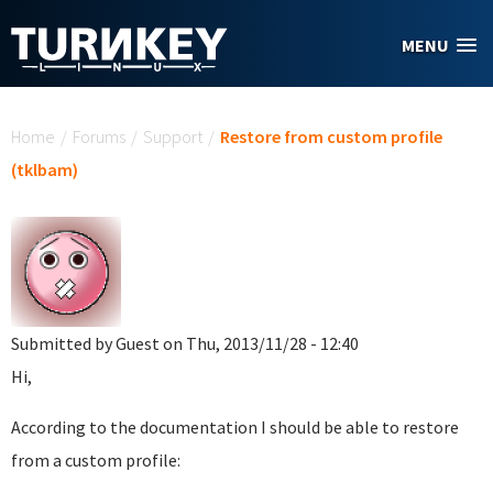
Skip to main content
MENU
You are here
Home
/
Forums
/
Support
/
Restore from custom profile
(tklbam)
Submitted by
Guest
on Thu, 2013/11/28 - 12:40
Hi,
According to the documentation I should be able to restore
from a custom profile: