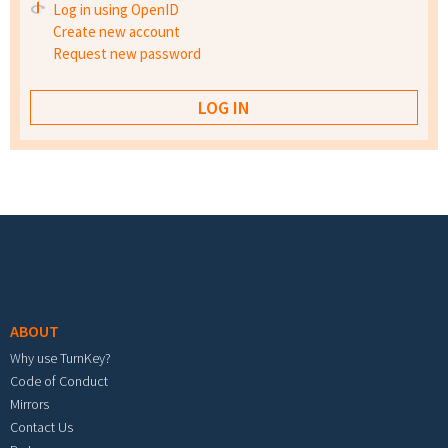
Log in using OpenID
Create new account
Request new password
Footer menu
ABOUT
Why use TurnKey?
Code of Conduct
Mirrors
Contact Us