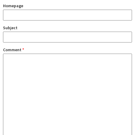
Homepage
Subject
Comment
*