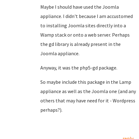
Maybe I should have used the Joomla
appliance. I didn't because I am accustomed
to installing Joomla sites directly into a
Wamp stack or onto a web server. Perhaps
the gd library is already present in the
Joomla appliance.
Anyway, it was the php5-gd package.
So maybe include this package in the Lamp
appliance as well as the Joomla one (and any
others that may have need for it - Wordpress
perhaps?).
reply