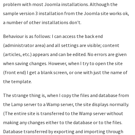
problem with most Joomla installations. Although the
sample version 3 installation from the Joomla site works ok,
a number of other installations don't.
Behaviour is as follows: I can access the back end
(administrator area) and all settings are visible; content
(articles, etc.) appears and can be edited. No errors are given
when saving changes. However, when I try to open the site
(front end) I get a blank screen, or one with just the name of
the template.
The strange thing is, when I copy the files and database from
the Lamp server to a Wamp server, the site displays normally.
(The entire site is transferred to the Wamp server without
making any changes either to the database or to the files.
Database transferred by exporting and importing through