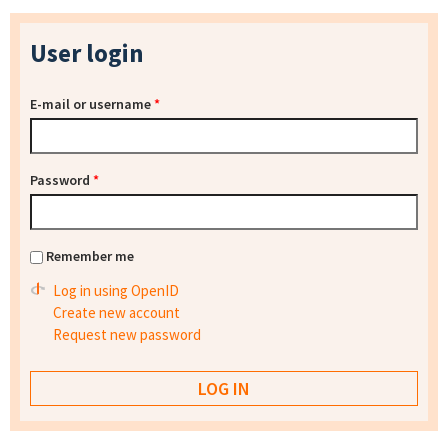
User login
E-mail or username
*
Password
*
Remember me
Log in using OpenID
Create new account
Request new password