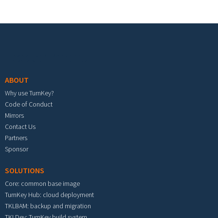
Footer menu
ABOUT
Why use TurnKey?
Code of Conduct
Mirrors
Contact Us
Partners
Sponsor
SOLUTIONS
Core: common base image
TurnKey Hub: cloud deployment
TKLBAM: backup and migration
TKLDev: TurnKey build system