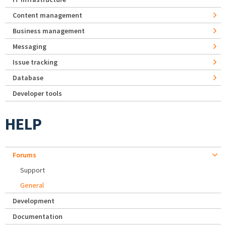
Content management
Business management
Messaging
Issue tracking
Database
Developer tools
HELP
Forums
Support
General
Development
Documentation