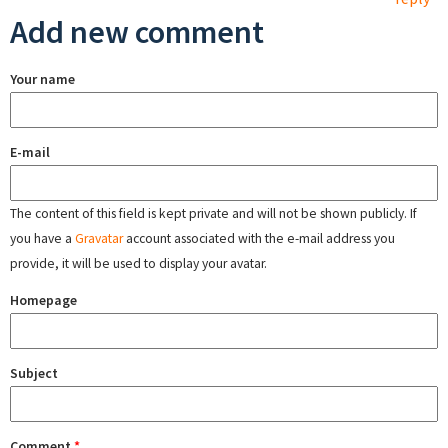
Add new comment
Your name
E-mail
The content of this field is kept private and will not be shown publicly. If
you have a
Gravatar
account associated with the e-mail address you
provide, it will be used to display your avatar.
Homepage
Subject
Comment
*