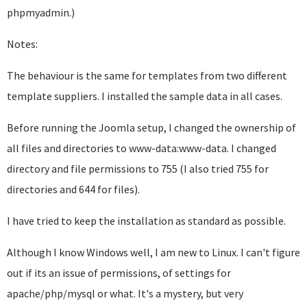
phpmyadmin.)
Notes:
The behaviour is the same for templates from two different
template suppliers. I installed the sample data in all cases.
Before running the Joomla setup, I changed the ownership of
all files and directories to www-data:www-data. I changed
directory and file permissions to 755 (I also tried 755 for
directories and 644 for files).
I have tried to keep the installation as standard as possible.
Although I know Windows well, I am new to Linux. I can't figure
out if its an issue of permissions, of settings for
apache/php/mysql or what. It's a mystery, but very