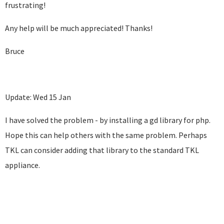
frustrating!
Any help will be much appreciated! Thanks!
Bruce
Update: Wed 15 Jan
I have solved the problem - by installing a gd library for php.
Hope this can help others with the same problem. Perhaps
TKL can consider adding that library to the standard TKL
appliance.