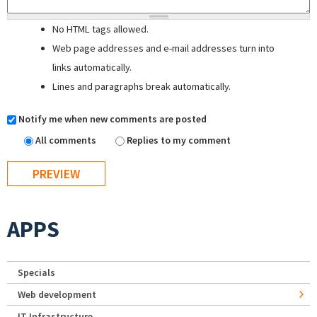
No HTML tags allowed.
Web page addresses and e-mail addresses turn into
links automatically.
Lines and paragraphs break automatically.
Notify me when new comments are posted
All comments
Replies to my comment
APPS
Specials
Web development
IT Infrastructure