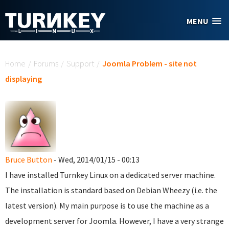
Skip to main content
MENU
You are here
Home
/
Forums
/
Support
/
Joomla Problem - site not
displaying
Bruce Button
- Wed, 2014/01/15 - 00:13
I have installed Turnkey Linux on a dedicated server machine.
The installation is standard based on Debian Wheezy (i.e. the
latest version). My main purpose is to use the machine as a
development server for Joomla. However, I have a very strange