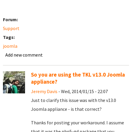
Forum:
Support
Tags:
joomla
Add new comment
So you are using the TKL v13.0 Joomla
appliance?
Jeremy Davis
- Wed, 2014/01/15 - 22:07
Just to clarify this issue was with the v13.0
Joomla appliance - is that correct?
Thanks for posting your workaround. I assume
that it was the php5-gd package that you