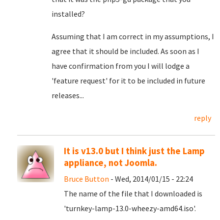
installed?
Assuming that I am correct in my assumptions, I
agree that it should be included. As soon as I
have confirmation from you I will lodge a
'feature request' for it to be included in future
releases...
reply
It is v13.0 but I think just the Lamp
appliance, not Joomla.
Bruce Button
- Wed, 2014/01/15 - 22:24
The name of the file that I downloaded is
'turnkey-lamp-13.0-wheezy-amd64.iso'.