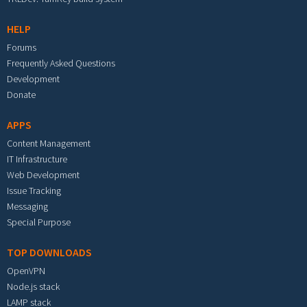
HELP
Forums
Frequently Asked Questions
Development
Donate
APPS
Content Management
IT Infrastructure
Web Development
Issue Tracking
Messaging
Special Purpose
TOP DOWNLOADS
OpenVPN
Node.js stack
LAMP stack