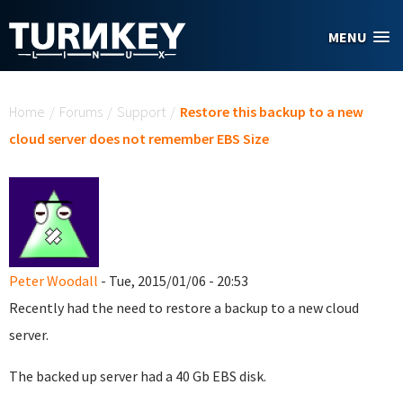
Skip to main content
MENU
You are here
Home
/
Forums
/
Support
/
Restore this backup to a new
cloud server does not remember EBS Size
Peter Woodall
- Tue, 2015/01/06 - 20:53
Recently had the need to restore a backup to a new cloud
server.
The backed up server had a 40 Gb EBS disk.