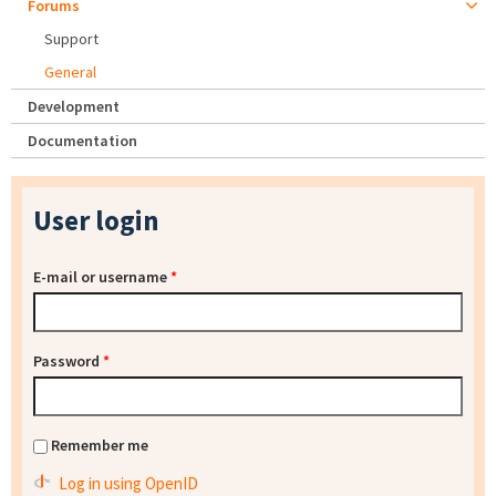
Forums
Support
General
Development
Documentation
User login
E-mail or username
*
Password
*
Remember me
Log in using OpenID