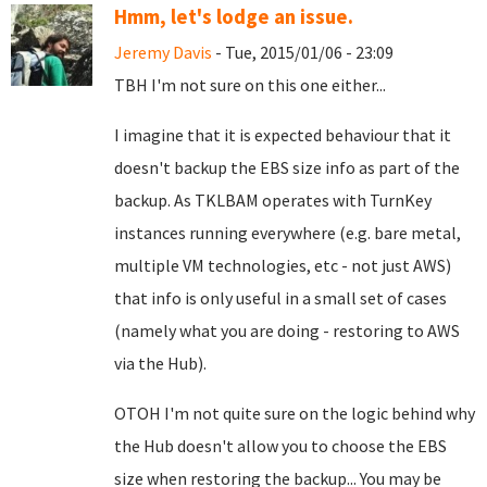
Hmm, let's lodge an issue.
Jeremy Davis
- Tue, 2015/01/06 - 23:09
TBH I'm not sure on this one either...
I imagine that it is expected behaviour that it
doesn't backup the EBS size info as part of the
backup. As TKLBAM operates with TurnKey
instances running everywhere (e.g. bare metal,
multiple VM technologies, etc - not just AWS)
that info is only useful in a small set of cases
(namely what you are doing - restoring to AWS
via the Hub).
OTOH I'm not quite sure on the logic behind why
the Hub doesn't allow you to choose the EBS
size when restoring the backup... You may be