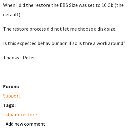
When I did the restore the EBS Size was set to 10 Gb (the
default).
The restore process did not let me choose a disk size.
Is this expected behaviour adn if so is thre a work around?
Thanks - Peter
Forum:
Support
Tags:
tklbam-restore
Add new comment