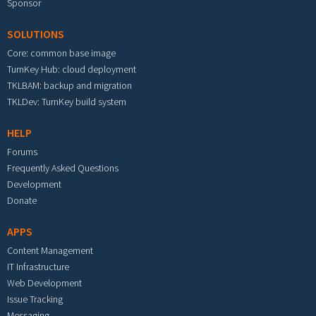
Sponsor
SOLUTIONS
Core: common base image
TurnKey Hub: cloud deployment
TKLBAM: backup and migration
TKLDev: TurnKey build system
HELP
Forums
Frequently Asked Questions
Development
Donate
APPS
Content Management
IT Infrastructure
Web Development
Issue Tracking
Messaging