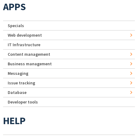
APPS
Specials
Web development
IT Infrastructure
Content management
Business management
Messaging
Issue tracking
Database
Developer tools
HELP