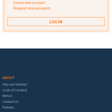
Create new account
Request new password
Footer menu
ABOUT
Why use TurnKey?
Code of Conduct
Mirrors
Contact Us
Partners