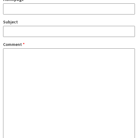
Subject
Comment
*