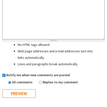
No HTML tags allowed.
Web page addresses and e-mail addresses turn into
links automatically.
Lines and paragraphs break automatically.
Notify me when new comments are posted
All comments
Replies to my comment