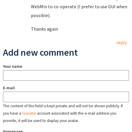
WebMin to co-operate (I prefer to use GUI when
possible).
Thanks again
reply
Add new comment
Your name
E-mail
The content of this field is kept private and will not be shown publicly. If
you have a
Gravatar
account associated with the e-mail address you
provide, it will be used to display your avatar.
Homepage