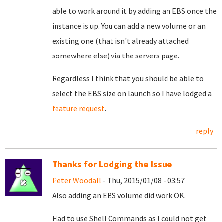
able to work around it by adding an EBS once the
instance is up. You can add a new volume or an
existing one (that isn't already attached
somewhere else) via the servers page.
Regardless I think that you should be able to
select the EBS size on launch so I have lodged a
feature request
.
reply
Thanks for Lodging the Issue
Peter Woodall
- Thu, 2015/01/08 - 03:57
Also adding an EBS volume did work OK.
Had to use Shell Commands as I could not get