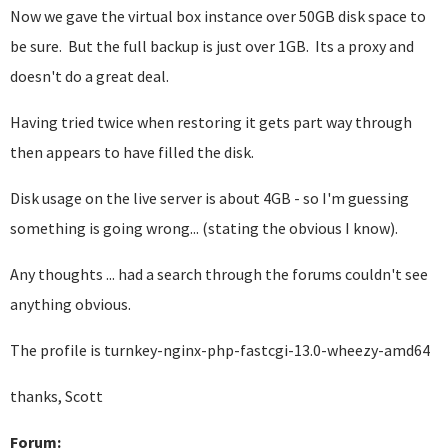
Now we gave the virtual box instance over 50GB disk space to
be sure. But the full backup is just over 1GB. Its a proxy and
doesn't do a great deal.
Having tried twice when restoring it gets part way through
then appears to have filled the disk.
Disk usage on the live server is about 4GB - so I'm guessing
something is going wrong... (stating the obvious I know).
Any thoughts ... had a search through the forums couldn't see
anything obvious.
The profile is turnkey-nginx-php-fastcgi-13.0-wheezy-amd64
thanks, Scott
Forum: