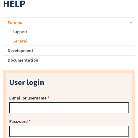
HELP
Forums
Support
General
Development
Documentation
User login
E-mail or username
*
Password
*