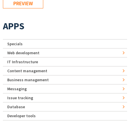
APPS
Specials
Web development
IT Infrastructure
Content management
Business management
Messaging
Issue tracking
Database
Developer tools