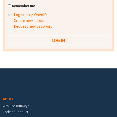
Remember me
Log in using OpenID
Create new account
Request new password
Footer menu
ABOUT
Why use TurnKey?
Code of Conduct