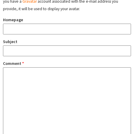
you have a
Gravatar
account associated with the e-mail address you
provide, it will be used to display your avatar.
Homepage
Subject
Comment
*