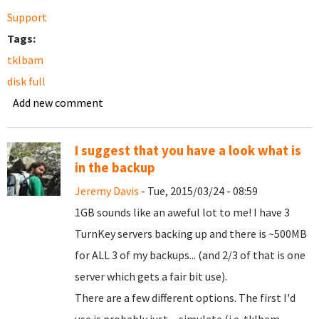
Support
Tags:
tklbam
disk full
Add new comment
I suggest that you have a look what is
in the backup
Jeremy Davis
- Tue, 2015/03/24 - 08:59
1GB sounds like an aweful lot to me! I have 3
TurnKey servers backing up and there is ~500MB
for ALL 3 of my backups... (and 2/3 of that is one
server which gets a fair bit use).
There are a few different options. The first I'd