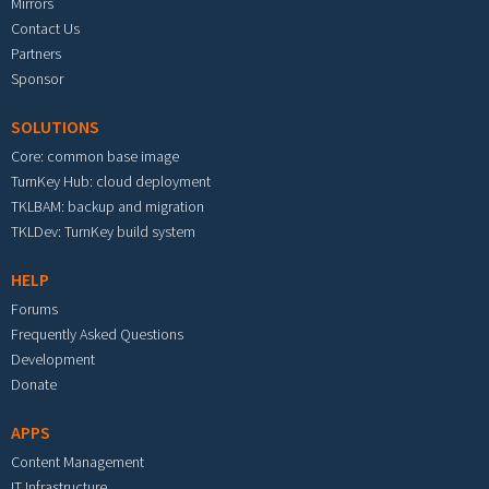
Mirrors
Contact Us
Partners
Sponsor
SOLUTIONS
Core: common base image
TurnKey Hub: cloud deployment
TKLBAM: backup and migration
TKLDev: TurnKey build system
HELP
Forums
Frequently Asked Questions
Development
Donate
APPS
Content Management
IT Infrastructure