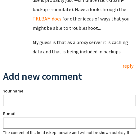
use is probably just --simulate (i.e. tklbam-
backup --simulate). Have a look through the
TKLBAM docs
for other ideas of ways that you
might be able to troubleshoot...
My guess is that as a proxy server it is caching
data and that is being included in backups...
reply
Add new comment
Your name
E-mail
The content of this field is kept private and will not be shown publicly. If