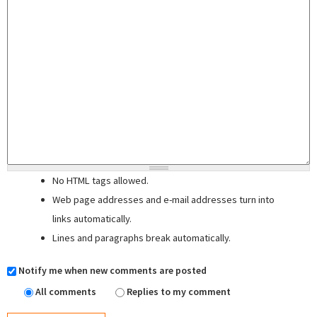
No HTML tags allowed.
Web page addresses and e-mail addresses turn into
links automatically.
Lines and paragraphs break automatically.
Notify me when new comments are posted
All comments
Replies to my comment