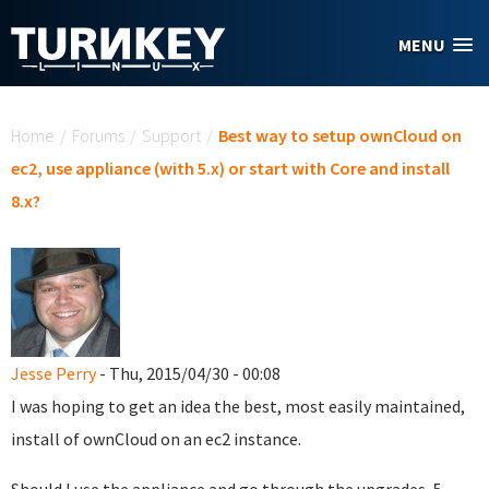
Skip to main content
MENU
You are here
Home
/
Forums
/
Support
/
Best way to setup ownCloud on
ec2, use appliance (with 5.x) or start with Core and install
8.x?
Jesse Perry
- Thu, 2015/04/30 - 00:08
I was hoping to get an idea the best, most easily maintained,
install of ownCloud on an ec2 instance.