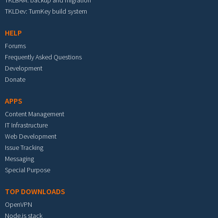
TKLBAM: backup and migration
TKLDev: TurnKey build system
HELP
Forums
Frequently Asked Questions
Development
Donate
APPS
Content Management
IT Infrastructure
Web Development
Issue Tracking
Messaging
Special Purpose
TOP DOWNLOADS
OpenVPN
Node.js stack