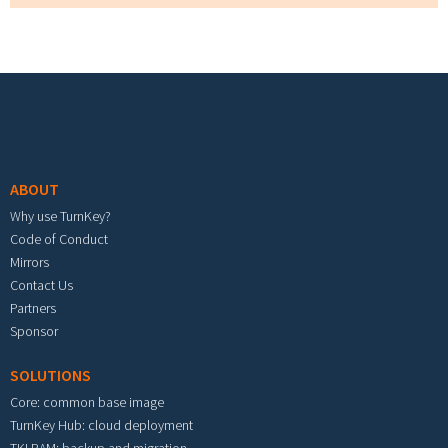
Footer menu
ABOUT
Why use TurnKey?
Code of Conduct
Mirrors
Contact Us
Partners
Sponsor
SOLUTIONS
Core: common base image
TurnKey Hub: cloud deployment