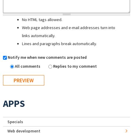
No HTML tags allowed.
Web page addresses and e-mail addresses turn into
links automatically.
Lines and paragraphs break automatically.
Notify me when new comments are posted
All comments
Replies to my comment
APPS
Specials
Web development