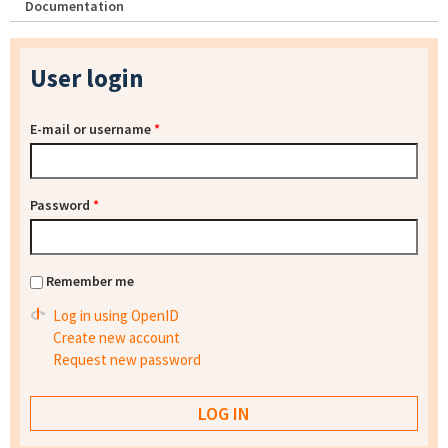
Documentation
User login
E-mail or username
*
Password
*
Remember me
Log in using OpenID
Create new account
Request new password