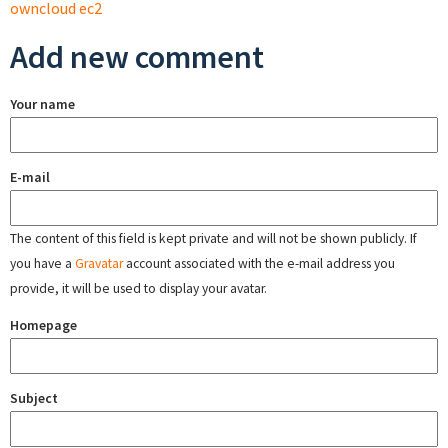
owncloud ec2
Add new comment
Your name
E-mail
The content of this field is kept private and will not be shown publicly. If
you have a
Gravatar
account associated with the e-mail address you
provide, it will be used to display your avatar.
Homepage
Subject