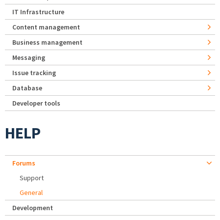
IT Infrastructure
Content management
Business management
Messaging
Issue tracking
Database
Developer tools
HELP
Forums
Support
General
Development