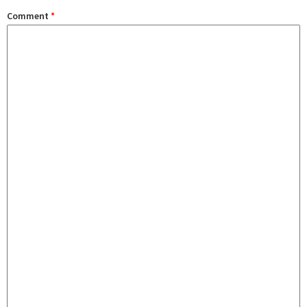
Comment
*