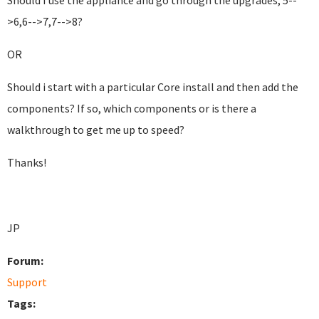
Should I use the appliance and go through the upgrades, 5--
>6,6-->7,7-->8?
OR
Should i start with a particular Core install and then add the
components? If so, which components or is there a
walkthrough to get me up to speed?
Thanks!
JP
Forum:
Support
Tags: