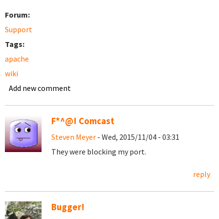
Forum:
Support
Tags:
apache
wiki
Add new comment
F*^@! Comcast
Steven Meyer
- Wed, 2015/11/04 - 03:31
They were blocking my port.
reply
Bugger!