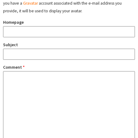
you have a
Gravatar
account associated with the e-mail address you
provide, it will be used to display your avatar.
Homepage
Subject
Comment
*