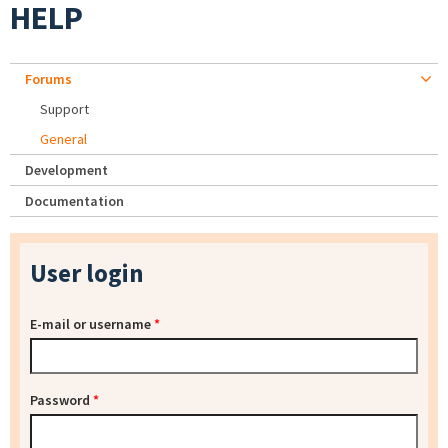
HELP
Forums
Support
General
Development
Documentation
User login
E-mail or username
*
Password
*