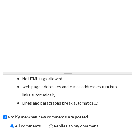
No HTML tags allowed.
Web page addresses and e-mail addresses turn into
links automatically.
Lines and paragraphs break automatically.
Notify me when new comments are posted
All comments
Replies to my comment