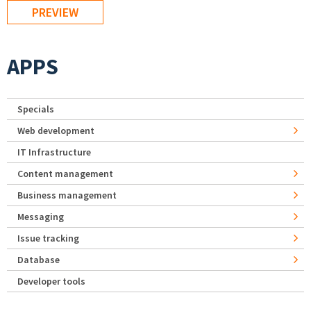
APPS
Specials
Web development
IT Infrastructure
Content management
Business management
Messaging
Issue tracking
Database
Developer tools