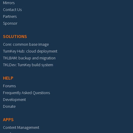
Mirrors
Contact Us
Partners
Sponsor
SOLUTIONS
Core: common base image
TurnKey Hub: cloud deployment
TKLBAM: backup and migration
TKLDev: TurnKey build system
HELP
Forums
Frequently Asked Questions
Development
Donate
APPS
Content Management