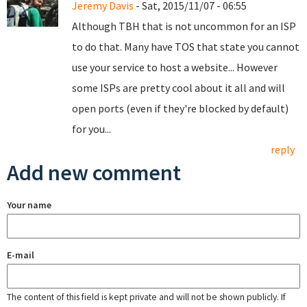
Jeremy Davis
- Sat, 2015/11/07 - 06:55
Although TBH that is not uncommon for an ISP
to do that. Many have TOS that state you cannot
use your service to host a website... However
some ISPs are pretty cool about it all and will
open ports (even if they're blocked by default)
for you...
reply
Add new comment
Your name
E-mail
The content of this field is kept private and will not be shown publicly. If