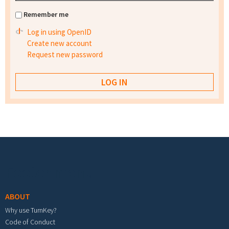
Remember me
Log in using OpenID
Create new account
Request new password
Footer menu
ABOUT
Why use TurnKey?
Code of Conduct