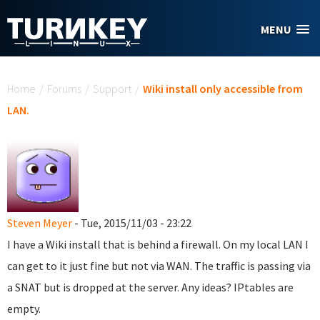
Skip to main content
MENU
You are here
Home
/
Forums
/
Support
/
Wiki install only accessible from
LAN.
Steven Meyer
- Tue, 2015/11/03 - 23:22
I have a Wiki install that is behind a firewall. On my local LAN I
can get to it just fine but not via WAN. The traffic is passing via
a SNAT but is dropped at the server. Any ideas? IPtables are
empty.