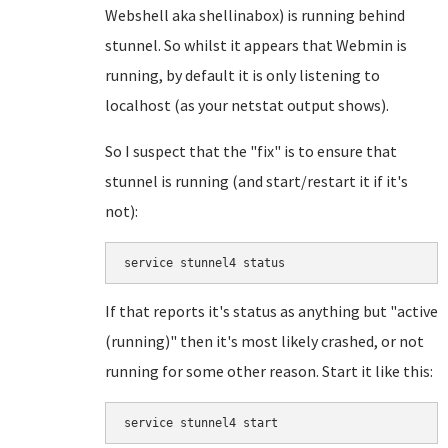
Webshell aka shellinabox) is running behind
stunnel. So whilst it appears that Webmin is
running, by default it is only listening to
localhost (as your netstat output shows).
So I suspect that the "fix" is to ensure that
stunnel is running (and start/restart it if it's
not):
service stunnel4 status
If that reports it's status as anything but "active
(running)" then it's most likely crashed, or not
running for some other reason. Start it like this:
service stunnel4 start