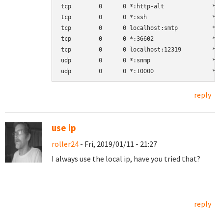
tcp        0      0 *:http-alt              *:
tcp        0      0 *:ssh                   *:
tcp        0      0 localhost:smtp          *:
tcp        0      0 *:36602                 *:
tcp        0      0 localhost:12319         *:
udp        0      0 *:snmp                  *:
reply
use ip
roller24
- Fri, 2019/01/11 - 21:27
I always use the local ip, have you tried that?
reply