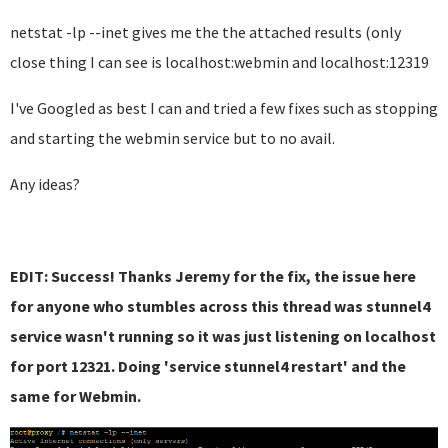
netstat -lp --inet gives me the the attached results (only
close thing I can see is localhost:webmin and localhost:12319
I've Googled as best I can and tried a few fixes such as stopping
and starting the webmin service but to no avail.
Any ideas?
EDIT: Success! Thanks Jeremy for the fix, the issue here
for anyone who stumbles across this thread was stunnel4
service wasn't running so it was just listening on localhost
for port 12321. Doing 'service stunnel4 restart' and the
same for Webmin.