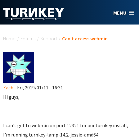
Skip to main content
MENU
You are here
Home
/
Forums
/
Support
/
Can't access webmin
Zach
- Fri, 2019/01/11 - 16:31
Hi guys,
I can't get to webmin on port 12321 for our turnkey install,
I'm running turnkey-lamp-14.2-jessie-amd64