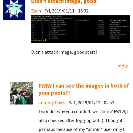
Didn't attach image, good
Zach
- Fri, 2019/01/11 - 16:32
Didn't attach image, good start!
reply
FWIW I can see the images in both of
your posts?!
Jeremy Davis
- Sat, 2019/01/12 - 02:53
I wonder why you couldn't see them? FWIW, I
also checked after logging out. (I thought
perhaps because of my "admin" user only I