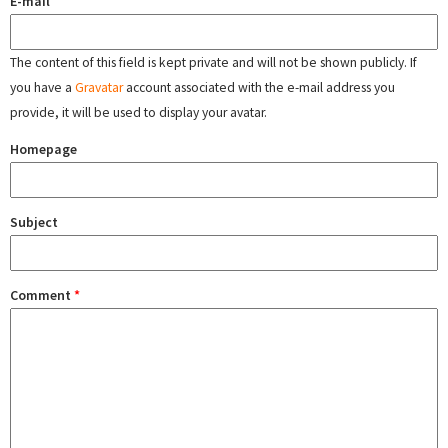
E-mail
The content of this field is kept private and will not be shown publicly. If
you have a
Gravatar
account associated with the e-mail address you
provide, it will be used to display your avatar.
Homepage
Subject
Comment
*