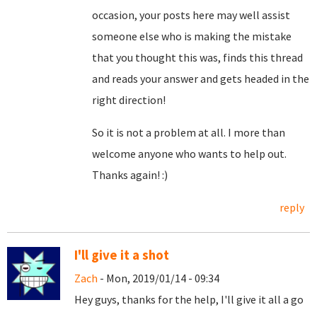
occasion, your posts here may well assist
someone else who is making the mistake
that you thought this was, finds this thread
and reads your answer and gets headed in the
right direction!
So it is not a problem at all. I more than
welcome anyone who wants to help out.
Thanks again! :)
reply
I'll give it a shot
Zach
- Mon, 2019/01/14 - 09:34
Hey guys, thanks for the help, I'll give it all a go