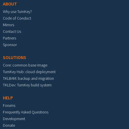
ABOUT
Why use TurnKey?
Code of Conduct
Mirrors
Contact Us
Partners
Sponsor
SOLUTIONS
Core: common base image
TurnKey Hub: cloud deployment
TKLBAM: backup and migration
TKLDev: TurnKey build system
HELP
Forums
Frequently Asked Questions
Development
Donate