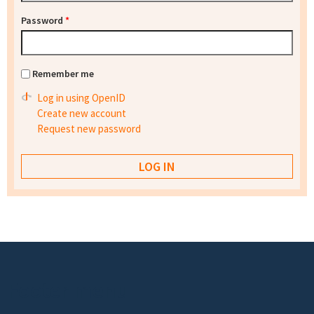
Password
*
Remember me
Log in using OpenID
Create new account
Request new password
Footer menu