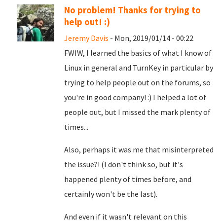
No problem! Thanks for trying to
help out! :)
Jeremy Davis
- Mon, 2019/01/14 - 00:22
FWIW, I learned the basics of what I know of
Linux in general and TurnKey in particular by
trying to help people out on the forums, so
you're in good company! :) I helped a lot of
people out, but I missed the mark plenty of
times...
Also, perhaps it was me that misinterpreted
the issue?! (I don't think so, but it's
happened plenty of times before, and
certainly won't be the last).
And even if it wasn't relevant on this