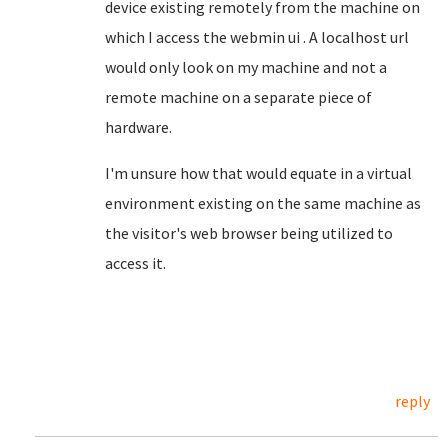
device existing remotely from the machine on
which I access the webmin ui . A localhost url
would only look on my machine and not a
remote machine on a separate piece of
hardware.
I'm unsure how that would equate in a virtual
environment existing on the same machine as
the visitor's web browser being utilized to
access it.
reply