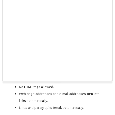
No HTML tags allowed.
Web page addresses and e-mail addresses turn into
links automatically.
Lines and paragraphs break automatically.