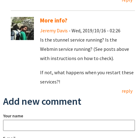
More info?
Jeremy Davis
- Wed, 2019/10/16 - 02:26
Is the stunnel service running? Is the
Webmin service running? (See posts above
with instructions on how to check).
If not, what happens when you restart these
services?!
reply
Add new comment
Your name