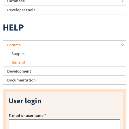
Database
Developer tools
HELP
Forums
Support
General
Development
Documentation
User login
E-mail or username
*