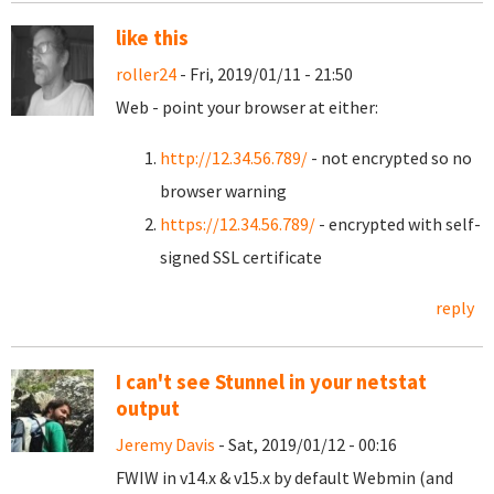
like this
roller24
- Fri, 2019/01/11 - 21:50
Web - point your browser at either:
http://12.34.56.789/
- not encrypted so no
browser warning
https://12.34.56.789/
- encrypted with self-
signed SSL certificate
reply
I can't see Stunnel in your netstat
output
Jeremy Davis
- Sat, 2019/01/12 - 00:16
FWIW in v14.x & v15.x by default Webmin (and