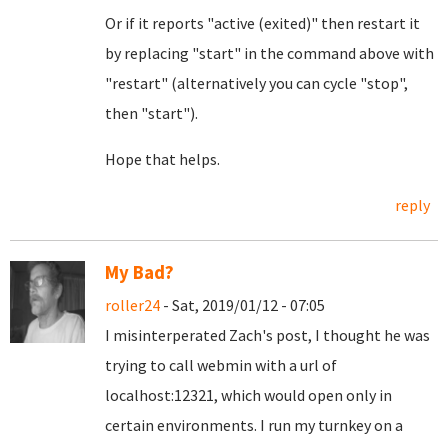
Or if it reports "active (exited)" then restart it
by replacing "start" in the command above with
"restart" (alternatively you can cycle "stop",
then "start").
Hope that helps.
reply
My Bad?
roller24
- Sat, 2019/01/12 - 07:05
I misinterperated Zach's post, I thought he was
trying to call webmin with a url of
localhost:12321, which would open only in
certain environments. I run my turnkey on a