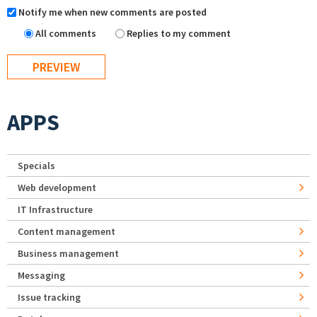
Notify me when new comments are posted
All comments
Replies to my comment
APPS
Specials
Web development
IT Infrastructure
Content management
Business management
Messaging
Issue tracking