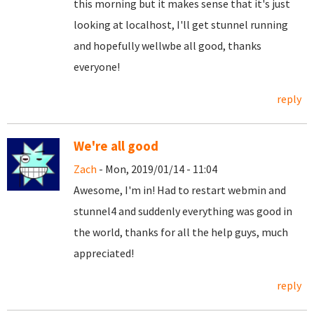
this morning but it makes sense that it's just
looking at localhost, I'll get stunnel running
and hopefully wellwbe all good, thanks
everyone!
reply
We're all good
Zach
- Mon, 2019/01/14 - 11:04
Awesome, I'm in! Had to restart webmin and
stunnel4 and suddenly everything was good in
the world, thanks for all the help guys, much
appreciated!
reply