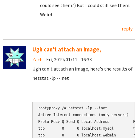
could see them?) But I could still see them.
Weird...
reply
Ugh can't attach an image,
Zach
- Fri, 2019/01/11 - 16:33
Ugh can't attach an image, here's the results of
netstat -lp --inet
root@proxy /# netstat -lp --inet

Active Internet connections (only servers)

Proto Recv-Q Send-Q Local Address           Fo
tcp        0      0 localhost:mysql         *:
tcp        0      0 localhost:webmin        *: