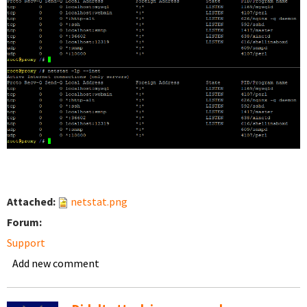
Attached:
netstat.png
Forum:
Support
Add new comment