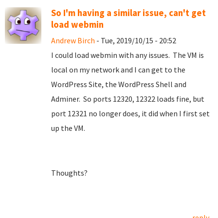
So I'm having a similar issue, can't get
load webmin
Andrew Birch
- Tue, 2019/10/15 - 20:52
I could load webmin with any issues. The VM is
local on my network and I can get to the
WordPress Site, the WordPress Shell and
Adminer. So ports 12320, 12322 loads fine, but
port 12321 no longer does, it did when I first set
up the VM.
Thoughts?
reply