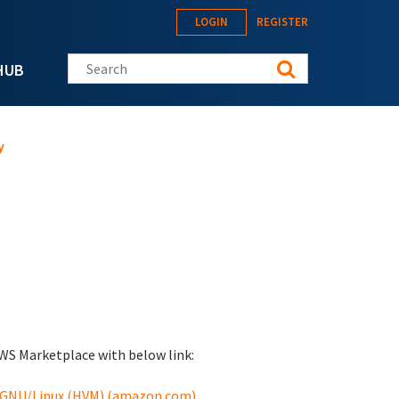
LOGIN
REGISTER
Search this site
HUB
y
WS Marketplace with below link:
y GNU/Linux (HVM) (amazon.com)