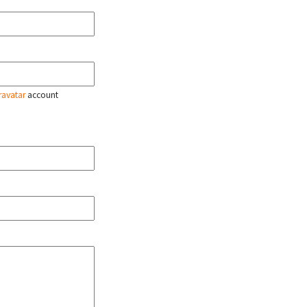
ravatar
account