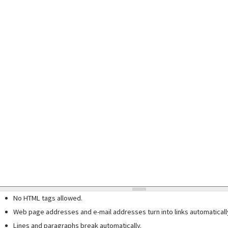
No HTML tags allowed.
Web page addresses and e-mail addresses turn into links automaticall
Lines and paragraphs break automatically.