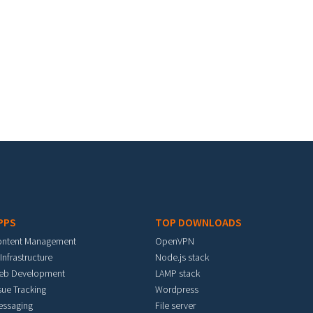
PPS
TOP DOWNLOADS
ontent Management
OpenVPN
 Infrastructure
Node.js stack
eb Development
LAMP stack
sue Tracking
Wordpress
essaging
File server