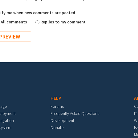
ify me when new comments are posted
All comments
Replies to my comment
HELP
A
mage
Forums
C
eployment
Frequently Asked Questions
IT
igration
Development
W
 system
Donate
Is
M