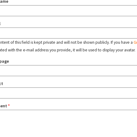
name
l
tent of this field is kept private and will not be shown publicly. If you have a
G
ated with the e-mail address you provide, it will be used to display your avatar.
page
ct
ent
*