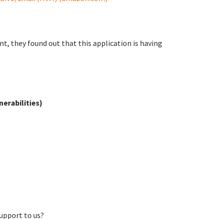
, they found out that this application is having
erabilities)
support to us?