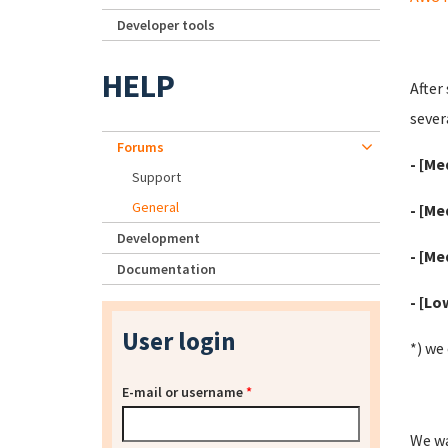
Developer tools
HELP
After
severa
Forums
- [Me
Support
General
- [Me
Development
- [Me
Documentation
- [Lo
User login
*) we
E-mail or username
*
We wa