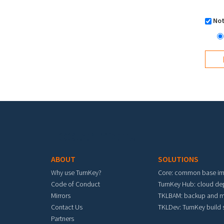
Not
Footer menu
ABOUT
SOLUTIONS
Why use TurnKey?
Core: common base i
Code of Conduct
TurnKey Hub: cloud d
Mirrors
TKLBAM: backup and m
Contact Us
TKLDev: TurnKey build
Partners