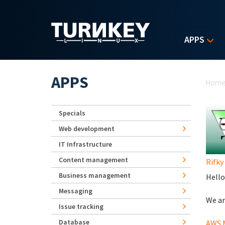
Skip to main content
APPS
Yo
APPS
Hom
Specials
Web development
IT Infrastructure
Content management
Rifky
Business management
Hello
Messaging
We ar
Issue tracking
Database
AWS M