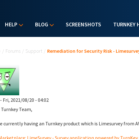
HELP
BLOG
SCREENSHOTS
TURNKEY 
u are here
e
/
Forums
/
Support
/
Remediation for Security Risk - Limesurve
- Fri, 2021/08/20 - 04:02
 Turnkey Team,
e currently having an Turnkey product which is Limesurvey from A
arketplace: LimeSurvey - Survey application powered by TurnKe