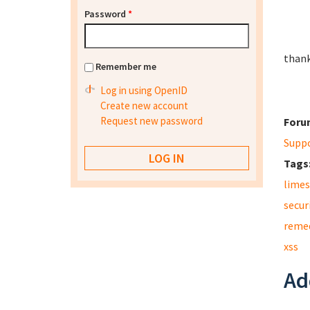
Password
*
thank
Remember me
Log in using OpenID
Create new account
Request new password
Foru
Supp
Tags
limes
secur
reme
xss
Ad