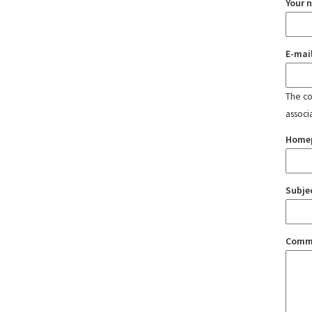
Your 
E-mai
The con
associ
Home
Subje
Comm