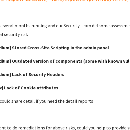
 several months running and our Security team did some assessment
l security risk :
dium] Stored Cross-Site Scripting in the admin panel
dium] Outdated version of components (some with known vuln
dium] Lack of Security Headers
w] Lack of Cookie attributes
 could share detail if you need the detail reports
nt to do remediations for above risks, could you help to provide 