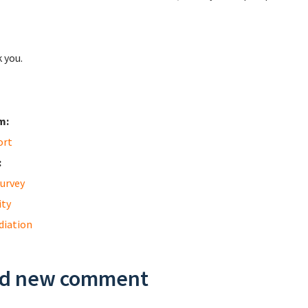
 you.
m:
ort
:
urvey
ity
diation
d new comment