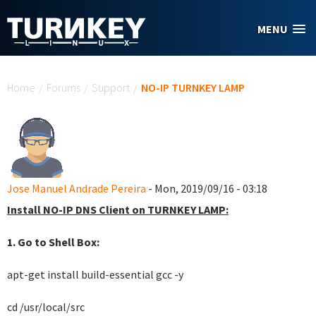
Skip to main content
MENU
You are here
Home
/
Forums
/
Support
/
NO-IP TURNKEY LAMP
Jose Manuel Andrade Pereira
- Mon, 2019/09/16 - 03:18
Install NO-IP DNS Client on TURNKEY LAMP:
1. Go to Shell Box:
apt-get install build-essential gcc -y
cd /usr/local/src