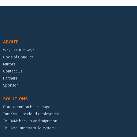
Footer menu
ABOUT
Why use TurnKey?
Code of Conduct
Mirrors
Contact Us
Partners
Sponsor
SOLUTIONS
Core: common base image
TurnKey Hub: cloud deployment
TKLBAM: backup and migration
TKLDev: TurnKey build system