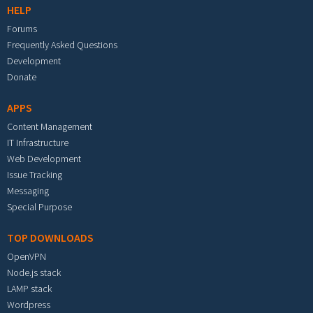
HELP
Forums
Frequently Asked Questions
Development
Donate
APPS
Content Management
IT Infrastructure
Web Development
Issue Tracking
Messaging
Special Purpose
TOP DOWNLOADS
OpenVPN
Node.js stack
LAMP stack
Wordpress