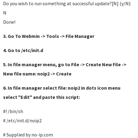
Do you wish to run something at successful update?[N] (y/N):
N
Done!
3. Go To Webmin -> Tools -> File Manager
4. Go to /etc/init.d
5. In file manager menu, go to File -> Create New File ->
New file name: noip2 -> Create
6. In file manager select file: noip2 in dots icon menu
select "Edit" and paste this script:
#! /bin/sh
# /etc/init.d/noip2
# Supplied by no-ip.com