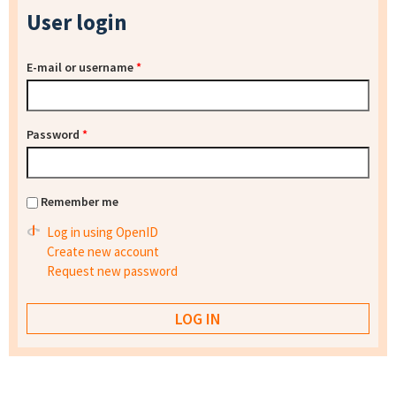
User login
E-mail or username
*
Password
*
Remember me
Log in using OpenID
Create new account
Request new password