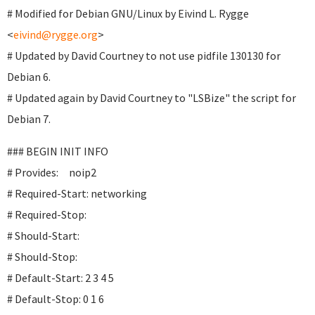
# Modified for Debian GNU/Linux by Eivind L. Rygge
<
eivind@rygge.org
>
# Updated by David Courtney to not use pidfile 130130 for
Debian 6.
# Updated again by David Courtney to "LSBize" the script for
Debian 7.
### BEGIN INIT INFO
# Provides: noip2
# Required-Start: networking
# Required-Stop:
# Should-Start:
# Should-Stop:
# Default-Start: 2 3 4 5
# Default-Stop: 0 1 6