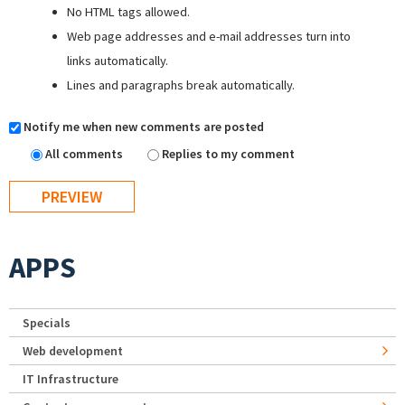
No HTML tags allowed.
Web page addresses and e-mail addresses turn into
links automatically.
Lines and paragraphs break automatically.
Notify me when new comments are posted
All comments
Replies to my comment
APPS
Specials
Web development
IT Infrastructure