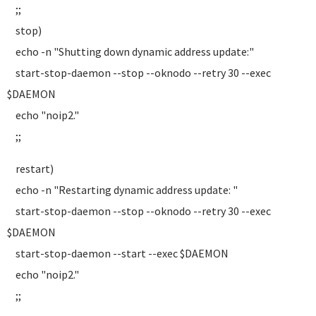
;;
stop)
echo -n "Shutting down dynamic address update:"
start-stop-daemon --stop --oknodo --retry 30 --exec
$DAEMON
echo "noip2."
;;
restart)
echo -n "Restarting dynamic address update: "
start-stop-daemon --stop --oknodo --retry 30 --exec
$DAEMON
start-stop-daemon --start --exec $DAEMON
echo "noip2."
;;