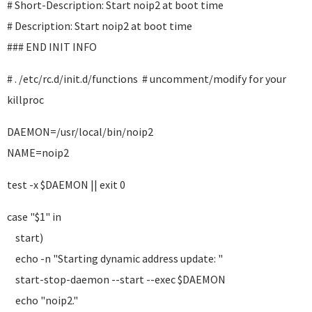
# Short-Description: Start noip2 at boot time
# Description: Start noip2 at boot time
### END INIT INFO
# . /etc/rc.d/init.d/functions # uncomment/modify for your
killproc
DAEMON=/usr/local/bin/noip2
NAME=noip2
test -x $DAEMON || exit 0
case "$1" in
start)
echo -n "Starting dynamic address update: "
start-stop-daemon --start --exec $DAEMON
echo "noip2."