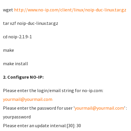
wget
http://www.no-ip.com/client/linux/noip-duc-linux.tar.gz
tar xzf noip-duc-linux.tar.gz
cd noip-2.1.9-1
make
make install
2. Configure NO-IP:
Please enter the login/email string for no-ip.com:
yourmail@yourmail.com
Please enter the password for user '
yourmail@yourmail.com
' :
yourpassword
Please enter an update interval:[30]: 30