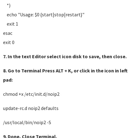
*)
echo "Usage: $0 {start|stop|restart}"
exit 1
esac
exit 0
7. In the text Editor select icon disk to save, then close.
8. Go to Terminal Press ALT + K, or click in the icon in left
pad:
chmod +x /etc/init.d/noip2
update-rc.d noip2 defaults
/usr/local/bin/noip2 -S
9. Done, Close Terminal.