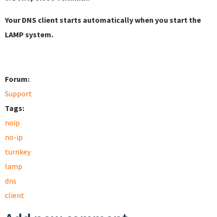
Your DNS client starts automatically when you start the
LAMP system.
Forum:
Support
Tags:
noip
no-ip
turnkey
lamp
dns
client