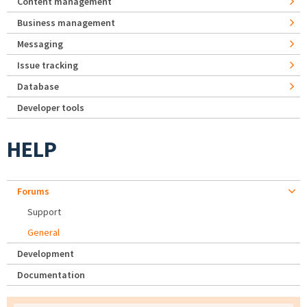
Content management
Business management
Messaging
Issue tracking
Database
Developer tools
HELP
Forums
Support
General
Development
Documentation