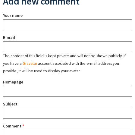
Add new comment
Your name
E-mail
The content of this field is kept private and will not be shown publicly. If
you have a
Gravatar
account associated with the e-mail address you
provide, it will be used to display your avatar.
Homepage
Subject
Comment
*