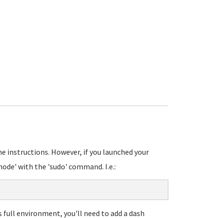
?
he instructions. However, if you launched your
ode' with the 'sudo' command. I.e.:
s full environment, you'll need to add a dash