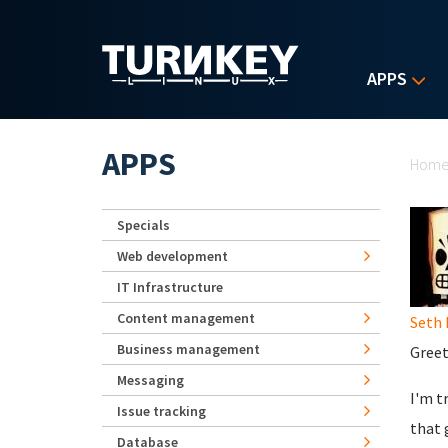
Skip to main content
APPS
Yo
APPS
Hom
Specials
Web development
IT Infrastructure
Content management
Seth 
Business management
Greet
Messaging
I'm t
Issue tracking
that 
Database