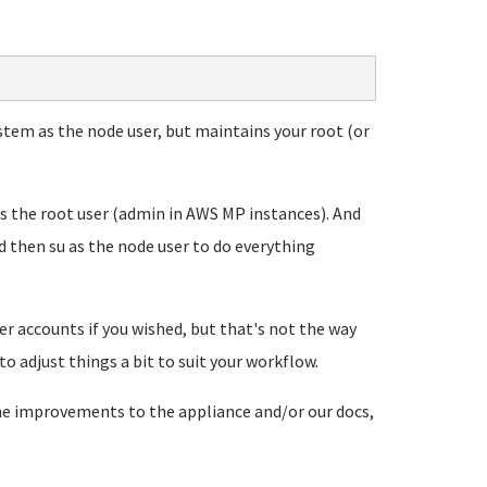
ystem as the node user, but maintains your root (or
 as the root user (admin in AWS MP instances). And
d then su as the node user to do everything
r accounts if you wished, but that's not the way
o adjust things a bit to suit your workflow.
ome improvements to the appliance and/or our docs,