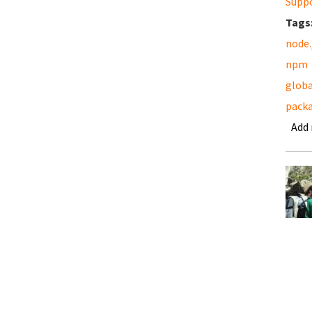
Supp
Tags
node.
npm
globa
pack
Add