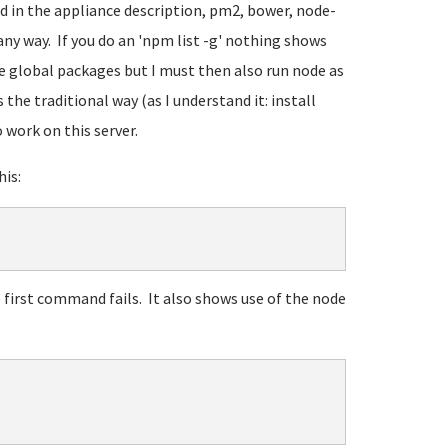
d in the appliance description, pm2, bower, node-
any way. If you do an 'npm list -g' nothing shows
se global packages but I must then also run node as
he traditional way (as I understand it: install
work on this server.
is:
e first command fails. It also shows use of the node