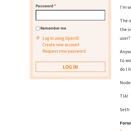
Password
*
I'm w
The o
Remember me
the o
user?
Log in using OpenID
Create new account
Request new password
Anywa
to wo
do I 
Node:
TIA!
Seth
Foru