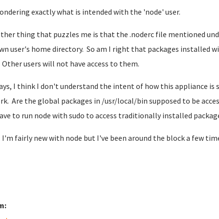
ondering exactly what is intended with the 'node' user.
ther thing that puzzles me is that the .noderc file mentioned un
wn user's home directory. So am I right that packages installed wit
 Other users will not have access to them.
ys, I think I don't understand the intent of how this appliance is
rk. Are the global packages in /usr/local/bin supposed to be acce
have to run node with sudo to access traditionally installed packag
 I'm fairly new with node but I've been around the block a few ti
m: