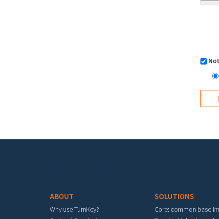
Not
Footer menu
ABOUT
SOLUTIONS
Why use TurnKey?
Core: common base i