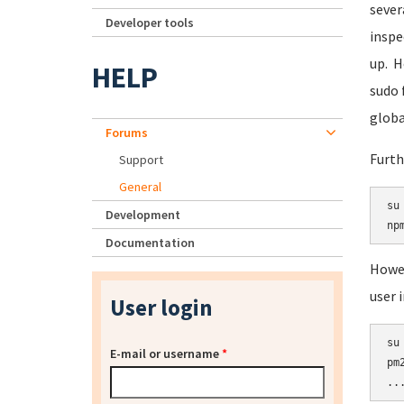
sever
Developer tools
inspe
up. H
HELP
sudo 
globa
Forums
Furth
Support
General
su 
Development
Documentation
Howev
user 
User login
su 
E-mail or username
*
pm2