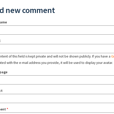
d new comment
name
l
tent of this field is kept private and will not be shown publicly. If you have a
G
ated with the e-mail address you provide, it will be used to display your avatar.
page
ct
ent
*