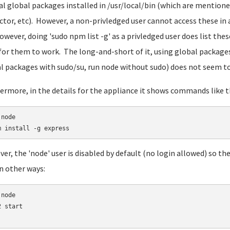
al global packages installed in /usr/local/bin (which are mentione
ctor, etc). However, a non-privledged user cannot access these in 
owever, doing 'sudo npm list -g' as a privledged user does list the
for them to work. The long-and-short of it, using global packages t
l packages with sudo/su, run node without sudo) does not seem to 
ermore, in the details for the appliance it shows commands like th
node

er, the 'node' user is disabled by default (no login allowed) so th
in other ways:
node

 start
