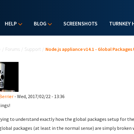
HELP
BLOG
SCREENSHOTS
TURNKEY 
u are here
e
/
Forums
/
Support
/
Node.js appliance v14.1 - Global Packages
Berrier
- Wed, 2017/02/22 - 13:36
ings!
rying to understand exactly how the global packages setup for the
global packages (at least in the normal sense) are simply broken 