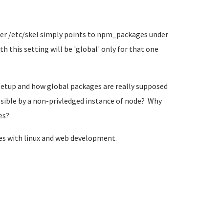
der /etc/skel simply points to npm_packages under
h this setting will be 'global' only for that one
 setup and how global packages are really supposed
ssible by a non-privledged instance of node? Why
es?
mes with linux and web development.