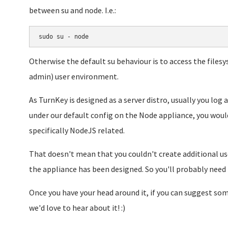
between su and node. I.e.:
sudo su - node
Otherwise the default su behaviour is to access the files
admin) user environment.
As TurnKey is designed as a server distro, usually you log
under our default config on the Node appliance, you woul
specifically NodeJS related.
That doesn't mean that you couldn't create additional use
the appliance has been designed. So you'll probably need t
Once you have your head around it, if you can suggest s
we'd love to hear about it! :)