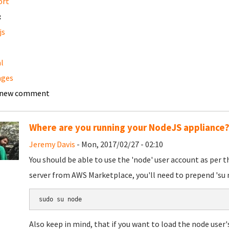
ort
:
js
l
ages
 new comment
Where are you running your NodeJS appliance
Jeremy Davis
- Mon, 2017/02/27 - 02:10
You should be able to use the 'node' user account as per t
server from AWS Marketplace, you'll need to prepend 'su n
sudo su node
Also keep in mind, that if you want to load the node user'