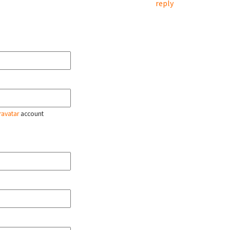
reply
ravatar
account