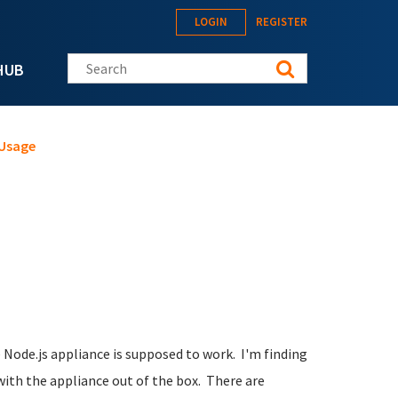
LOGIN
REGISTER
Search this site
HUB
 Usage
 Node.js appliance is supposed to work. I'm finding
with the appliance out of the box. There are