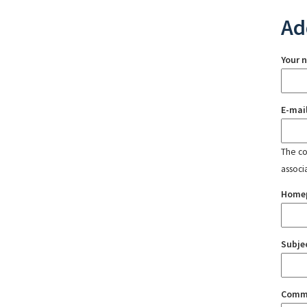
Ad
Your 
E-mai
The con
associ
Home
Subje
Comm