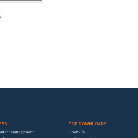
y.
PPS
TOP DOWNLOADS
ontent Management
OpenVPN