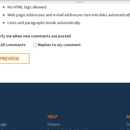
No HTML tags allowed.
Web page addresses and e-mail addresses turn into links automaticall
Lines and paragraphs break automatically.
ify me when new comments are posted
All comments
Replies to my comment
HELP
A
mage
Forums
C