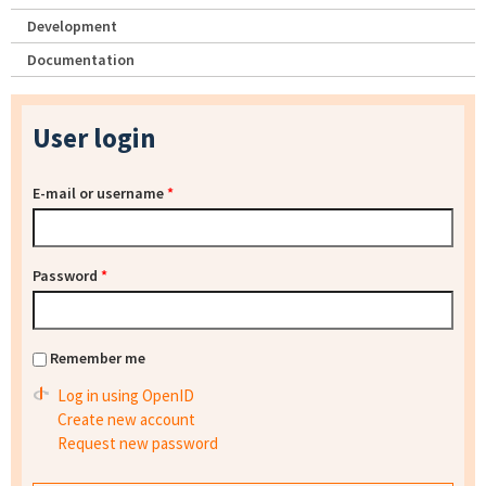
Development
Documentation
User login
E-mail or username
*
Password
*
Remember me
Log in using OpenID
Create new account
Request new password