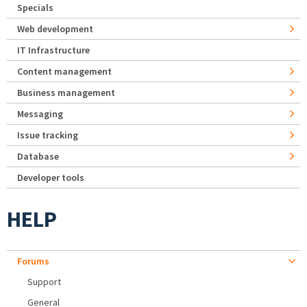
Specials
Web development
IT Infrastructure
Content management
Business management
Messaging
Issue tracking
Database
Developer tools
HELP
Forums
Support
General