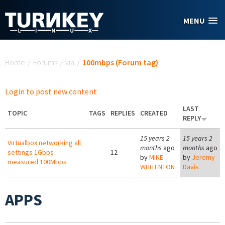
Skip to main content
MENU
You are here
Home
/
Forums
/
via
/
100mbps (Forum tag)
Login to post new content
LAST
TOPIC
TAGS
REPLIES
CREATED
REPLY
15 years 2
15 years 2
Virtualbox networking all
months
ago
months
ago
settings 1Gbps
12
by
MIKE
by
Jeremy
measured 100Mbps
WHITENTON
Davis
APPS