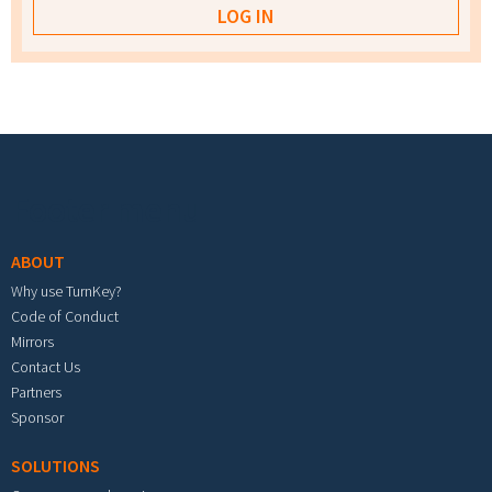
Footer menu
ABOUT
Why use TurnKey?
Code of Conduct
Mirrors
Contact Us
Partners
Sponsor
SOLUTIONS