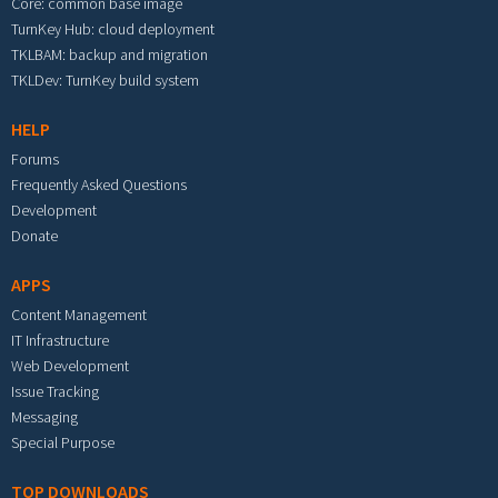
Core: common base image
TurnKey Hub: cloud deployment
TKLBAM: backup and migration
TKLDev: TurnKey build system
HELP
Forums
Frequently Asked Questions
Development
Donate
APPS
Content Management
IT Infrastructure
Web Development
Issue Tracking
Messaging
Special Purpose
TOP DOWNLOADS