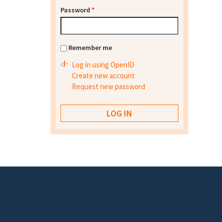
Password
*
Remember me
Log in using OpenID
Create new account
Request new password
Footer menu