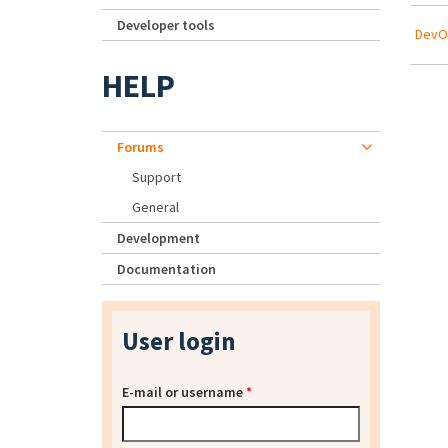
Developer tools
DevOp
HELP
Forums
Support
General
Development
Documentation
User login
E-mail or username
*