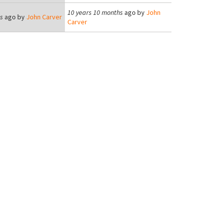
10 years 10 months
ago by
John
s
ago by
John Carver
Carver