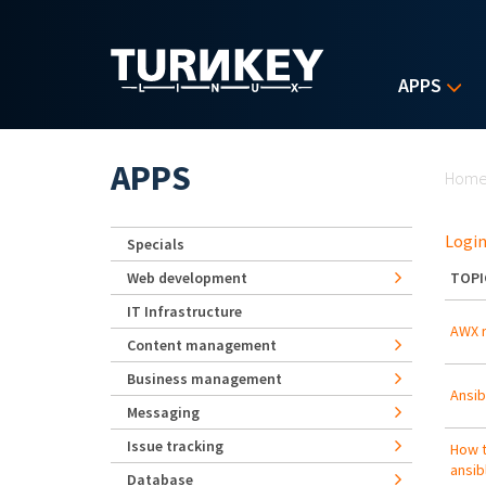
Skip to main content
APPS
Yo
APPS
Hom
Login
Specials
Web development
TOPI
IT Infrastructure
AWX r
Content management
Business management
Ansib
Messaging
Issue tracking
How t
ansib
Database