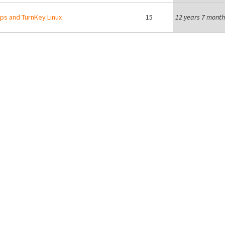
s and TurnKey Linux
15
12 years 7 month