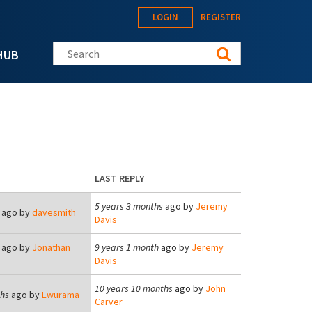
LOGIN
REGISTER
Search this site
HUB
LAST REPLY
5 years 3 months
ago by
Jeremy
ago by
davesmith
Davis
ago by
Jonathan
9 years 1 month
ago by
Jeremy
Davis
10 years 10 months
ago by
John
ths
ago by
Ewurama
Carver