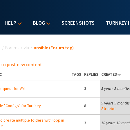
HELP
BLOG
SCREENSHOTS
TURNKEY 
u are here
e
/
Forums
/
via
/
ansible (Forum tag)
 to post new content
C
TAGS
REPLIES
CREATED
equest for VM
3
5 years 3 months
9 years 9 months
le "Configs" for Turnkey
8
Struebel
o create multiple folders with loop in
3
10 years 10 mon
le