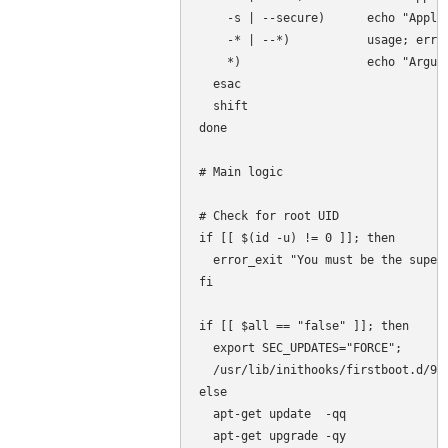
    -s | --secure)      echo "Apply 
    -* | --*)           usage; error
    *)                  echo "Argume
  esac

  shift

done

# Main logic

# Check for root UID

if [[ $(id -u) != 0 ]]; then

  error_exit "You must be the superu
fi

if [[ $all == "false" ]]; then

  export SEC_UPDATES="FORCE";

  /usr/lib/inithooks/firstboot.d/95s
else

  apt-get update  -qq

  apt-get upgrade -qy
