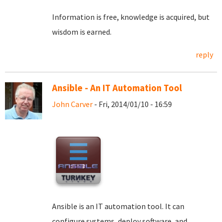
Information is free, knowledge is acquired, but
wisdom is earned.
reply
Ansible - An IT Automation Tool
John Carver
- Fri, 2014/01/10 - 16:59
Ansible is an IT automation tool. It can
configure systems, deploy software, and