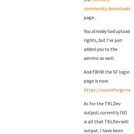
community downloads
page...
You already had upload
rights, but I've just
added you to the
admins as well.
And FWIW the SF login
page is now:
https://sourceforge.net
As for the TKLDev
output; currently ISO
is all that TKLDev will
output. I have been