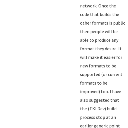
network. Once the
code that builds the
other formats is public
then people will be
able to produce any
format they desire. It
will make it easier for
new formats to be
supported (or current
formats to be
improved) too. I have
also suggested that
the (TKLDev) build
process stop at an
earlier generic point