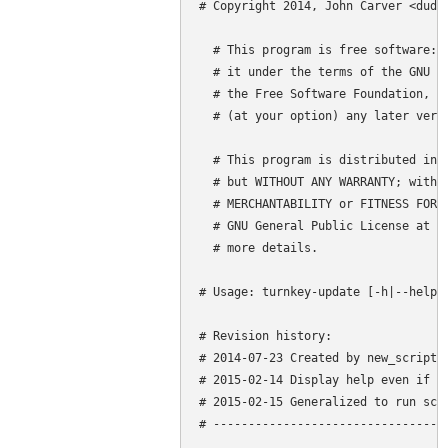
# Copyright 2014, John Carver <dude4
  # This program is free software: y
  # it under the terms of the GNU Ge
  # the Free Software Foundation, ei
  # (at your option) any later versi
  # This program is distributed in t
  # but WITHOUT ANY WARRANTY; withou
  # MERCHANTABILITY or FITNESS FOR A
  # GNU General Public License at (h
  # more details.

# Usage: turnkey-update [-h|--help] 
# Revision history:

# 2014-07-23 Created by new_script v
# 2015-02-14 Display help even if no
# 2015-02-15 Generalized to run scri
# ----------------------------------