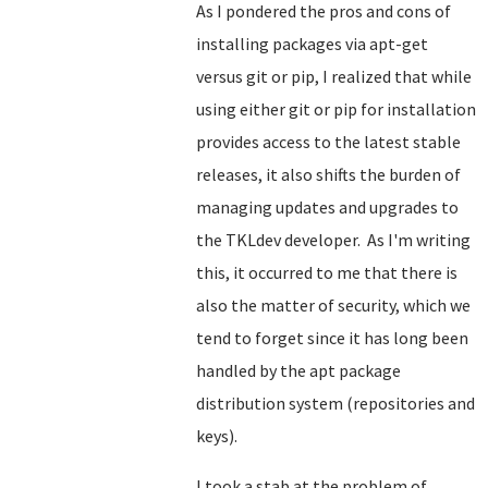
As I pondered the pros and cons of
installing packages via apt-get
versus git or pip, I realized that while
using either git or pip for installation
provides access to the latest stable
releases, it also shifts the burden of
managing updates and upgrades to
the TKLdev developer. As I'm writing
this, it occurred to me that there is
also the matter of security, which we
tend to forget since it has long been
handled by the apt package
distribution system (repositories and
keys).
I took a stab at the problem of