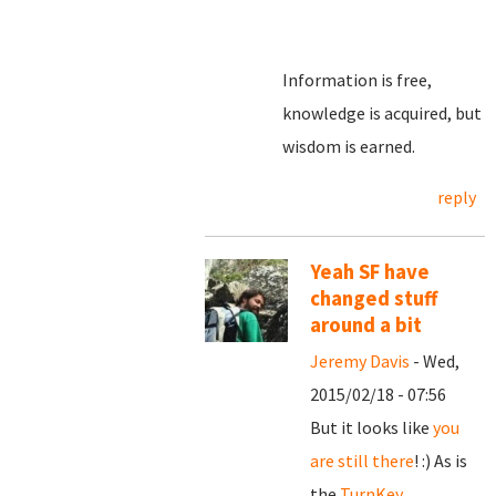
Information is free,
knowledge is acquired, but
wisdom is earned.
reply
Yeah SF have
changed stuff
around a bit
Jeremy Davis
- Wed,
2015/02/18 - 07:56
But it looks like
you
are still there
! :) As is
the
TurnKey