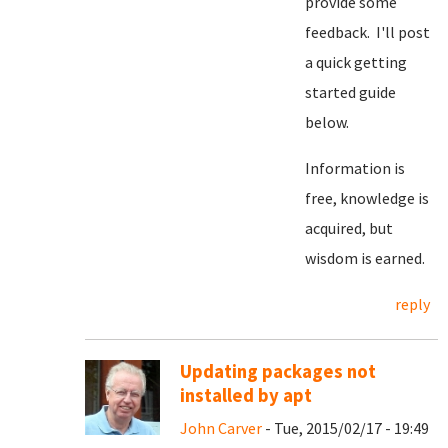
provide some
feedback. I'll post
a quick getting
started guide
below.
Information is
free, knowledge is
acquired, but
wisdom is earned.
reply
Updating packages not
installed by apt
John Carver
- Tue, 2015/02/17 - 19:49