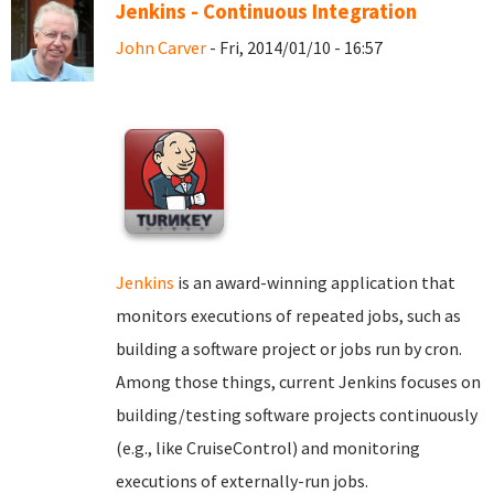
Jenkins - Continuous Integration
John Carver
- Fri, 2014/01/10 - 16:57
Jenkins
is an award-winning application that
monitors executions of repeated jobs, such as
building a software project or jobs run by cron.
Among those things, current Jenkins focuses on
building/testing software projects continuously
(e.g., like CruiseControl) and monitoring
executions of externally-run jobs.