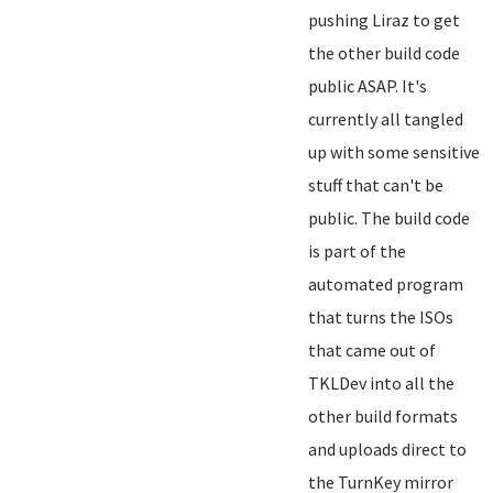
pushing Liraz to get
the other build code
public ASAP. It's
currently all tangled
up with some sensitive
stuff that can't be
public. The build code
is part of the
automated program
that turns the ISOs
that came out of
TKLDev into all the
other build formats
and uploads direct to
the TurnKey mirror