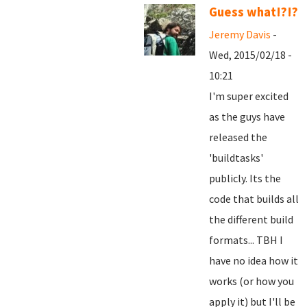
Guess what!?!?
Jeremy Davis
-
Wed, 2015/02/18 -
10:21
I'm super excited
as the guys have
released the
'buildtasks'
publicly. Its the
code that builds all
the different build
formats... TBH I
have no idea how it
works (or how you
apply it) but I'll be