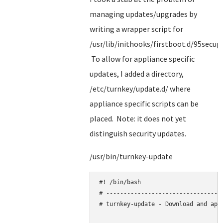
managing updates/upgrades by
writing a wrapper script for
/usr/lib/inithooks/firstboot.d/95secup
To allow for appliance specific
updates, I added a directory,
/etc/turnkey/update.d/ where
appliance specific scripts can be
placed. Note: it does not yet
distinguish security updates.
/usr/bin/turnkey-update
#! /bin/bash

# ----------------------------------
# turnkey-update - Download and appl