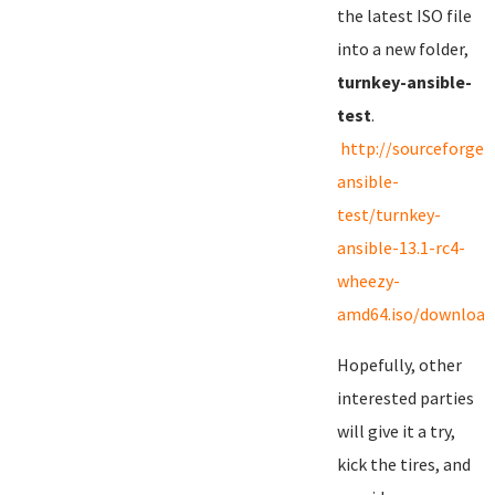
the latest ISO file
into a new folder,
turnkey-ansible-
test
.
http://sourceforge.
ansible-
test/turnkey-
ansible-13.1-rc4-
wheezy-
amd64.iso/download
Hopefully, other
interested parties
will give it a try,
kick the tires, and