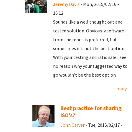
Jeremy Davis
- Mon, 2015/02/16 -
16:12
Sounds like a well thought out and
tested solution. Obviously software
from the repos is preferred, but
sometimes it's not the best option.
With your testing and rationale I see
no reason why your suggested way to
go wouldn't be the best option...
reply
Best practice for sharing
ISO's?
John Carver
- Tue, 2015/02/17 -