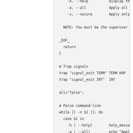
    -h, --help          Display this
    -a, --all           Apply all up
    -s, --secure        Apply only s
  NOTE: You must be the superuser to
_EOF_

  return

}

# Trap signals

trap "signal_exit TERM" TERM HUP

trap "signal_exit INT"  INT

all="false";

# Parse command-line

while [[ -n $1 ]]; do

  case $1 in

    -h | --help)        help_message
    -a | --all)         echo "Apply 