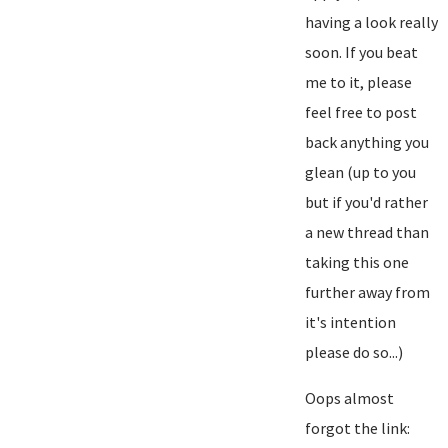
having a look really
soon. If you beat
me to it, please
feel free to post
back anything you
glean (up to you
but if you'd rather
a new thread than
taking this one
further away from
it's intention
please do so...)
Oops almost
forgot the link: