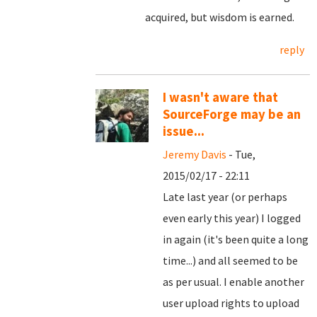
acquired, but wisdom is earned.
reply
I wasn't aware that
SourceForge may be an
issue...
Jeremy Davis
- Tue,
2015/02/17 - 22:11
Late last year (or perhaps
even early this year) I logged
in again (it's been quite a long
time...) and all seemed to be
as per usual. I enable another
user upload rights to upload