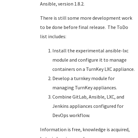
Ansible, version 1.8.2.
There is still some more development work
to be done before final release. The ToDo
list includes:
Install the experimental ansible-lxc
module and configure it to manage
containers on a TurnKey LXC appliance.
Develop a turnkey module for
managing TurnKey appliances.
Combine GitLab, Ansible, LXC, and
Jenkins appliances configured for
DevOps workflow.
Information is free, knowledge is acquired,