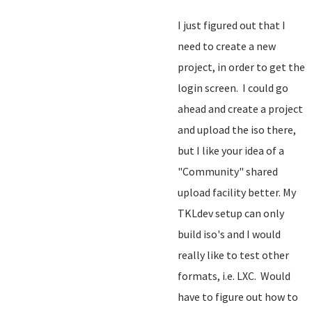
I just figured out that I
need to create a new
project, in order to get the
login screen. I could go
ahead and create a project
and upload the iso there,
but I like your idea of a
"Community" shared
upload facility better. My
TKLdev setup can only
build iso's and I would
really like to test other
formats, i.e. LXC. Would
have to figure out how to