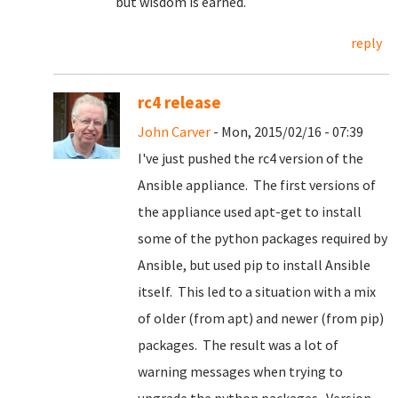
but wisdom is earned.
reply
rc4 release
John Carver
- Mon, 2015/02/16 - 07:39
I've just pushed the rc4 version of the
Ansible appliance. The first versions of
the appliance used apt-get to install
some of the python packages required by
Ansible, but used pip to install Ansible
itself. This led to a situation with a mix
of older (from apt) and newer (from pip)
packages. The result was a lot of
warning messages when trying to