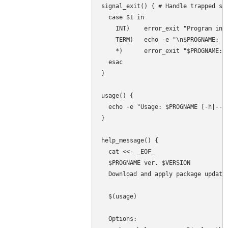
signal_exit() { # Handle trapped sig
  case $1 in

    INT)    error_exit "Program inte
    TERM)   echo -e "\n$PROGNAME: Pr
    *)      error_exit "$PROGNAME: T
  esac

}

usage() {

  echo -e "Usage: $PROGNAME [-h|--he
}

help_message() {

  cat <<- _EOF_

  $PROGNAME ver. $VERSION

  Download and apply package updates
  $(usage)

  Options:
