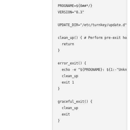
PROGNAME=${0##*/}

VERSION="0.3"

UPDATE_DIR="/etc/turnkey/update.d"

clean_up() { # Perform pre-exit hous
  return

}

error_exit() {

  echo -e "${PROGNAME}: ${1:-"Unknow
  clean_up

  exit 1

}

graceful_exit() {

  clean_up

  exit

}
