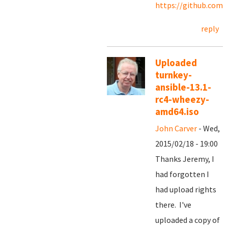
https://github.com/
reply
Uploaded
turnkey-
ansible-13.1-
rc4-wheezy-
amd64.iso
John Carver
- Wed,
2015/02/18 - 19:00
Thanks Jeremy, I
had forgotten I
had upload rights
there. I've
uploaded a copy of