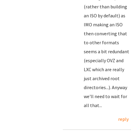
(rather than building
an ISO by default) as
IMO making an ISO
then converting that
to other formats
seems a bit redundant
(especially OVZ and
LXC which are really
just archived root
directories...). Anyway
we'll need to wait for
all that...
reply