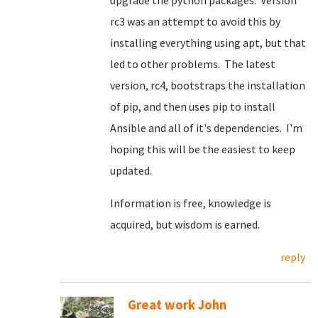
upgrade the python packages. Version
rc3 was an attempt to avoid this by
installing everything using apt, but that
led to other problems. The latest
version, rc4, bootstraps the installation
of pip, and then uses pip to install
Ansible and all of it's dependencies. I'm
hoping this will be the easiest to keep
updated.
Information is free, knowledge is
acquired, but wisdom is earned.
reply
Great work John