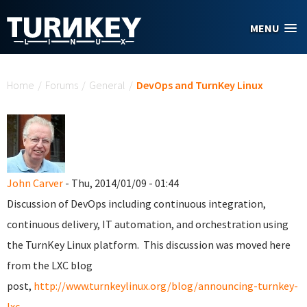
Skip to main content
MENU
You are here
Home
/
Forums
/
General
/
DevOps and TurnKey Linux
John Carver
- Thu, 2014/01/09 - 01:44
Discussion of DevOps including continuous integration,
continuous delivery, IT automation, and orchestration using
the TurnKey Linux platform. This discussion was moved here
from the LXC blog
post,
http://www.turnkeylinux.org/blog/announcing-turnkey-
lxc
.