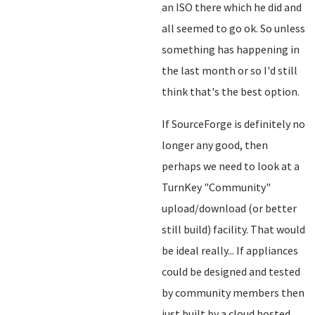
an ISO there which he did and
all seemed to go ok. So unless
something has happening in
the last month or so I'd still
think that's the best option.
If SourceForge is definitely no
longer any good, then
perhaps we need to look at a
TurnKey "Community"
upload/download (or better
still build) facility. That would
be ideal really... If appliances
could be designed and tested
by community members then
just built by a cloud hosted