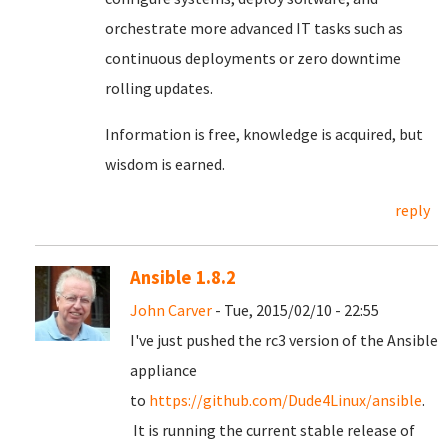
orchestrate more advanced IT tasks such as
continuous deployments or zero downtime
rolling updates.
Information is free, knowledge is acquired, but
wisdom is earned.
reply
Ansible 1.8.2
John Carver
- Tue, 2015/02/10 - 22:55
I've just pushed the rc3 version of the Ansible
appliance
to
https://github.com/Dude4Linux/ansible
.
It is running the current stable release of