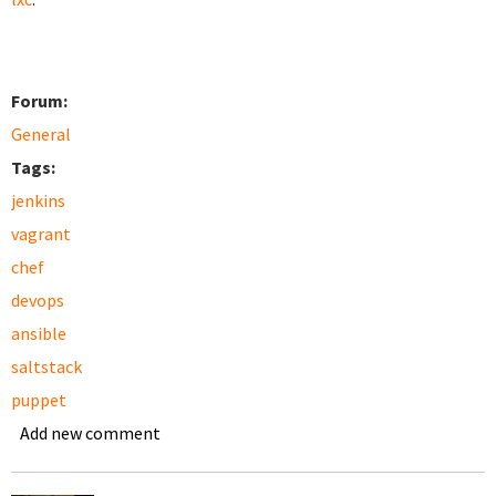
Forum:
General
Tags:
jenkins
vagrant
chef
devops
ansible
saltstack
puppet
Add new comment