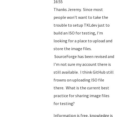
16:55
Thanks Jeremy. Since most
people won't want to take the
trouble to setup TKLdev just to
build an ISO for testing, I'm
looking for a place to upload and
store the image files.
SourceForge has been revised and
I'm not sure my account there is
still available. I think GitHub still
frowns on uploading ISO file
there. What is the current best
practice for sharing image files
for testing?
Information is free, knowledge is