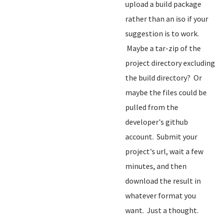
upload a build package
rather than an iso if your
suggestion is to work.
Maybe a tar-zip of the
project directory excluding
the build directory? Or
maybe the files could be
pulled from the
developer's github
account. Submit your
project's url, wait a few
minutes, and then
download the result in
whatever format you
want. Just a thought.