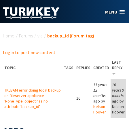
Skip to main content
MENU
You are here
Home
/
Forums
/
via
/
backup_id (Forum tag)
Login to post new content
LAST
TOPIC
TAGS
REPLIES
CREATED
REPLY
11 years
10
TKLBAM error doing local backup
12
years 9
on fileserver appliance -
months
months
16
'NoneType' object has no
ago by
ago by
attribute 'backup_id'
Nelson
Nelson
Hoover
Hoover