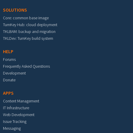
SOLUTIONS
Core: common base image
TurnKey Hub: cloud deployment
TKLBAM: backup and migration
TKLDev: TurnKey build system
HELP
Forums
Frequently Asked Questions
Development
Donate
APPS
Content Management
IT Infrastructure
Web Development
Issue Tracking
Messaging