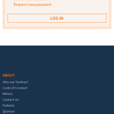
Request new password
Footer menu
ABOUT
Why use TurnKey?
Code of Conduct
Mirrors
Contact Us
Partners
Sponsor