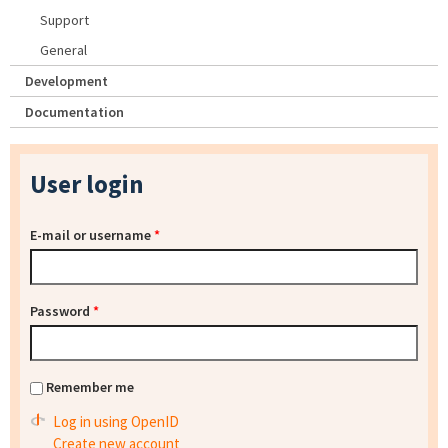
Support
General
Development
Documentation
User login
E-mail or username
*
Password
*
Remember me
Log in using OpenID
Create new account