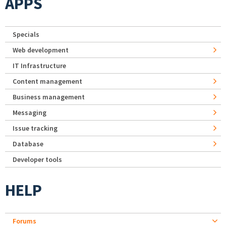
APPS
Specials
Web development
IT Infrastructure
Content management
Business management
Messaging
Issue tracking
Database
Developer tools
HELP
Forums