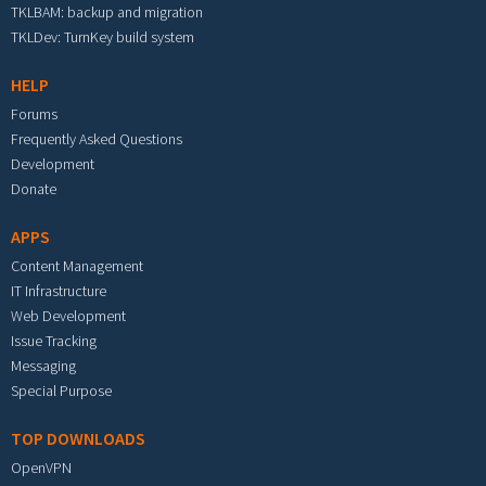
TKLBAM: backup and migration
TKLDev: TurnKey build system
HELP
Forums
Frequently Asked Questions
Development
Donate
APPS
Content Management
IT Infrastructure
Web Development
Issue Tracking
Messaging
Special Purpose
TOP DOWNLOADS
OpenVPN