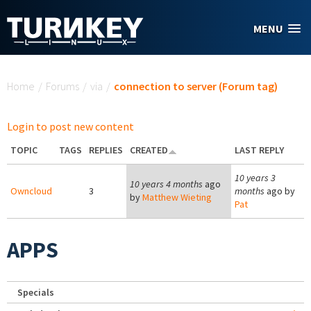
Skip to main content
MENU
You are here
Home
/
Forums
/
via
/
connection to server (Forum tag)
Login to post new content
TOPIC
TAGS
REPLIES
CREATED
LAST REPLY
10 years 3
10 years 4 months
ago
Owncloud
3
months
ago by
by
Matthew Wieting
Pat
APPS
Specials