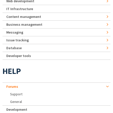
Web development
IT Infrastructure
Content management
Business management
Messaging
Issue tracking
Database
Developer tools
HELP
Forums
Support
General
Development