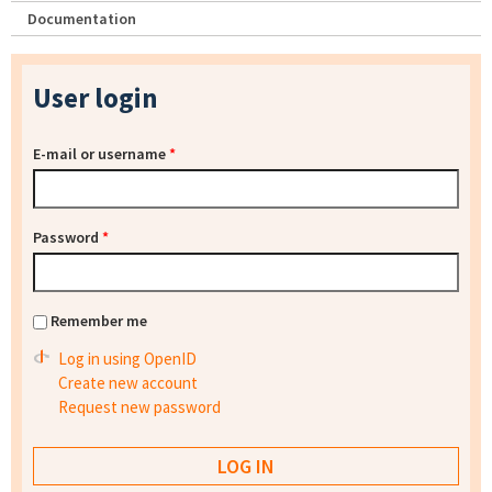
Documentation
User login
E-mail or username
*
Password
*
Remember me
Log in using OpenID
Create new account
Request new password