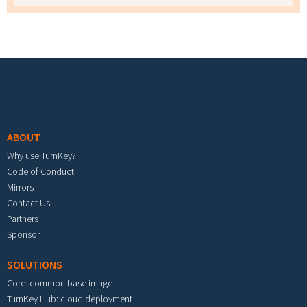
Footer menu
ABOUT
Why use TurnKey?
Code of Conduct
Mirrors
Contact Us
Partners
Sponsor
SOLUTIONS
Core: common base image
TurnKey Hub: cloud deployment