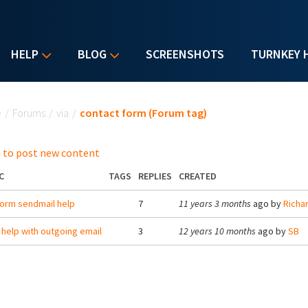
HELP
BLOG
SCREENSHOTS
TURNKEY 
u are here
e
/
Forums
/
via
/
contact form (Forum tag)
 to post new content
C
TAGS
REPLIES
CREATED
orm sendmail help
7
11 years 3 months
ago by
Richa
help with outgoing email
3
12 years 10 months
ago by
SB