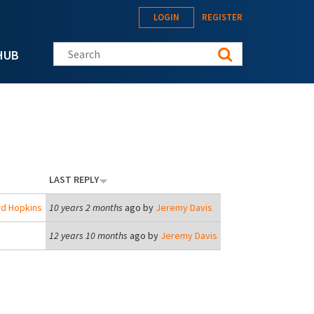
LOGIN
REGISTER
Search this site
HUB
LAST REPLY
rd Hopkins
10 years 2 months
ago by
Jeremy Davis
12 years 10 months
ago by
Jeremy Davis