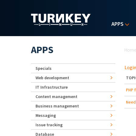
Skip to main content
APPS
Yo
APPS
Hom
Login
Specials
Web development
TOPI
IT Infrastructure
PHP f
Content management
Need 
Business management
Messaging
Issue tracking
Database