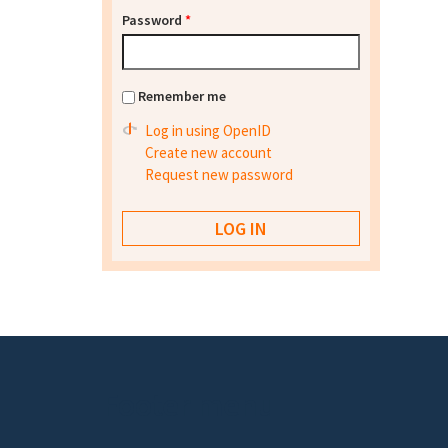
Password
*
Remember me
Log in using OpenID
Create new account
Request new password
Footer menu