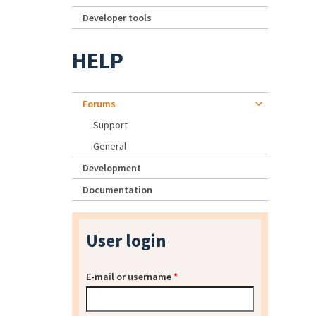
Developer tools
HELP
Forums
Support
General
Development
Documentation
User login
E-mail or username
*