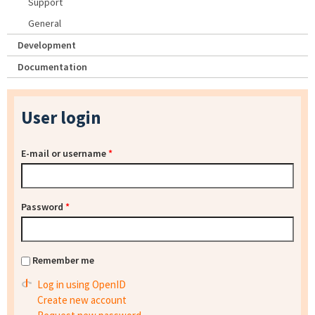
Support
General
Development
Documentation
User login
E-mail or username
*
Password
*
Remember me
Log in using OpenID
Create new account