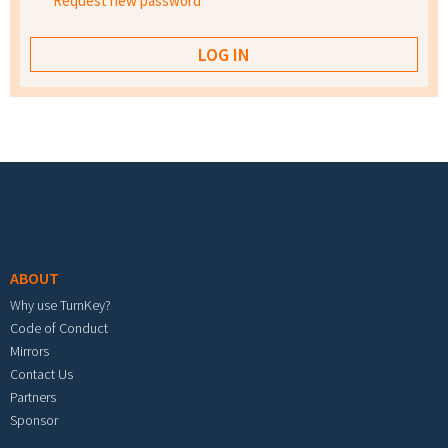
Request new password
Footer menu
ABOUT
Why use TurnKey?
Code of Conduct
Mirrors
Contact Us
Partners
Sponsor