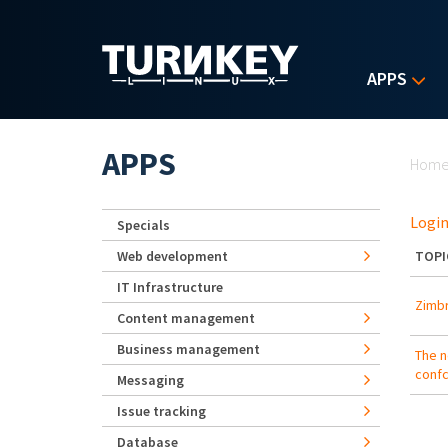
Skip to main content
APPS
Yo
APPS
Hom
Login
Specials
Web development
TOPI
IT Infrastructure
Zimbr
Content management
Business management
The n
conf
Messaging
Issue tracking
Database