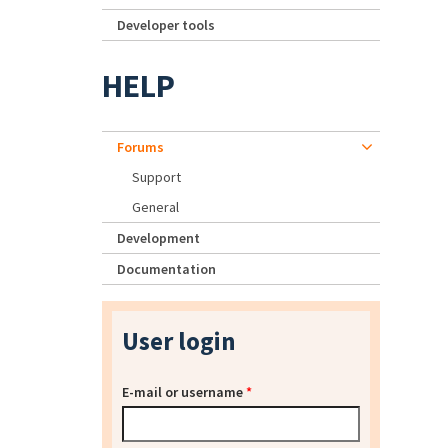
Developer tools
HELP
Forums
Support
General
Development
Documentation
User login
E-mail or username
*