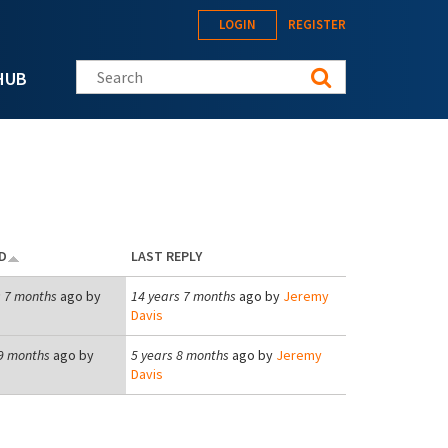
LOGIN
REGISTER
Search this site
HUB
D
LAST REPLY
s 7 months
ago by
14 years 7 months
ago by
Jeremy
Davis
 9 months
ago by
5 years 8 months
ago by
Jeremy
Davis