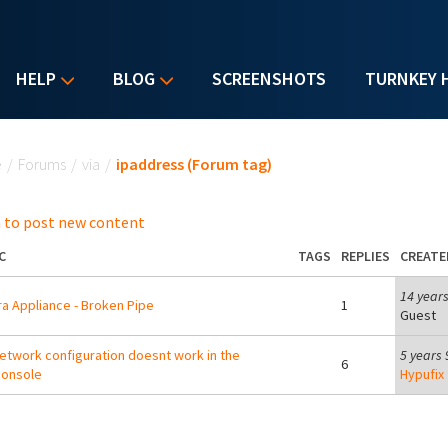
HELP
BLOG
SCREENSHOTS
TURNKEY 
u are here
e
/
Forums
/
via
/
ipaddress (Forum tag)
 to post new content
C
TAGS
REPLIES
CREATE
14 year
a Appliance - Broken Pipe
1
Guest
etwork configuration doesnt work in the
5 years
6
console
Hypufix