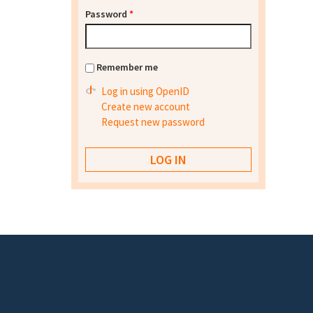
Password
*
Remember me
Log in using OpenID
Create new account
Request new password
Footer menu