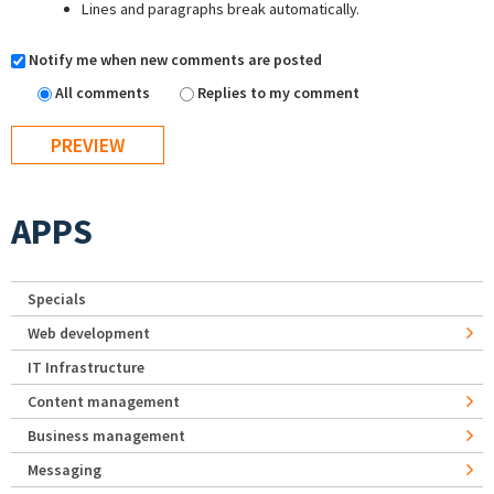
Lines and paragraphs break automatically.
Notify me when new comments are posted
All comments
Replies to my comment
APPS
Specials
Web development
IT Infrastructure
Content management
Business management
Messaging