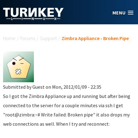
Skip to main content
MENU
You are here
Home
/
Forums
/
Support
/
Zimbra Appliance - Broken Pipe
Submitted by
Guest
on Mon, 2012/01/09 - 22:35
So I got the Zimbra Appliance up and running but after being
connected to the server for a couple minutes via ssh I get
"root@zimbra:~# Write failed: Broken pipe" it also drops my
web connections as well. When I try and reconnect: