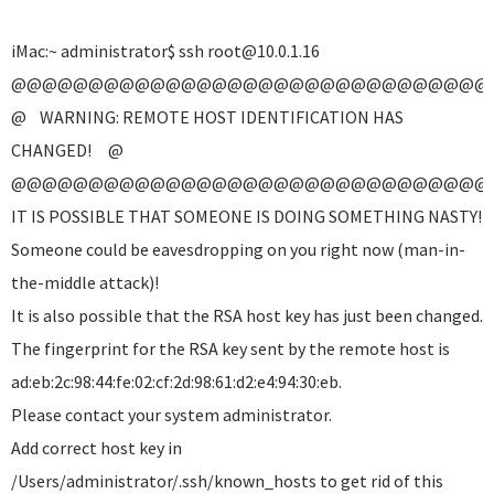
iMac:~ administrator$ ssh root@10.0.1.16
@@@@@@@@@@@@@@@@@@@@@@@@@@@@@@@
@ WARNING: REMOTE HOST IDENTIFICATION HAS
CHANGED! @
@@@@@@@@@@@@@@@@@@@@@@@@@@@@@@@
IT IS POSSIBLE THAT SOMEONE IS DOING SOMETHING NASTY!
Someone could be eavesdropping on you right now (man-in-
the-middle attack)!
It is also possible that the RSA host key has just been changed.
The fingerprint for the RSA key sent by the remote host is
ad:eb:2c:98:44:fe:02:cf:2d:98:61:d2:e4:94:30:eb.
Please contact your system administrator.
Add correct host key in
/Users/administrator/.ssh/known_hosts to get rid of this