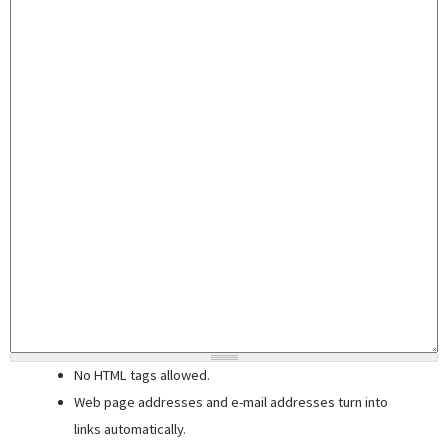
No HTML tags allowed.
Web page addresses and e-mail addresses turn into
links automatically.