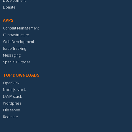
Development
Donate
APPS
Content Management
IT Infrastructure
Web Development
Issue Tracking
Messaging
Special Purpose
TOP DOWNLOADS
OpenVPN
Node.js stack
LAMP stack
Wordpress
File server
Redmine