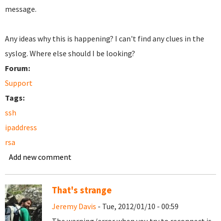
message.
Any ideas why this is happening? I can't find any clues in the
syslog. Where else should I be looking?
Forum:
Support
Tags:
ssh
ipaddress
rsa
Add new comment
That's strange
Jeremy Davis
- Tue, 2012/01/10 - 00:59