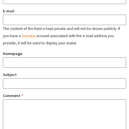
E-mail
The content of this field is kept private and will not be shown publicly. If
you have a
Gravatar
account associated with the e-mail address you
provide, it will be used to display your avatar.
Homepage
Subject
Comment
*