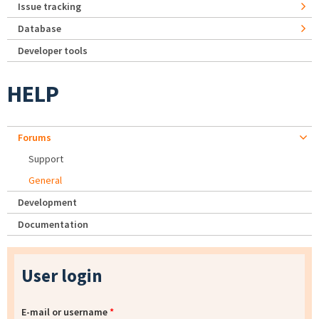
Issue tracking
Database
Developer tools
HELP
Forums
Support
General
Development
Documentation
User login
E-mail or username
*