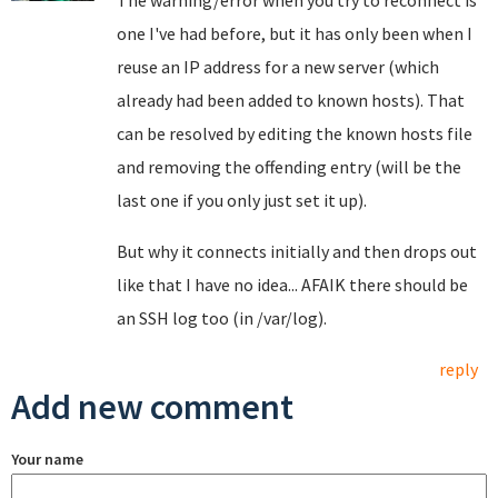
The warning/error when you try to reconnect is
one I've had before, but it has only been when I
reuse an IP address for a new server (which
already had been added to known hosts). That
can be resolved by editing the known hosts file
and removing the offending entry (will be the
last one if you only just set it up).
But why it connects initially and then drops out
like that I have no idea... AFAIK there should be
an SSH log too (in /var/log).
reply
Add new comment
Your name