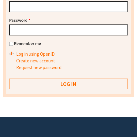
Password
*
Remember me
Log in using OpenID
Create new account
Request new password