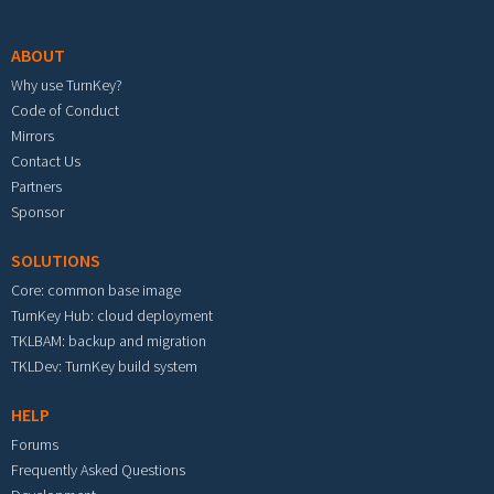
Footer menu
ABOUT
Why use TurnKey?
Code of Conduct
Mirrors
Contact Us
Partners
Sponsor
SOLUTIONS
Core: common base image
TurnKey Hub: cloud deployment
TKLBAM: backup and migration
TKLDev: TurnKey build system
HELP
Forums
Frequently Asked Questions