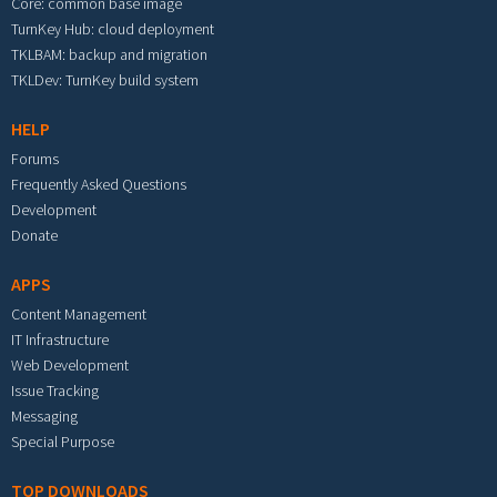
Core: common base image
TurnKey Hub: cloud deployment
TKLBAM: backup and migration
TKLDev: TurnKey build system
HELP
Forums
Frequently Asked Questions
Development
Donate
APPS
Content Management
IT Infrastructure
Web Development
Issue Tracking
Messaging
Special Purpose
TOP DOWNLOADS