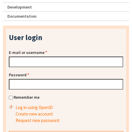
Development
Documentation
User login
E-mail or username
*
Password
*
Remember me
Log in using OpenID
Create new account
Request new password