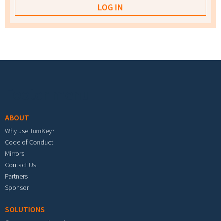
Footer menu
ABOUT
Why use TurnKey?
Code of Conduct
Mirrors
Contact Us
Partners
Sponsor
SOLUTIONS