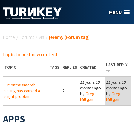
Skip to main content
MENU
You are here
Home
/
Forums
/
via
/
jeremy (Forum tag)
Login to post new content
LAST REPLY
TOPIC
TAGS
REPLIES
CREATED
11 years 10
11 years 10
5 months smooth
months
ago
months
ago
sailing has caused a
2
by
Greg
by
Greg
slight problem
Milligan
Milligan
APPS