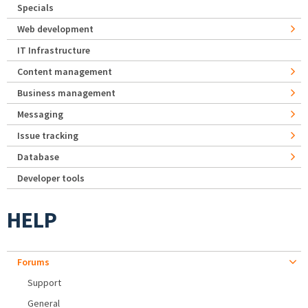
Specials
Web development
IT Infrastructure
Content management
Business management
Messaging
Issue tracking
Database
Developer tools
HELP
Forums
Support
General