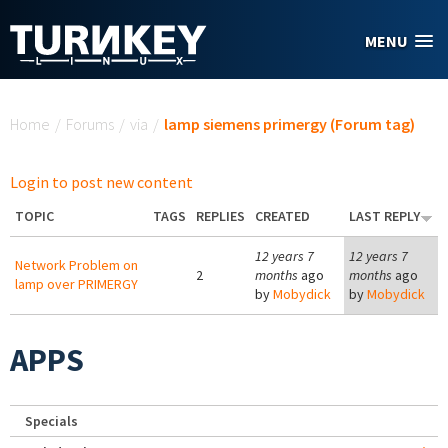
Skip to main content
MENU
You are here
Home
/
Forums
/
via
/
lamp siemens primergy (Forum tag)
Login to post new content
TOPIC
TAGS
REPLIES
CREATED
LAST REPLY
12 years 7
12 years 7
Network Problem on
2
months
ago
months
ago
lamp over PRIMERGY
by
Mobydick
by
Mobydick
APPS
Specials