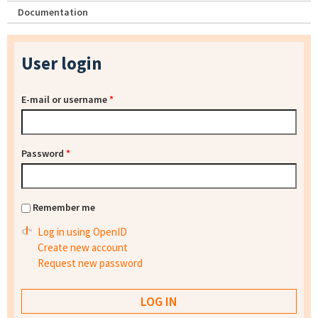
Documentation
User login
E-mail or username
*
Password
*
Remember me
Log in using OpenID
Create new account
Request new password