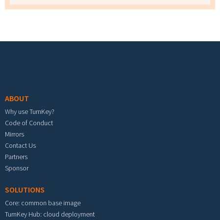
Footer menu
ABOUT
Why use TurnKey?
Code of Conduct
Mirrors
Contact Us
Partners
Sponsor
SOLUTIONS
Core: common base image
TurnKey Hub: cloud deployment