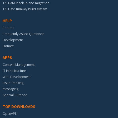
TKLBAM: backup and migration
TKLDev: TurnKey build system
HELP
Forums
Frequently Asked Questions
Development
Donate
APPS
Content Management
IT Infrastructure
Web Development
Issue Tracking
Messaging
Special Purpose
TOP DOWNLOADS
OpenVPN