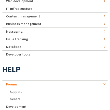
Web development
IT Infrastructure
Content management
Business management
Messaging
Issue tracking
Database
Developer tools
HELP
Forums
Support
General
Development